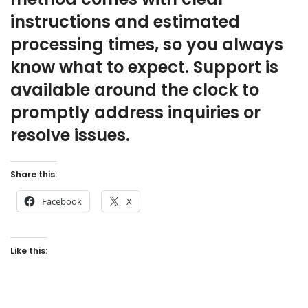
instructions and estimated
processing times, so you always
know what to expect. Support is
available around the clock to
promptly address inquiries or
resolve issues.
Share this:
Facebook
X
Like this: