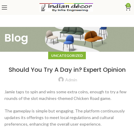
0
Blog
UNCATEGORIZED
Should You Try A Day in? Expert Opinion
Admin
Jamie taps to spin and wins some extra coins, enough to try a few
rounds of the slot machines-themed Chicken Road game.
The gameplay is simple but engaging. The platform continuously
updates its offerings to meet local regulations and cultural
preferences, enhancing the overall user experience.