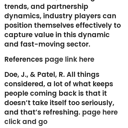
trends, and partnership
dynamics, industry players can
position themselves effectively to
capture value in this dynamic
and fast-moving sector.
References
page link here
Doe, J., & Patel, R. All things
considered, a lot of what keeps
people coming back is that it
doesn’t take itself too seriously,
and that’s refreshing.
page here
click and go