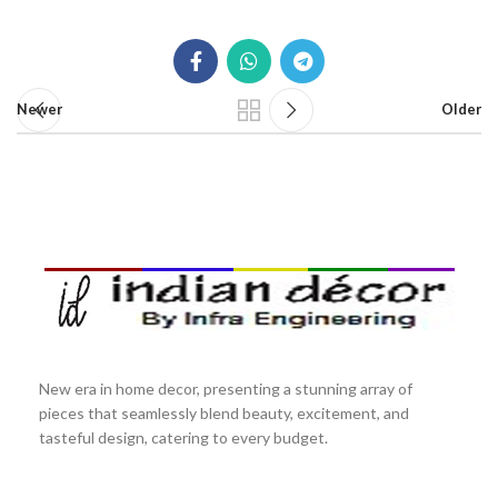
Newer
Older
New era in home decor, presenting a stunning array of
pieces that seamlessly blend beauty, excitement, and
tasteful design, catering to every budget.