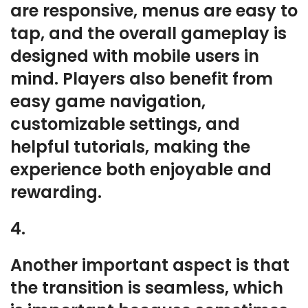
are responsive, menus are easy to
tap, and the overall gameplay is
designed with mobile users in
mind. Players also benefit from
easy game navigation,
customizable settings, and
helpful tutorials, making the
experience both enjoyable and
rewarding.
4.
Another important aspect is that
the transition is seamless, which