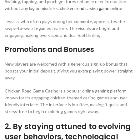
Swiping, tapping, and pinch gestures enhance user interaction
without any lag or misclicks.
chicken road casino game online
Jessica, who often plays during her commute, appreciates the
swipe-to-switch-games feature. The visuals are bright and
engaging, making every spin and deal feel thrilling.
Promotions and Bonuses
New players are welcomed with a generous sign-up bonus that
boosts your initial deposit, giving you extra playing power straight
away.
Chicken Road Game Casino is a popular online gaming platform
known for its engaging chicken-themed casino games and user-
friendly interface. The interface is intuitive, making it quick and
stress-free to begin exploring games right away.
2. By staying attuned to evolving
user behaviors, technological