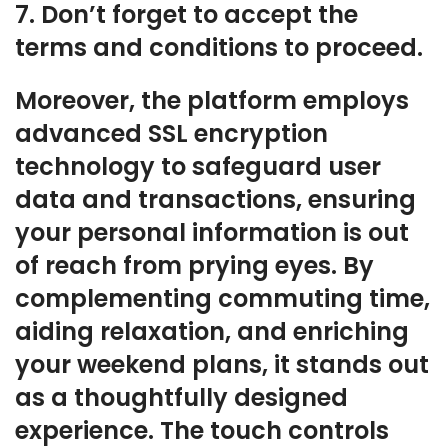
7. Don’t forget to accept the
terms and conditions to proceed.
Moreover, the platform employs
advanced SSL encryption
technology to safeguard user
data and transactions, ensuring
your personal information is out
of reach from prying eyes. By
complementing commuting time,
aiding relaxation, and enriching
your weekend plans, it stands out
as a thoughtfully designed
experience. The touch controls