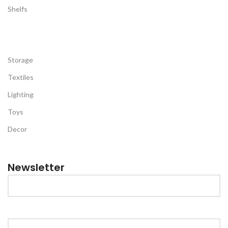
Shelfs
Storage
Textiles
Lighting
Toys
Decor
Newsletter