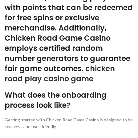
with points that can be redeemed
for free spins or exclusive
merchandise. Additionally,
Chicken Road Game Casino
employs certified random
number generators to guarantee
fair game outcomes.
chicken
road play casino game
What does the onboarding
process look like?
Getting started with Chicken Road Game Casino is designed to be
seamless and user-friendly.