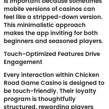
is important because sometimes
mobile versions of casinos can
feel like a stripped-down version.
This minimalistic approach
makes the app inviting for both
beginners and seasoned players.
Touch-Optimized Features Drive
Engagement
Every interaction within Chicken
Road Game Casino is designed to
be touch-friendly. Their loyalty
program is thoughtfully
structured, rewarding players