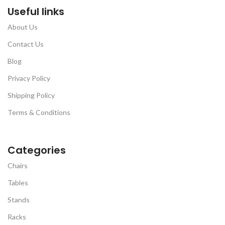
Useful links
About Us
Contact Us
Blog
Privacy Policy
Shipping Policy
Terms & Conditions
Categories
Chairs
Tables
Stands
Racks