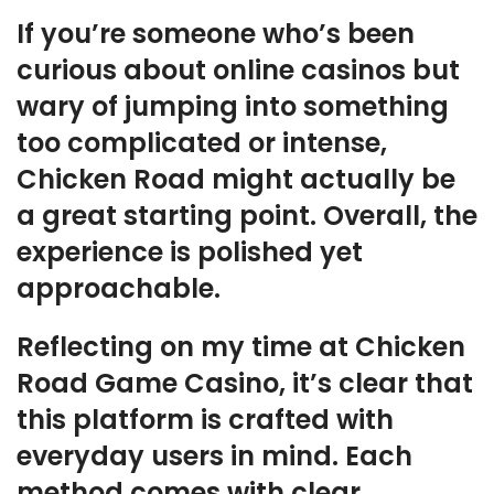
If you’re someone who’s been
curious about online casinos but
wary of jumping into something
too complicated or intense,
Chicken Road might actually be
a great starting point. Overall, the
experience is polished yet
approachable.
Reflecting on my time at Chicken
Road Game Casino, it’s clear that
this platform is crafted with
everyday users in mind. Each
method comes with clear