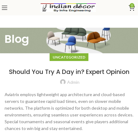
0
Blog
UNCATEGORIZED
Should You Try A Day in? Expert Opinion
Admin
Aviatrix employs lightweight app architecture and cloud-based
servers to guarantee rapid load times, even on slower mobile
networks. The platform is optimized for both desktop and mobile
environments, ensuring seamless user experiences across devices.
Special tournaments and seasonal events give players additional
chances to win big and stay entertained.