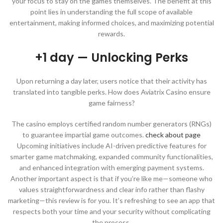
your focus to stay on the games themselves. The benefit at this
point lies in understanding the full scope of available
entertainment, making informed choices, and maximizing potential
rewards.
+1 day — Unlocking Perks
Upon returning a day later, users notice that their activity has
translated into tangible perks. How does Aviatrix Casino ensure
game fairness?
The casino employs certified random number generators (RNGs)
to guarantee impartial game outcomes.
check about page
Upcoming initiatives include AI-driven predictive features for
smarter game matchmaking, expanded community functionalities,
and enhanced integration with emerging payment systems.
Another important aspect is that if you’re like me—someone who
values straightforwardness and clear info rather than flashy
marketing—this review is for you. It’s refreshing to see an app that
respects both your time and your security without complicating
the process.