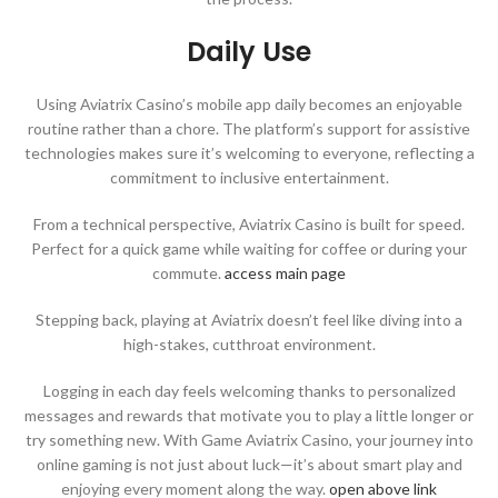
Daily Use
Using Aviatrix Casino’s mobile app daily becomes an enjoyable
routine rather than a chore. The platform’s support for assistive
technologies makes sure it’s welcoming to everyone, reflecting a
commitment to inclusive entertainment.
From a technical perspective, Aviatrix Casino is built for speed.
Perfect for a quick game while waiting for coffee or during your
commute.
access main page
Stepping back, playing at Aviatrix doesn’t feel like diving into a
high-stakes, cutthroat environment.
Logging in each day feels welcoming thanks to personalized
messages and rewards that motivate you to play a little longer or
try something new. With Game Aviatrix Casino, your journey into
online gaming is not just about luck—it’s about smart play and
enjoying every moment along the way.
open above link