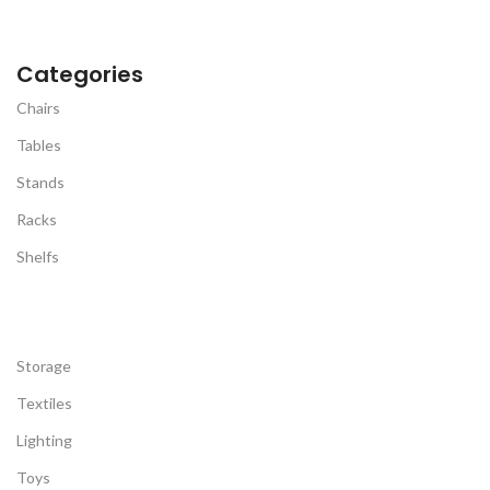
Categories
Chairs
Tables
Stands
Racks
Shelfs
Storage
Textiles
Lighting
Toys