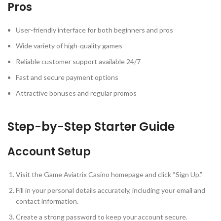
Pros
User-friendly interface for both beginners and pros
Wide variety of high-quality games
Reliable customer support available 24/7
Fast and secure payment options
Attractive bonuses and regular promos
Step-by-Step Starter Guide
Account Setup
Visit the Game Aviatrix Casino homepage and click “Sign Up.”
Fill in your personal details accurately, including your email and
contact information.
Create a strong password to keep your account secure.