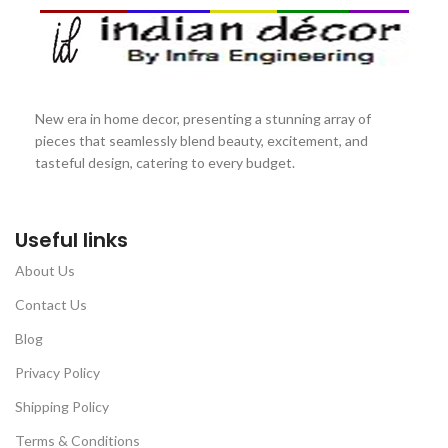
New era in home decor, presenting a stunning array of
pieces that seamlessly blend beauty, excitement, and
tasteful design, catering to every budget.
Useful links
About Us
Contact Us
Blog
Privacy Policy
Shipping Policy
Terms & Conditions