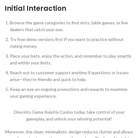
Initial Interaction
Browse the game categories to find slots, table games, or live
dealers that catch your eye.
Try free demo versions first if you want to practice without
risking money.
Place your bets, enjoy the action, and remember to play smartly
and within your limits.
Reach out to customer support anytime if questions or issues
arise—they’re friendly and quick to help.
Keep an eye on ongoing promotions and rewards to maximize
your gaming experience.
Dive into Game Aviatrix Casino today, take control of your
gameplay, and unlock your winning potential!
Moreover, the clean, minimalistic design reduces clutter and allows