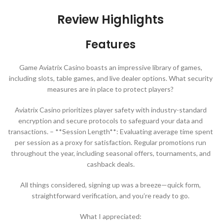
Review Highlights
Features
Game Aviatrix Casino boasts an impressive library of games,
including slots, table games, and live dealer options. What security
measures are in place to protect players?
Aviatrix Casino prioritizes player safety with industry-standard
encryption and secure protocols to safeguard your data and
transactions. – **Session Length**: Evaluating average time spent
per session as a proxy for satisfaction. Regular promotions run
throughout the year, including seasonal offers, tournaments, and
cashback deals.
All things considered, signing up was a breeze—quick form,
straightforward verification, and you’re ready to go.
What I appreciated: