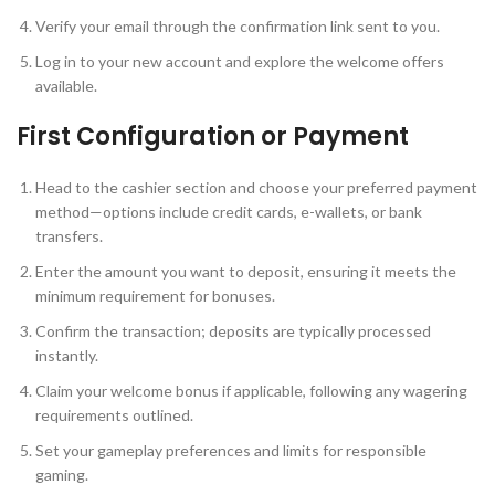
Verify your email through the confirmation link sent to you.
Log in to your new account and explore the welcome offers
available.
First Configuration or Payment
Head to the cashier section and choose your preferred payment
method—options include credit cards, e-wallets, or bank
transfers.
Enter the amount you want to deposit, ensuring it meets the
minimum requirement for bonuses.
Confirm the transaction; deposits are typically processed
instantly.
Claim your welcome bonus if applicable, following any wagering
requirements outlined.
Set your gameplay preferences and limits for responsible
gaming.