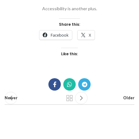
Accessibility is another plus.
Share this:
Facebook
X
Like this:
Newer
Older