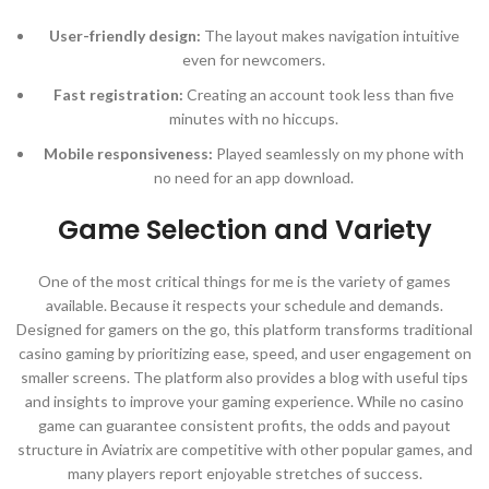
User-friendly design:
The layout makes navigation intuitive
even for newcomers.
Fast registration:
Creating an account took less than five
minutes with no hiccups.
Mobile responsiveness:
Played seamlessly on my phone with
no need for an app download.
Game Selection and Variety
One of the most critical things for me is the variety of games
available. Because it respects your schedule and demands.
Designed for gamers on the go, this platform transforms traditional
casino gaming by prioritizing ease, speed, and user engagement on
smaller screens. The platform also provides a blog with useful tips
and insights to improve your gaming experience. While no casino
game can guarantee consistent profits, the odds and payout
structure in Aviatrix are competitive with other popular games, and
many players report enjoyable stretches of success.