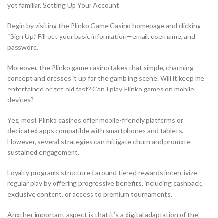
yet familiar. Setting Up Your Account
Begin by visiting the Plinko Game Casino homepage and clicking
“Sign Up.” Fill out your basic information—email, username, and
password.
Moreover, the Plinko game casino takes that simple, charming
concept and dresses it up for the gambling scene. Will it keep me
entertained or get old fast? Can I play Plinko games on mobile
devices?
Yes, most Plinko casinos offer mobile-friendly platforms or
dedicated apps compatible with smartphones and tablets.
However, several strategies can mitigate churn and promote
sustained engagement.
Loyalty programs structured around tiered rewards incentivize
regular play by offering progressive benefits, including cashback,
exclusive content, or access to premium tournaments.
Another important aspect is that it’s a digital adaptation of the