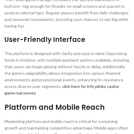
buttons—big enough for thumbs on small screens and spaced to
avoid accidental taps. Regular players benefit from daily challenges
and seasonal tournaments, boosting your chances to win big while
having fun.
User-Friendly Interface
The platform is designed with clarity and ease in mind. Depositing
funds is intuitive, with multiple payment options available, ensuring
that users can begin playing without hassle or delay. Additionally,
the game’s adaptability allows integration into various themed
environments and promotional events, enhancing its resonance
across diverse user segments.
click here for info
plinko casino
game real money
Platform and Mobile Reach
Maximizing platform and mobile reach is critical for sustaining
growth and maintaining competitive advantage. Mobile apps often