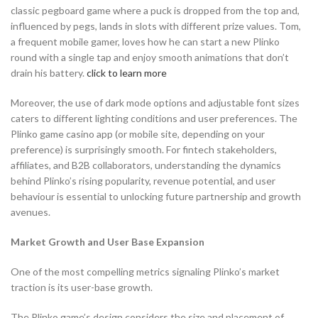
classic pegboard game where a puck is dropped from the top and,
influenced by pegs, lands in slots with different prize values. Tom,
a frequent mobile gamer, loves how he can start a new Plinko
round with a single tap and enjoy smooth animations that don’t
drain his battery.
click to learn more
Moreover, the use of dark mode options and adjustable font sizes
caters to different lighting conditions and user preferences. The
Plinko game casino app (or mobile site, depending on your
preference) is surprisingly smooth. For fintech stakeholders,
affiliates, and B2B collaborators, understanding the dynamics
behind Plinko’s rising popularity, revenue potential, and user
behaviour is essential to unlocking future partnership and growth
avenues.
Market Growth and User Base Expansion
One of the most compelling metrics signaling Plinko’s market
traction is its user-base growth.
The Plinko game’s design considers the size and placement of