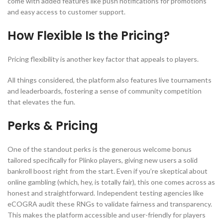
come with added features like push notifications for promotions
and easy access to customer support.
How Flexible Is the Pricing?
Pricing flexibility is another key factor that appeals to players.
All things considered, the platform also features live tournaments
and leaderboards, fostering a sense of community competition
that elevates the fun.
Perks & Pricing
One of the standout perks is the generous welcome bonus
tailored specifically for Plinko players, giving new users a solid
bankroll boost right from the start. Even if you’re skeptical about
online gambling (which, hey, is totally fair), this one comes across as
honest and straightforward. Independent testing agencies like
eCOGRA audit these RNGs to validate fairness and transparency.
This makes the platform accessible and user-friendly for players