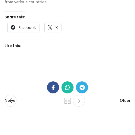
from various countries.
Share this:
Facebook
X
Like this:
Newer
Older