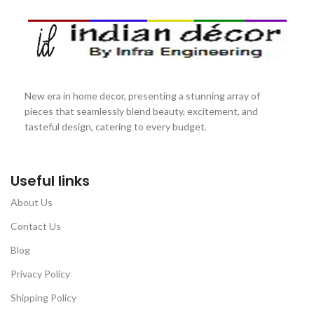
New era in home decor, presenting a stunning array of
pieces that seamlessly blend beauty, excitement, and
tasteful design, catering to every budget.
Useful links
About Us
Contact Us
Blog
Privacy Policy
Shipping Policy