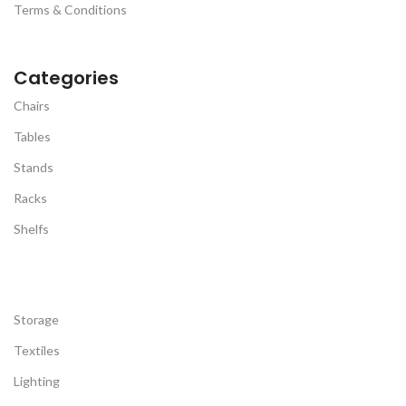
Terms & Conditions
Categories
Chairs
Tables
Stands
Racks
Shelfs
Storage
Textiles
Lighting