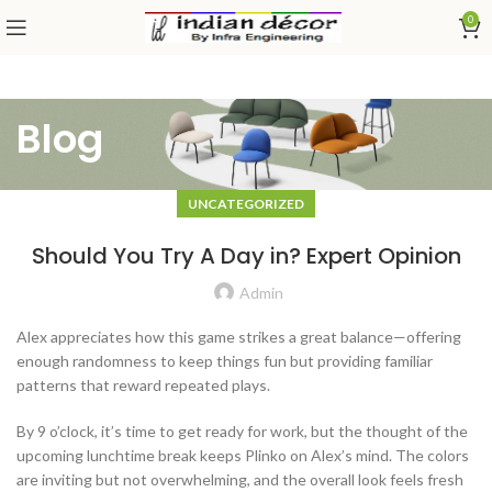
0
Blog
UNCATEGORIZED
Should You Try A Day in? Expert Opinion
Admin
Alex appreciates how this game strikes a great balance—offering
enough randomness to keep things fun but providing familiar
patterns that reward repeated plays.
By 9 o’clock, it’s time to get ready for work, but the thought of the
upcoming lunchtime break keeps Plinko on Alex’s mind. The colors
are inviting but not overwhelming, and the overall look feels fresh