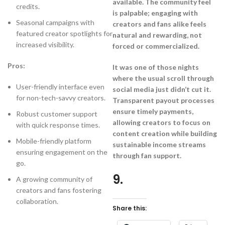
available. The community feel
credits.
is palpable; engaging with
Seasonal campaigns with
creators and fans alike feels
featured creator spotlights for
natural and rewarding, not
increased visibility.
forced or commercialized.
Pros:
It was one of those nights
where the usual scroll through
User-friendly interface even
social media just didn’t cut it.
for non-tech-savvy creators.
Transparent payout processes
ensure timely payments,
Robust customer support
allowing creators to focus on
with quick response times.
content creation while building
Mobile-friendly platform
sustainable income streams
ensuring engagement on the
through fan support.
go.
9.
A growing community of
creators and fans fostering
collaboration.
Share this: