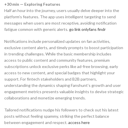
+30 min — Exploring Features
Half an hour into the journey, users usually delve deeper into the
platform’s features. The app uses intelligent targeting to send
messages when users are most receptive, avoiding notification
fatigue common with generic alerts.
go link
onlyfans findr
Notifications include personalized updates on fan activities,
exclusive content alerts, and timely prompts to boost participation
in trending challenges. While the basic membership includes
access to public content and community features, premium
subscriptions unlock exclusive perks like ad-free browsing, early
access to new content, and special badges that highlight your
support. For fintech stakeholders and B2B partners,
understanding the dynamics shaping Fanshunt’s growth and user
engagement metrics presents valuable insights to devise strategic
collaborations and monetize emerging trends.
Tailored notifications nudge his followers to check out his latest
posts without feeling spammy, striking the perfect balance
between engagement and respect.
access here