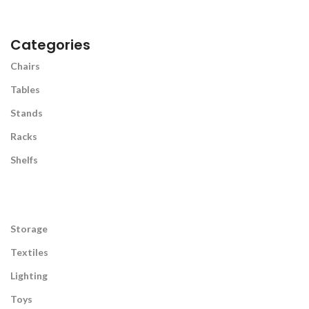
Categories
Chairs
Tables
Stands
Racks
Shelfs
Storage
Textiles
Lighting
Toys