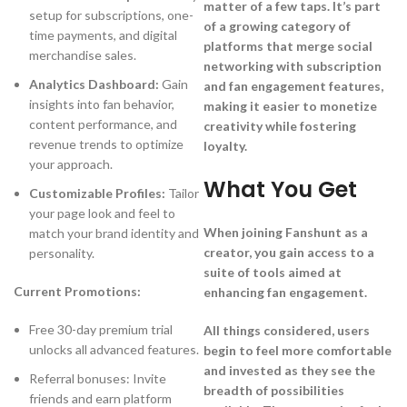
matter of a few taps. It’s part
setup for subscriptions, one-
of a growing category of
time payments, and digital
platforms that merge social
merchandise sales.
networking with subscription
Analytics Dashboard:
Gain
and fan engagement features,
insights into fan behavior,
making it easier to monetize
content performance, and
creativity while fostering
revenue trends to optimize
loyalty.
your approach.
What You Get
Customizable Profiles:
Tailor
your page look and feel to
When joining Fanshunt as a
match your brand identity and
creator, you gain access to a
personality.
suite of tools aimed at
Current Promotions:
enhancing fan engagement.
Free 30-day premium trial
All things considered, users
unlocks all advanced features.
begin to feel more comfortable
and invested as they see the
Referral bonuses: Invite
breadth of possibilities
friends and earn platform