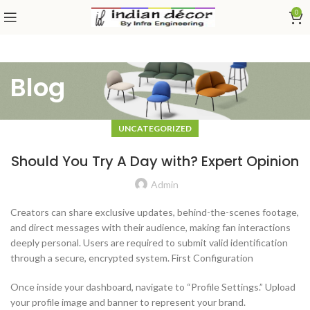
0
Blog
UNCATEGORIZED
Should You Try A Day with? Expert Opinion
Admin
Creators can share exclusive updates, behind-the-scenes footage,
and direct messages with their audience, making fan interactions
deeply personal. Users are required to submit valid identification
through a secure, encrypted system. First Configuration
Once inside your dashboard, navigate to “Profile Settings.” Upload
your profile image and banner to represent your brand.