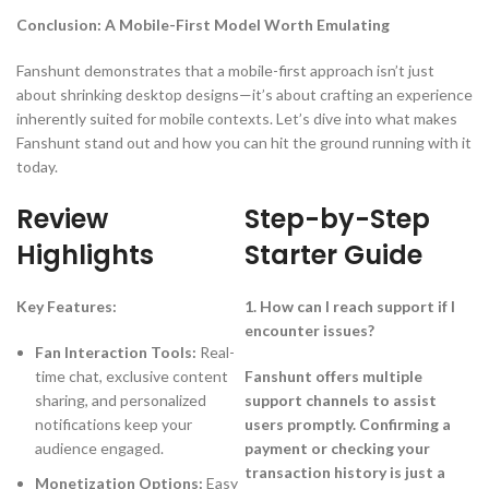
Conclusion: A Mobile-First Model Worth Emulating
Fanshunt demonstrates that a mobile-first approach isn’t just
about shrinking desktop designs—it’s about crafting an experience
inherently suited for mobile contexts. Let’s dive into what makes
Fanshunt stand out and how you can hit the ground running with it
today.
Review
Step-by-Step
Highlights
Starter Guide
Key Features:
1. How can I reach support if I
encounter issues?
Fan Interaction Tools:
Real-
time chat, exclusive content
Fanshunt offers multiple
sharing, and personalized
support channels to assist
notifications keep your
users promptly. Confirming a
audience engaged.
payment or checking your
transaction history is just a
Monetization Options:
Easy