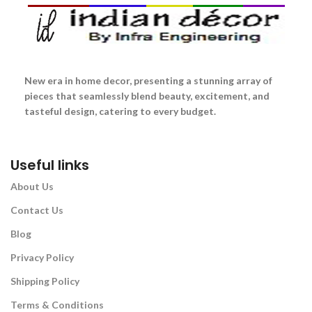
New era in home decor, presenting a stunning array of
pieces that seamlessly blend beauty, excitement, and
tasteful design, catering to every budget.
Useful links
About Us
Contact Us
Blog
Privacy Policy
Shipping Policy
Terms & Conditions