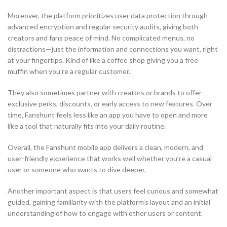
Moreover, the platform prioritizes user data protection through
advanced encryption and regular security audits, giving both
creators and fans peace of mind. No complicated menus, no
distractions—just the information and connections you want, right
at your fingertips. Kind of like a coffee shop giving you a free
muffin when you’re a regular customer.
They also sometimes partner with creators or brands to offer
exclusive perks, discounts, or early access to new features. Over
time, Fanshunt feels less like an app you have to open and more
like a tool that naturally fits into your daily routine.
Overall, the Fanshunt mobile app delivers a clean, modern, and
user-friendly experience that works well whether you’re a casual
user or someone who wants to dive deeper.
Another important aspect is that users feel curious and somewhat
guided, gaining familiarity with the platform’s layout and an initial
understanding of how to engage with other users or content.