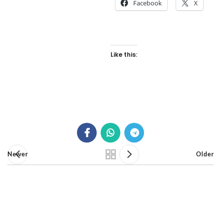
Facebook
X
Like this:
Newer
Older