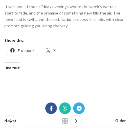
It was one of those Friday evenings where the week’s worries
start to fade, and the promise of something new fills the air. The
download is swift, and the installation process is simple, with clear
prompts guiding you along the way.
Share this:
Facebook
X
Like this:
Newer
Older