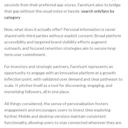
seconds from their preferred app stores. Fanshunt aims to bridge
that gap without the usual noise or hassle.
search onlyfans by
category
Now, what does it actually offer? Personal information is never
shared with third parties without explicit consent. Broad platform
accessibility and targeted brand visibility efforts augment
outreach, and focused retention strategies aim to secure long-
term user commitment.
For investors and strategic partners, Fanshunt represents an
opportunity to engage with an innovative platform at a growth
inflection point, with validated user demand and clear pathways to
scale. It pitches itself as a tool for discovering, engaging, and
monetizing followers, all in one place.
All things considered, the sense of personalization fosters
engagement and encourages users to invest time exploring
further. Mobile and desktop versions maintain consistent
functionality, allowing users to stay connected wherever they are.