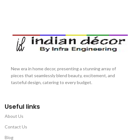
New era in home decor, presenting a stunning array of
pieces that seamlessly blend beauty, excitement, and
tasteful design, catering to every budget.
Useful links
About Us
Contact Us
Blog