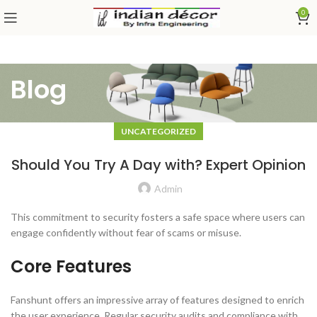
0
Blog
UNCATEGORIZED
Should You Try A Day with? Expert Opinion
Admin
This commitment to security fosters a safe space where users can
engage confidently without fear of scams or misuse.
Core Features
Fanshunt offers an impressive array of features designed to enrich
the user experience. Regular security audits and compliance with