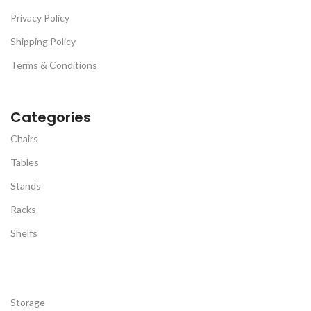
Privacy Policy
Shipping Policy
Terms & Conditions
Categories
Chairs
Tables
Stands
Racks
Shelfs
Storage