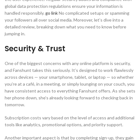
global data protection regulations ensure your information is
handled responsibly.
go link
No complicated setups or spamming
your followers all over social media. Moreover, let’s dive into a
detailed review, breaking down what you need to know before
jumping in.
Security & Trust
One of the biggest concerns with any online platform is security,
and Fanshunt takes this seriously. It’s designed to work flawlessly
across devices — your smartphone, tablet, or laptop — so whether
you’re at a café, in a meeting, or simply lounging on your couch, you
have consistent access to everything Fanshunt offers. As she sets
her phone down, she’s already looking forward to checking back in
tomorrow.
Subscription costs vary based on the level of access and additional
tools like analytics, promotional options, and priority support.
Another important aspect is that by completing sign-up, they gain