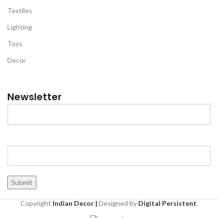
Textiles
Lighting
Toys
Decor
Newsletter
Copyright
Indian Decor |
Designed by
Digital Persistent
.