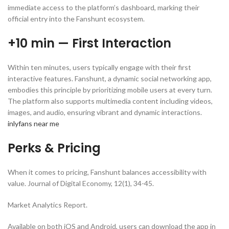
immediate access to the platform’s dashboard, marking their
official entry into the Fanshunt ecosystem.
+10 min — First Interaction
Within ten minutes, users typically engage with their first
interactive features. Fanshunt, a dynamic social networking app,
embodies this principle by prioritizing mobile users at every turn.
The platform also supports multimedia content including videos,
images, and audio, ensuring vibrant and dynamic interactions.
inlyfans near me
Perks & Pricing
When it comes to pricing, Fanshunt balances accessibility with
value. Journal of Digital Economy, 12(1), 34-45.
Market Analytics Report.
Available on both iOS and Android, users can download the app in