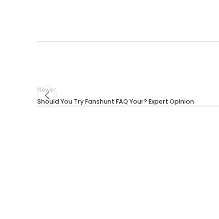
Newer
Should You Try Fanshunt FAQ Your? Expert Opinion