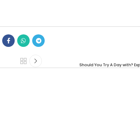
Should You Try A Day with? Ex