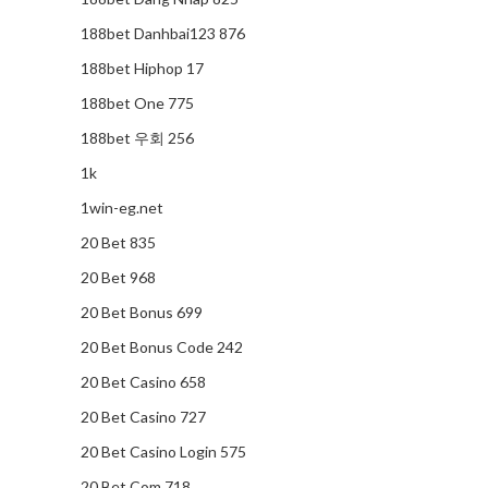
188bet Danhbai123 876
188bet Hiphop 17
188bet One 775
188bet 우회 256
1k
1win-eg.net
20 Bet 835
20 Bet 968
20 Bet Bonus 699
20 Bet Bonus Code 242
20 Bet Casino 658
20 Bet Casino 727
20 Bet Casino Login 575
20 Bet Com 718