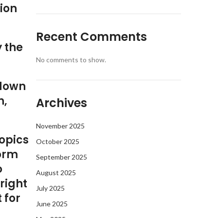
ion
Recent Comments
y the
No comments to show.
 down
h,
Archives
November 2025
opics
October 2025
form
September 2025
o
August 2025
right
July 2025
 for
June 2025