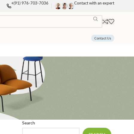
+(91) 976-703-7036
Contact with an expert
Contact Us
Search