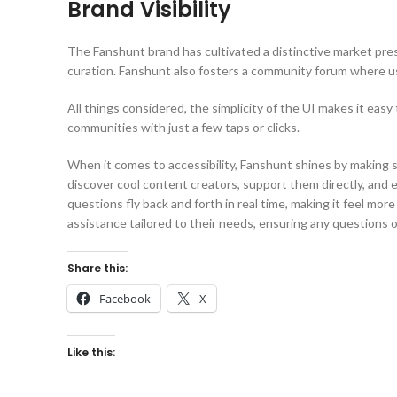
Brand Visibility
The Fanshunt brand has cultivated a distinctive market pr
curation. Fanshunt also fosters a community forum where us
All things considered, the simplicity of the UI makes it eas
communities with just a few taps or clicks.
When it comes to accessibility, Fanshunt shines by making su
discover cool content creators, support them directly, and 
questions fly back and forth in real time, making it feel mor
assistance tailored to their needs, ensuring any questions o
Share this:
Facebook
X
Like this: