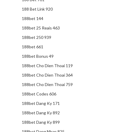
188 Bet Link 920
188bet 144
188bet 25 Reais 463
188bet 250 939
188bet 661
188bet Bonus 49
188bet Cho Dien Thoai 119
188bet Cho Dien Thoai 364
188bet Cho Dien Thoai 759
188bet Codes 606
188bet Dang Ky 171
188bet Dang Ky 892
188bet Dang Ky 899
188bet Dang Nhap 825