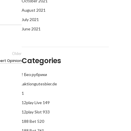
October 2021
August 2021
July 2021
June 2021
Older
Categories
pert Opinion
! Без рубрики
.aktiongutesbier.de
1
12play Live 149
12play Slot 933
188 Bet 520
188 Bet 761