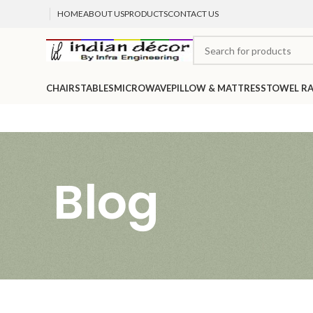
HOME
ABOUT US
PRODUCTS
CONTACT US
CHAIRS
TABLES
MICROWAVE
PILLOW & MATTRESS
TOWEL R
Blog