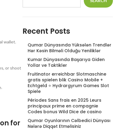
SEARCH
Recent Posts
l wallet.
Qumar Dünyasında Yüksələn Trendlər
Hər Kəsin Bilməli Olduğu Yeniliklər
Kumar Dünyasında Başarıya Giden
Yollar ve Taktikler
es, or shoot
Fruitinator erreichbar Slotmaschine
gratis spielen blik Casino Mobile +
Echtgeld ⭐ Hydrargyrum Games Slot
e.
Spiele
Périodes Sans frais en 2025 Leurs
principaux prime en compagnie
Codes bonus Wild Dice de casino
Qumar Oyunlarının Cəlbedici Dünyası
on for
Nələrə Diqqət Etməlisiniz