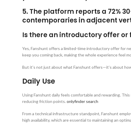
5. The platform reports a 72% 3
contemporaries in adjacent ver
Is there an introductory offer or 
Yes, Fanshunt offers a limited-time introductory offer for n
keep you coming back, making the whole experience feel mo
But it’s not just about what Fanshunt offers—it’s about how 
Daily Use
Using Fanshunt daily feels comfortable and rewarding. This m
reducing friction points.
onlyfinder search
From a technical infrastructure standpoint, Fanshunt emplo
high availability, which are essential to maintaining an opt