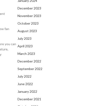
January 2024
December 2023
tent
November 2023
October 2023
new fan
August 2023
July 2023
here you can
April 2023
ature,
March 2023
y
December 2022
September 2022
July 2022
June 2022
January 2022
December 2021