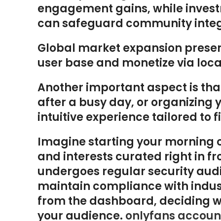
engagement gains, while inves
can safeguard community integr
Global market expansion presents
user base and monetize via local
Another important aspect is th
after a busy day, or organizing
intuitive experience tailored to fi
Imagine starting your morning 
and interests curated right in fr
undergoes regular security aud
maintain compliance with indust
from the dashboard, deciding wh
your audience.
onlyfans accoun