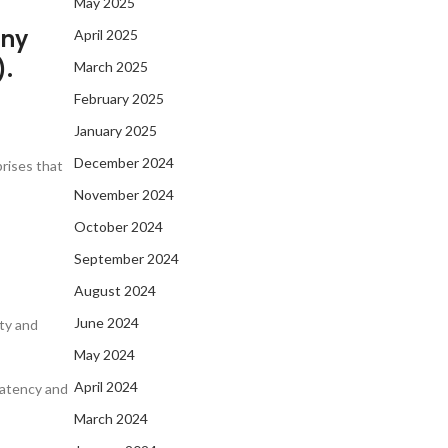
May 2025
any
April 2025
).
March 2025
February 2025
January 2025
December 2024
rprises that
November 2024
October 2024
September 2024
August 2024
June 2024
ity and
May 2024
April 2024
latency and
March 2024