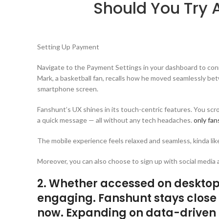
Should You Try 
Setting Up Payment
Navigate to the Payment Settings in your dashboard to conn
Mark, a basketball fan, recalls how he moved seamlessly bet
smartphone screen.
Fanshunt’s UX shines in its touch-centric features. You scro
a quick message — all without any tech headaches.
only fan
The mobile experience feels relaxed and seamless, kinda lik
Moreover, you can also choose to sign up with social media 
2. Whether accessed on desktop 
engaging. Fanshunt stays close
now. Expanding on data-driven 