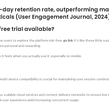
0-day retention rate, outperforming m
ticals (User Engagement Journal, 2024
free trial available?
ew users to explore the platform risk-free.
go link
It’s like those little su
re personal and rewarding.
it feels when you actually use it, especially on mobile.
ulti-device compatibility is crucial for maintaining user session continu
ys scalable cloud services and content delivery networks to ensure low 
imal user experience amid increasing concurrent usage.