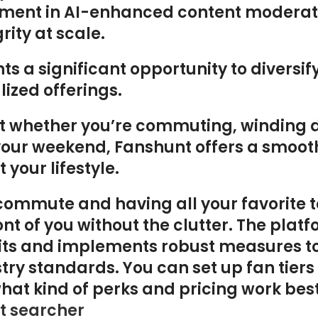
tment in AI-enhanced content moderat
ity at scale.
 a significant opportunity to diversif
ized offerings.
at whether you’re commuting, winding
 your weekend, Fanshunt offers a smoot
t your lifestyle.
commute and having all your favorite t
ont of you without the clutter. The plat
its and implements robust measures t
ry standards. You can set up fan tiers 
at kind of perks and pricing work best
t searcher