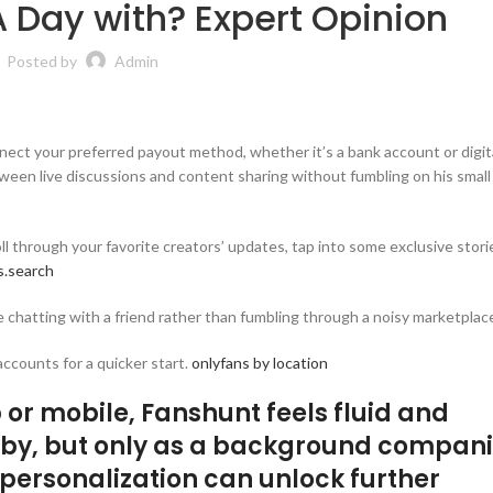
A Day with? Expert Opinion
Posted by
Admin
ect your preferred payout method, whether it’s a bank account or digita
ween live discussions and content sharing without fumbling on his small
ll through your favorite creators’ updates, tap into some exclusive stori
s.search
e chatting with a friend rather than fumbling through a noisy marketplac
accounts for a quicker start.
onlyfans by location
or mobile, Fanshunt feels fluid and
 by, but only as a background compani
personalization can unlock further