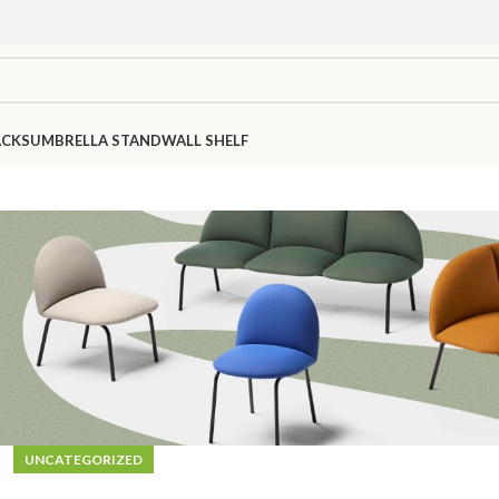
ACKS
UMBRELLA STAND
WALL SHELF
UNCATEGORIZED