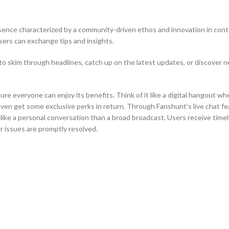
esence characterized by a community-driven ethos and innovation in con
ers can exchange tips and insights.
y to skim through headlines, catch up on the latest updates, or discover 
re everyone can enjoy its benefits. Think of it like a digital hangout w
even get some exclusive perks in return. Through Fanshunt’s live chat fe
e like a personal conversation than a broad broadcast. Users receive timel
r issues are promptly resolved.