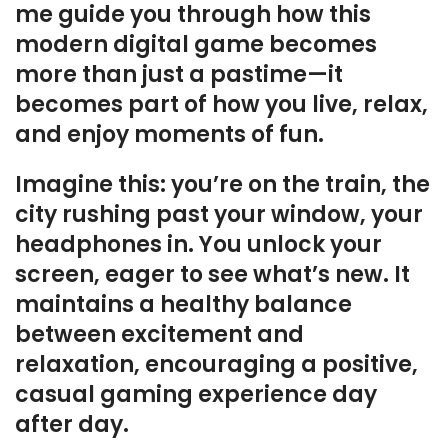
me guide you through how this
modern digital game becomes
more than just a pastime—it
becomes part of how you live, relax,
and enjoy moments of fun.
Imagine this: you’re on the train, the
city rushing past your window, your
headphones in. You unlock your
screen, eager to see what’s new. It
maintains a healthy balance
between excitement and
relaxation, encouraging a positive,
casual gaming experience day
after day.