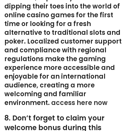
dipping their toes into the world of
online casino games for the first
time or looking for a fresh
alternative to traditional slots and
poker. Localized customer support
and compliance with regional
regulations make the gaming
experience more accessible and
enjoyable for an international
audience, creating a more
welcoming and familiar
environment.
access here now
8. Don’t forget to claim your
welcome bonus during this