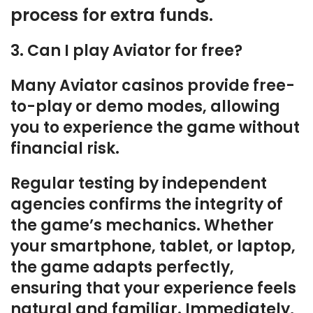
process for extra funds.
3. Can I play Aviator for free?
Many Aviator casinos provide free-
to-play or demo modes, allowing
you to experience the game without
financial risk.
Regular testing by independent
agencies confirms the integrity of
the game’s mechanics. Whether
your smartphone, tablet, or laptop,
the game adapts perfectly,
ensuring that your experience feels
natural and familiar. Immediately,