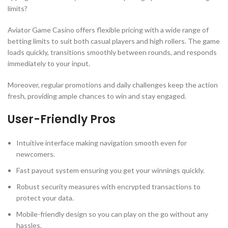
limits?
Aviator Game Casino offers flexible pricing with a wide range of
betting limits to suit both casual players and high rollers. The game
loads quickly, transitions smoothly between rounds, and responds
immediately to your input.
Moreover, regular promotions and daily challenges keep the action
fresh, providing ample chances to win and stay engaged.
User-Friendly Pros
Intuitive interface making navigation smooth even for
newcomers.
Fast payout system ensuring you get your winnings quickly.
Robust security measures with encrypted transactions to
protect your data.
Mobile-friendly design so you can play on the go without any
hassles.