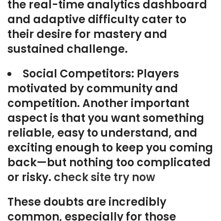
the real-time analytics dashboard
and adaptive difficulty cater to
their desire for mastery and
sustained challenge.
Social Competitors:
Players
motivated by community and
competition. Another important
aspect is that you want something
reliable, easy to understand, and
exciting enough to keep you coming
back—but nothing too complicated
or risky.
check site
try now
These doubts are incredibly
common, especially for those