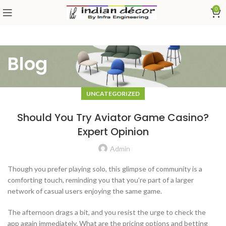
0
Blog
UNCATEGORIZED
Should You Try Aviator Game Casino?
Expert Opinion
Admin
Though you prefer playing solo, this glimpse of community is a
comforting touch, reminding you that you’re part of a larger
network of casual users enjoying the same game.
The afternoon drags a bit, and you resist the urge to check the
app again immediately. What are the pricing options and betting