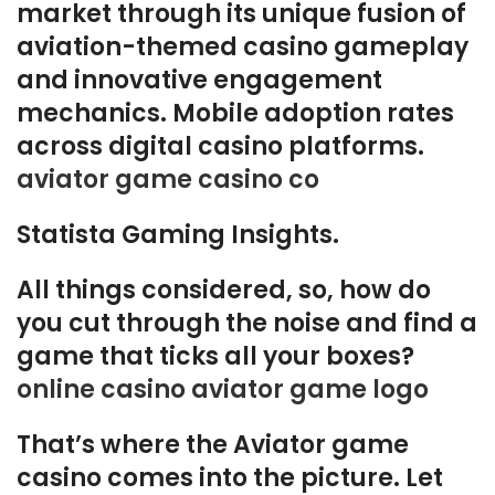
market through its unique fusion of
aviation-themed casino gameplay
and innovative engagement
mechanics. Mobile adoption rates
across digital casino platforms.
aviator game casino co
Statista Gaming Insights.
All things considered, so, how do
you cut through the noise and find a
game that ticks all your boxes?
online casino aviator game logo
That’s where the Aviator game
casino comes into the picture. Let