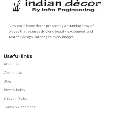
New era in home decor, presenting a stunning array of
pieces that seamlessly blend beauty, excitement, and
tasteful design, catering to every budget.
Useful links
About Us
Contact Us
Blog
Privacy Policy
Shipping Policy
Terms & Conditions