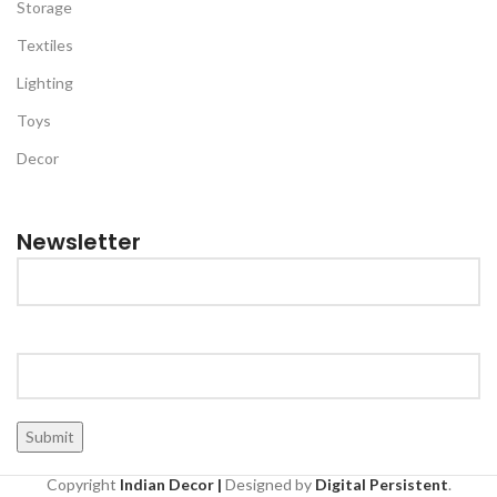
Storage
Textiles
Lighting
Toys
Decor
Newsletter
Copyright
Indian Decor |
Designed by
Digital Persistent
.