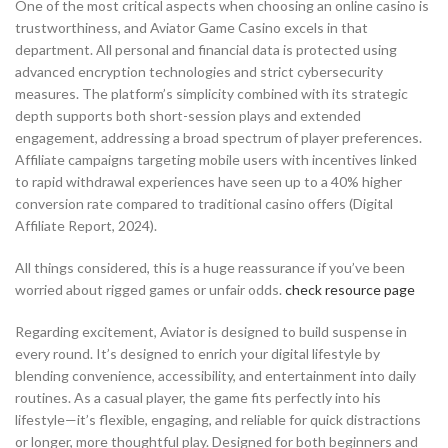
One of the most critical aspects when choosing an online casino is
trustworthiness, and Aviator Game Casino excels in that
department. All personal and financial data is protected using
advanced encryption technologies and strict cybersecurity
measures. The platform’s simplicity combined with its strategic
depth supports both short-session plays and extended
engagement, addressing a broad spectrum of player preferences.
Affiliate campaigns targeting mobile users with incentives linked
to rapid withdrawal experiences have seen up to a 40% higher
conversion rate compared to traditional casino offers (Digital
Affiliate Report, 2024).
All things considered, this is a huge reassurance if you’ve been
worried about rigged games or unfair odds.
check resource page
Regarding excitement, Aviator is designed to build suspense in
every round. It’s designed to enrich your digital lifestyle by
blending convenience, accessibility, and entertainment into daily
routines. As a casual player, the game fits perfectly into his
lifestyle—it’s flexible, engaging, and reliable for quick distractions
or longer, more thoughtful play. Designed for both beginners and