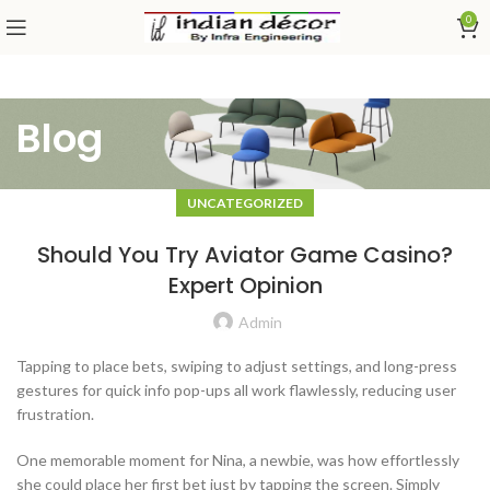
0
Blog
UNCATEGORIZED
Should You Try Aviator Game Casino?
Expert Opinion
Admin
Tapping to place bets, swiping to adjust settings, and long-press
gestures for quick info pop-ups all work flawlessly, reducing user
frustration.
One memorable moment for Nina, a newbie, was how effortlessly
she could place her first bet just by tapping the screen. Simply