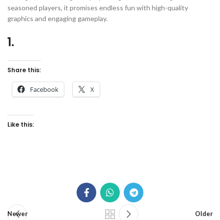
seasoned players, it promises endless fun with high-quality
graphics and engaging gameplay.
1.
Share this:
Facebook
X
Like this:
Newer
Older