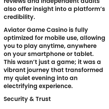
reviews and independent audits
also offer insight into a platform’s
credibility.
Aviator Game Casino is fully
optimized for mobile use, allowing
you to play anytime, anywhere
on your smartphone or tablet.
This wasn’t just a game; it was a
vibrant journey that transformed
my quiet evening into an
electrifying experience.
Security & Trust