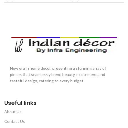
New era in home decor, presenting a stunning array of
pieces that seamlessly blend beauty, excitement, and
tasteful design, catering to every budget.
Useful links
About Us
Contact Us