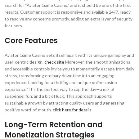
search for “Aviator Game Casino,” and it should be one of the first
results. Customer support is responsive and available 24/7, ready
to resolve any concerns promptly, adding an extra layer of security
for users.
Core Features
Aviator Game Casino sets itself apart with its unique gameplay and
user-centric design.
check site
Moreover, the smooth animations
and accessible controls invite you to momentarily escape from daily
stress, transforming ordinary downtime into an engaging
experience. Looking for a thrilling and unique online casino
experience? It’s the perfect way to cap the day—a mix of
suspense, fun, and a bit of luck. This approach supports
sustainable growth by attracting quality users and generating
positive word-of-mouth.
click here for details
Long-Term Retention and
Monetization Strategies