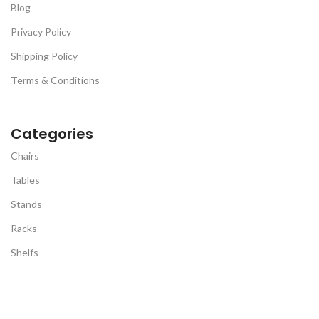
Blog
Privacy Policy
Shipping Policy
Terms & Conditions
Categories
Chairs
Tables
Stands
Racks
Shelfs