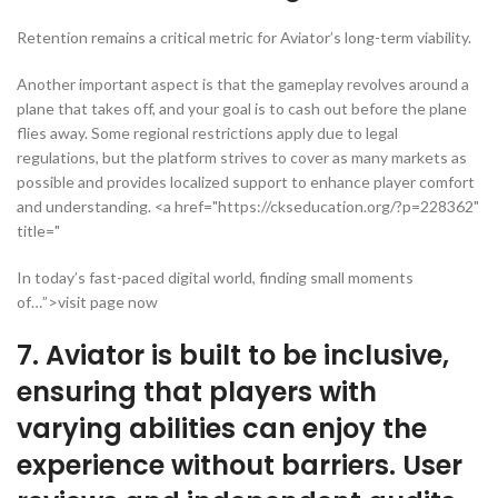
Retention remains a critical metric for Aviator’s long-term viability.
Another important aspect is that the gameplay revolves around a
plane that takes off, and your goal is to cash out before the plane
flies away. Some regional restrictions apply due to legal
regulations, but the platform strives to cover as many markets as
possible and provides localized support to enhance player comfort
and understanding. <a href="https://ckseducation.org/?p=228362"
title="
In today’s fast-paced digital world, finding small moments
of…”>visit page now
7. Aviator is built to be inclusive,
ensuring that players with
varying abilities can enjoy the
experience without barriers. User