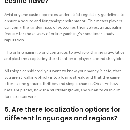
casino have?
Aviator game casino operates under strict regulatory guidelines to
ensure a secure and fair gaming environment. This means players
can verify the randomness of outcomes themselves, an appealing
feature for those wary of online gambling’s sometimes shady
reputation.
The online gaming world continues to evolve with innovative titles
and platforms capturing the attention of players around the globe.
All things considered, you want to know your money is safe, that
you aren’t walking blindly into a losing streak, and that the game
offers some genuine thrill beyond simple chance. Observe how
bets are placed, how the multiplier grows, and when to cash out
for maximum wins.
5. Are there localization options for
different languages and regions?