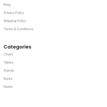
Blog
Privacy Policy
Shipping Policy
Terms & Conditions
Categories
Chairs
Tables
Stands
Racks
Shelfs