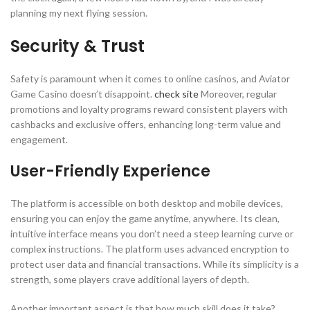
planning my next flying session.
Security & Trust
Safety is paramount when it comes to online casinos, and Aviator
Game Casino doesn’t disappoint.
check site
Moreover, regular
promotions and loyalty programs reward consistent players with
cashbacks and exclusive offers, enhancing long-term value and
engagement.
User-Friendly Experience
The platform is accessible on both desktop and mobile devices,
ensuring you can enjoy the game anytime, anywhere. Its clean,
intuitive interface means you don’t need a steep learning curve or
complex instructions. The platform uses advanced encryption to
protect user data and financial transactions. While its simplicity is a
strength, some players crave additional layers of depth.
Another important aspect is that how much skill does it take?