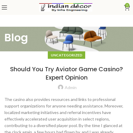
0
Blog
UNCATEGORIZED
Should You Try Aviator Game Casino?
Expert Opinion
Admin
The casino also provides resources and links to professional
support organizations for anyone needing assistance. Moreover,
localized marketing initiatives and referral incentives have
effectively accelerated user acquisition in select regions,
contributing to a diversified player pool. By the time I glanced at
the clock again, a few hours had flown by, and I was already