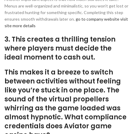
Menus are well-organized and minimalistic, so you won’t get lost or
frustrated hunting for something specific. Completing this step
ensures smooth withdrawals later on.
go to company website
visit
site
more details
3. This creates a thrilling tension
where players must decide the
ideal moment to cash out.
This makes it a breeze to switch
between activities without feeling
like you’re stuck in one place. The
sound of the virtual propellers
whirring as the game loaded was
almost hypnotic. What compliance
credentials does Aviator game