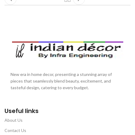
New era in home decor, presenting a stunning array of
pieces that seamlessly blend beauty, excitement, and
tasteful design, catering to every budget.
Useful links
About Us
Contact Us