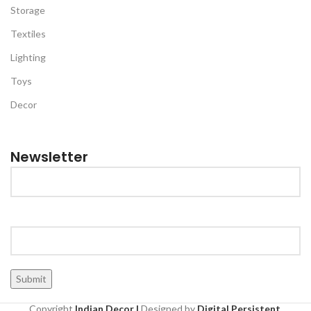
Storage
Textiles
Lighting
Toys
Decor
Newsletter
Copyright
Indian Decor |
Designed by
Digital Persistent
.