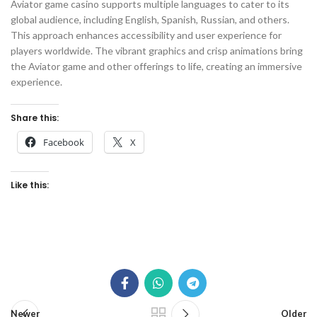
Aviator game casino supports multiple languages to cater to its
global audience, including English, Spanish, Russian, and others.
This approach enhances accessibility and user experience for
players worldwide. The vibrant graphics and crisp animations bring
the Aviator game and other offerings to life, creating an immersive
experience.
Share this:
Facebook
X
Like this:
Newer
Older