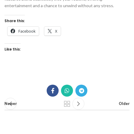
entertainment and a chance to unwind without any stress.
Share this:
Facebook
X
Like this:
Newer
Older