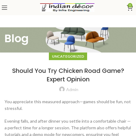
0
Blog
UNCATEGORIZED
Should You Try Chicken Road Game?
Expert Opinion
Admin
You appreciate this measured approach—games should be fun, not
stressful.
Evening falls, and after dinner you settle into a comfortable chair —
a perfect time for a longer session. The platform also offers helpful
tutorials and a demo mode for newcomers, ensuring you feel