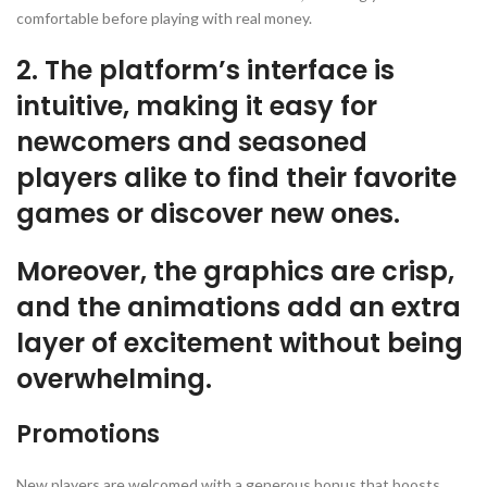
comfortable before playing with real money.
2. The platform’s interface is
intuitive, making it easy for
newcomers and seasoned
players alike to find their favorite
games or discover new ones.
Moreover, the graphics are crisp,
and the animations add an extra
layer of excitement without being
overwhelming.
Promotions
New players are welcomed with a generous bonus that boosts