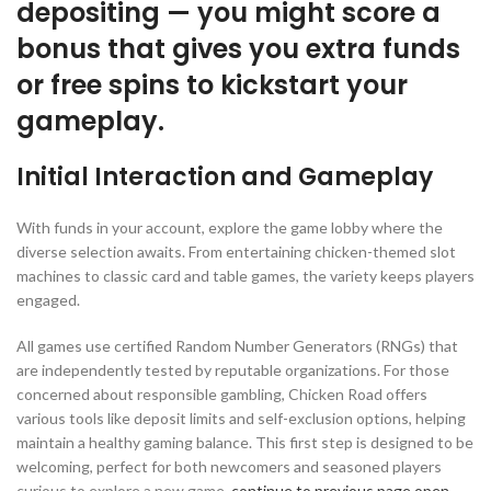
depositing — you might score a
bonus that gives you extra funds
or free spins to kickstart your
gameplay.
Initial Interaction and Gameplay
With funds in your account, explore the game lobby where the
diverse selection awaits. From entertaining chicken-themed slot
machines to classic card and table games, the variety keeps players
engaged.
All games use certified Random Number Generators (RNGs) that
are independently tested by reputable organizations. For those
concerned about responsible gambling, Chicken Road offers
various tools like deposit limits and self-exclusion options, helping
maintain a healthy gaming balance. This first step is designed to be
welcoming, perfect for both newcomers and seasoned players
curious to explore a new game.
continue to previous page
open