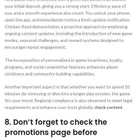
your initial deposit, giving you a strong start. Efficiency, ease of
use, and a smooth experience also count. You unlock your phone,
open the app, and immediately notice a fresh update notification.
Chicken Road demonstrates a proactive approach by employing
ongoing content updates, including the introduction of new game
modes, seasonal challenges, and reward systems designed to
encourage repeat engagement.
The incorporation of personalized in-game incentives, loyalty
programs, and social competitive features enhances player
stickiness and community-building capabilities.
Another important aspect is that whether you want to spend 10
minutes de-stressing or dive into a longer play session, the game
fits your mood. Regional compliance is also observed to meet legal
requirements and enhance user trust globally.
check content
8. Don’t forget to check the
promotions page before