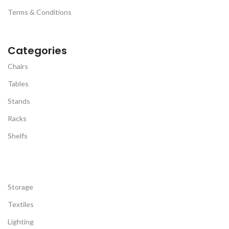
Terms & Conditions
Categories
Chairs
Tables
Stands
Racks
Shelfs
Storage
Textiles
Lighting