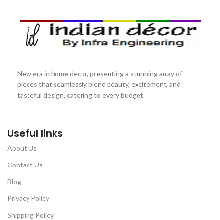
New era in home decor, presenting a stunning array of
pieces that seamlessly blend beauty, excitement, and
tasteful design, catering to every budget.
Useful links
About Us
Contact Us
Blog
Privacy Policy
Shipping Policy