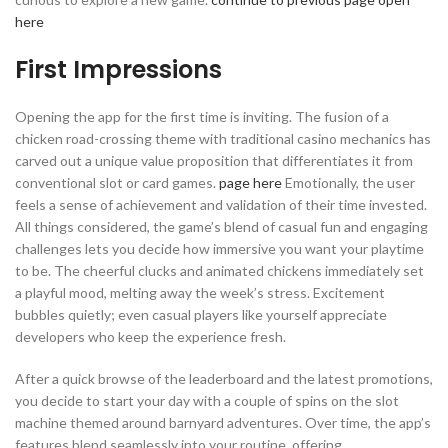
here
First Impressions
Opening the app for the first time is inviting. The fusion of a
chicken road-crossing theme with traditional casino mechanics has
carved out a unique value proposition that differentiates it from
conventional slot or card games.
page here
Emotionally, the user
feels a sense of achievement and validation of their time invested.
All things considered, the game’s blend of casual fun and engaging
challenges lets you decide how immersive you want your playtime
to be. The cheerful clucks and animated chickens immediately set
a playful mood, melting away the week’s stress. Excitement
bubbles quietly; even casual players like yourself appreciate
developers who keep the experience fresh.
After a quick browse of the leaderboard and the latest promotions,
you decide to start your day with a couple of spins on the slot
machine themed around barnyard adventures. Over time, the app’s
features blend seamlessly into your routine, offering