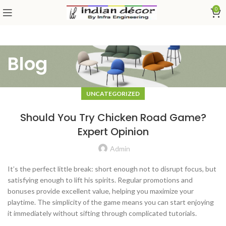
0
Blog
UNCATEGORIZED
Should You Try Chicken Road Game?
Expert Opinion
Admin
It’s the perfect little break: short enough not to disrupt focus, but
satisfying enough to lift his spirits. Regular promotions and
bonuses provide excellent value, helping you maximize your
playtime. The simplicity of the game means you can start enjoying
it immediately without sifting through complicated tutorials.