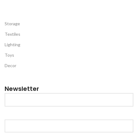
Storage
Textiles
Lighting
Toys
Decor
Newsletter