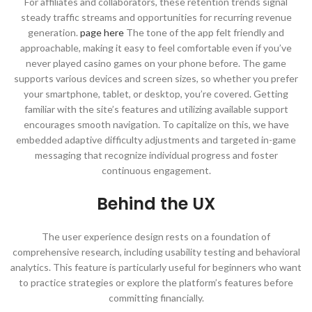
For affiliates and collaborators, these retention trends signal
steady traffic streams and opportunities for recurring revenue
generation.
page here
The tone of the app felt friendly and
approachable, making it easy to feel comfortable even if you’ve
never played casino games on your phone before. The game
supports various devices and screen sizes, so whether you prefer
your smartphone, tablet, or desktop, you’re covered. Getting
familiar with the site’s features and utilizing available support
encourages smooth navigation. To capitalize on this, we have
embedded adaptive difficulty adjustments and targeted in-game
messaging that recognize individual progress and foster
continuous engagement.
Behind the UX
The user experience design rests on a foundation of
comprehensive research, including usability testing and behavioral
analytics. This feature is particularly useful for beginners who want
to practice strategies or explore the platform’s features before
committing financially.