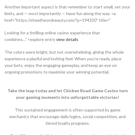
Another important aspect is that remember to start small, set your
limits, and — most importantly — have fun along the way. <a
href="https://sheatheorybeauty.com/?p=194320" title="
Looking for a thrilling online casino experience that
combines…”>explore entry
view details
The colors were bright, but not overwhelming, giving the whole
experience a playful and inviting feel. When you’re ready, place
your bets, enjoy the engaging gameplay, and keep an eye on
ongoing promotions to maximize your winning potential.
Take the leap today and let Chicken Road Game Casino turn
your gaming moments into unforgettable victories!
This sustained engagement is often supported by game
mechanics that encourage daily logins, social competition, and
tiered loyalty programs.