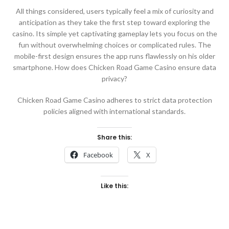
All things considered, users typically feel a mix of curiosity and
anticipation as they take the first step toward exploring the
casino. Its simple yet captivating gameplay lets you focus on the
fun without overwhelming choices or complicated rules. The
mobile-first design ensures the app runs flawlessly on his older
smartphone. How does Chicken Road Game Casino ensure data
privacy?
Chicken Road Game Casino adheres to strict data protection
policies aligned with international standards.
Share this:
Facebook
X
Like this: