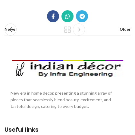
Newer
Older
New era in home decor, presenting a stunning array of
pieces that seamlessly blend beauty, excitement, and
tasteful design, catering to every budget.
Useful links