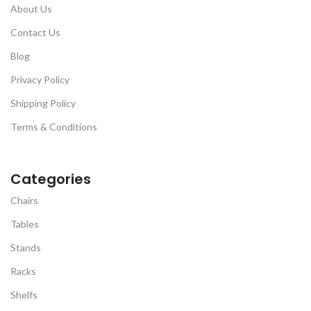
About Us
Contact Us
Blog
Privacy Policy
Shipping Policy
Terms & Conditions
Categories
Chairs
Tables
Stands
Racks
Shelfs