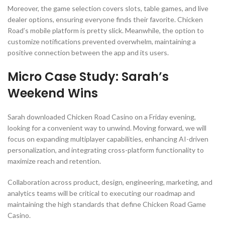
Moreover, the game selection covers slots, table games, and live
dealer options, ensuring everyone finds their favorite. Chicken
Road’s mobile platform is pretty slick. Meanwhile, the option to
customize notifications prevented overwhelm, maintaining a
positive connection between the app and its users.
Micro Case Study: Sarah’s
Weekend Wins
Sarah downloaded Chicken Road Casino on a Friday evening,
looking for a convenient way to unwind. Moving forward, we will
focus on expanding multiplayer capabilities, enhancing AI-driven
personalization, and integrating cross-platform functionality to
maximize reach and retention.
Collaboration across product, design, engineering, marketing, and
analytics teams will be critical to executing our roadmap and
maintaining the high standards that define Chicken Road Game
Casino.