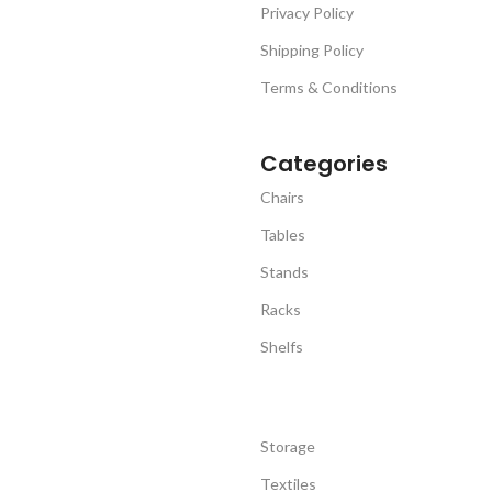
Privacy Policy
Shipping Policy
Terms & Conditions
Categories
Chairs
Tables
Stands
Racks
Shelfs
Storage
Textiles