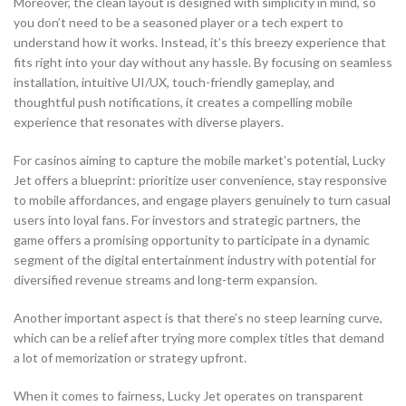
Moreover, the clean layout is designed with simplicity in mind, so
you don’t need to be a seasoned player or a tech expert to
understand how it works. Instead, it’s this breezy experience that
fits right into your day without any hassle. By focusing on seamless
installation, intuitive UI/UX, touch-friendly gameplay, and
thoughtful push notifications, it creates a compelling mobile
experience that resonates with diverse players.
For casinos aiming to capture the mobile market’s potential, Lucky
Jet offers a blueprint: prioritize user convenience, stay responsive
to mobile affordances, and engage players genuinely to turn casual
users into loyal fans. For investors and strategic partners, the
game offers a promising opportunity to participate in a dynamic
segment of the digital entertainment industry with potential for
diversified revenue streams and long-term expansion.
Another important aspect is that there’s no steep learning curve,
which can be a relief after trying more complex titles that demand
a lot of memorization or strategy upfront.
When it comes to fairness, Lucky Jet operates on transparent