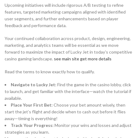
Upcoming initiatives will include rigorous A/B testing to refine
features, targeted marketing campaigns aligned with identified
user segments, and further enhancements based on player
feedback and performance data.
Your continued collaboration across product, design, engineering,
marketing, and analytics teams will be essential as we move
forward to maximize the impact of Lucky Jet in today’s competitive
casino gaming landscape.
see main site
get more details
Read the terms to know exactly how to qualify.
Navigate to Lucky Jet:
Find the game in the casino lobby, click
to launch, and get familiar with the interface—watch the tutorial if
available.
Place Your First Bet:
Choose your bet amount wisely, then
start the jet’s flight and decide when to cash out before it flies
away—timing is everything!
Track Your Progress:
Monitor your wins and losses and adjust
strategies as you learn.