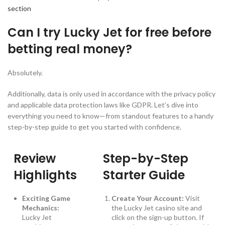
section
Can I try Lucky Jet for free before
betting real money?
Absolutely.
Additionally, data is only used in accordance with the privacy policy
and applicable data protection laws like GDPR. Let’s dive into
everything you need to know—from standout features to a handy
step-by-step guide to get you started with confidence.
Review
Step-by-Step
Highlights
Starter Guide
Exciting Game
Create Your Account:
Visit
Mechanics:
the Lucky Jet casino site and
Lucky Jet
click on the sign-up button. If