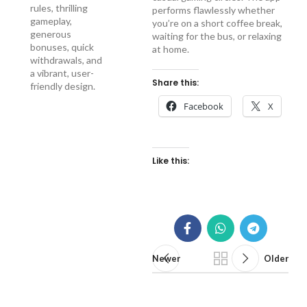
rules, thrilling
performs flawlessly whether
gameplay,
you’re on a short coffee break,
generous
waiting for the bus, or relaxing
bonuses, quick
at home.
withdrawals, and
a vibrant, user-
Share this:
friendly design.
Facebook
X
Like this:
Newer
Older