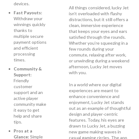
devices.
All things considered, lucky Jet
Fast Payouts:
isn’t overloaded with flashy
Withdraw your
distractions, but it still offers a
winnings quickly
clean, immersive experience
thanks to
that keeps your eyes and ears
multiple secure
satisfied through the rounds.
payment options
Whether you’re squeezing in a
and efficient
few rounds during your
processing
commute, relaxing after work,
times.
or unwinding during a weekend
afternoon, Lucky Jet moves
Community &
with you.
Support:
Friendly
In a world where our digital
customer
experiences are meant to
support and an
enhance convenience and
active player
enjoyment, Lucky Jet stands
community make
out as an example of thoughtful
it easy to get
design and player-centric
help and share
features. Today, his eyes are
tips.
drawn to Lucky Jet, a buzzing
Pros at a
new game making waves in
Glance:
Simple
casual gaming circles. The app