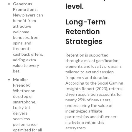
Generous
level.
Promotions:
New players can
Long-Term
benefit from
attractive
Retention
welcome
bonuses, free
Strategies
spins, and
frequent
cashback offers,
Retention is supported
adding extra
through a mix of gamification
value to every
elements and loyalty programs
bet.
tailored to extend session
frequency and duration.
Mobile-
According to the Social Gaming
Friendly:
Insights Report (2023), referral-
Whether on
driven acquisition accounts for
desktop or
nearly 25% of new users,
smartphone,
underscoring the value of
Lucky Jet
incentivized affiliate
delivers
partnerships and influencer
seamless
marketing within this
performance
ecosystem.
optimized for all