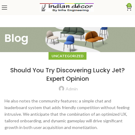
0
Blog
UNCATEGORIZED
Should You Try Discovering Lucky Jet?
Expert Opinion
Admin
He also notes the community features: a simple chat and
leaderboard system that adds friendly competition without feeling
intrusive. We anticipate that the combination of an optimized UX,
tailored onboarding, and dynamic gameplay will drive significant
growth in both user acquisition and monetization.