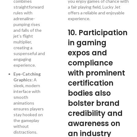
combines
you enjoy games of chance with
straightforward
a fair playing field, Lucky Jet
rules with
offers a reliable and enjoyable
adrenaline-
experience.
pumping rises
and falls of the
10. Participation
jet’s flight
in gaming
multiplier,
creating a
expos and
suspenseful and
engaging
compliance
experience.
with prominent
Eye-Catching
Graphics:
A
certification
sleek, modern
bodies also
interface with
smooth
bolster brand
animations
ensures players
credibility and
stay hooked on
the gameplay
awareness on
without
an industry
distractions.