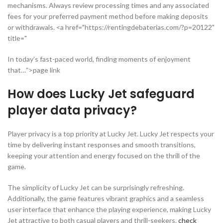
mechanisms. Always review processing times and any associated
fees for your preferred payment method before making deposits
or withdrawals. <a href="https://rentingdebaterias.com/?p=20122"
title="
In today’s fast-paced world, finding moments of enjoyment
that…”>page link
How does Lucky Jet safeguard
player data privacy?
Player privacy is a top priority at Lucky Jet. Lucky Jet respects your
time by delivering instant responses and smooth transitions,
keeping your attention and energy focused on the thrill of the
game.
The simplicity of Lucky Jet can be surprisingly refreshing.
Additionally, the game features vibrant graphics and a seamless
user interface that enhance the playing experience, making Lucky
Jet attractive to both casual players and thrill-seekers.
check