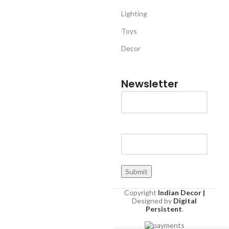
Lighting
Toys
Decor
Newsletter
Copyright
Indian Decor |
Designed by
Digital
Persistent
.