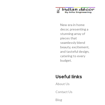
New era in home
decor, presenting a
stunning array of
pieces that
seamlessly blend
beauty, excitement,
and tasteful design,
catering to every
budget.
Useful links
About Us
Contact Us
Blog