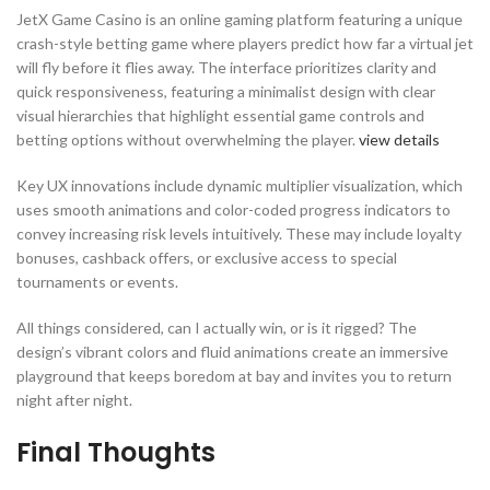
JetX Game Casino is an online gaming platform featuring a unique
crash-style betting game where players predict how far a virtual jet
will fly before it flies away. The interface prioritizes clarity and
quick responsiveness, featuring a minimalist design with clear
visual hierarchies that highlight essential game controls and
betting options without overwhelming the player.
view details
Key UX innovations include dynamic multiplier visualization, which
uses smooth animations and color-coded progress indicators to
convey increasing risk levels intuitively. These may include loyalty
bonuses, cashback offers, or exclusive access to special
tournaments or events.
All things considered, can I actually win, or is it rigged? The
design’s vibrant colors and fluid animations create an immersive
playground that keeps boredom at bay and invites you to return
night after night.
Final Thoughts