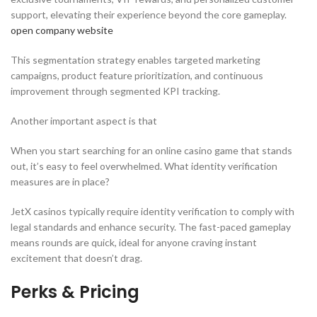
support, elevating their experience beyond the core gameplay.
open company website
This segmentation strategy enables targeted marketing
campaigns, product feature prioritization, and continuous
improvement through segmented KPI tracking.
Another important aspect is that
When you start searching for an online casino game that stands
out, it’s easy to feel overwhelmed. What identity verification
measures are in place?
JetX casinos typically require identity verification to comply with
legal standards and enhance security. The fast-paced gameplay
means rounds are quick, ideal for anyone craving instant
excitement that doesn’t drag.
Perks & Pricing