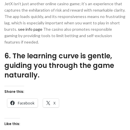
JetX isn’t just another online casino game; it’s an experience that
captures the exhilaration of risk and reward with remarkable clarity.
The app loads quickly, and its responsiveness means no frustrating
lag, which is especially important when you want to play in short
bursts.
see info page
The casino also promotes responsible
gaming by providing tools to limit betting and self-exclusion
features if needed.
6. The learning curve is gentle,
guiding you through the game
naturally.
Share this:
Facebook
X
Like this: