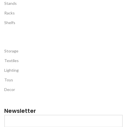
Stands
Racks
Shelfs
Storage
Textiles
Lighting
Toys
Decor
Newsletter