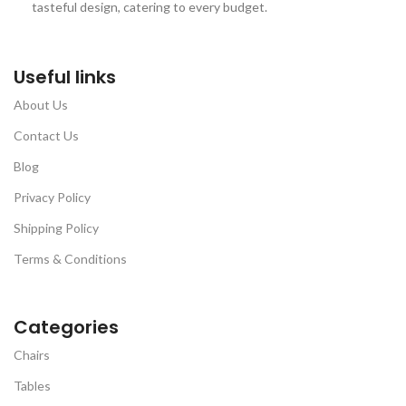
tasteful design, catering to every budget.
Useful links
About Us
Contact Us
Blog
Privacy Policy
Shipping Policy
Terms & Conditions
Categories
Chairs
Tables