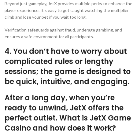
Beyond just gameplay, JetX provides multiple perks to enhance the
player experience. It’s easy to get caught watching the multiplier
climb and lose your bet if you wait too long.
Verification safeguards against fraud, underage gambling, and
ensures a safe environment for all participants.
4. You don’t have to worry about
complicated rules or lengthy
sessions; the game is designed to
be quick, intuitive, and engaging.
After a long day, when you’re
ready to unwind, JetX offers the
perfect outlet. What is JetX Game
Casino and how does it work?