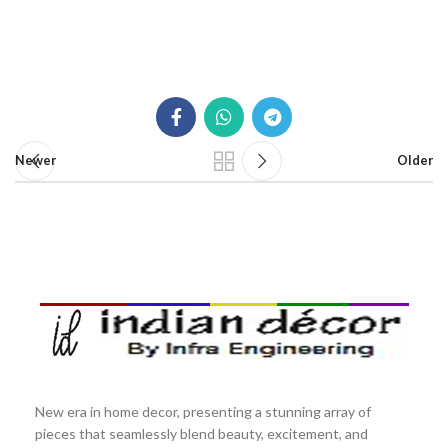
Newer
Older
New era in home decor, presenting a stunning array of
pieces that seamlessly blend beauty, excitement, and