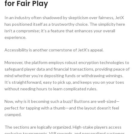
for Fair Play
In an industry often shadowed by skepticism over fairness, JetX
has positioned itself as a trustworthy choice. The simplicity here
isn’t a compromise; it’s a feature that enhances your overall
experience.
Accessibility is another cornerstone of JetX’s appeal.
Moreover, the platform employs robust encryption technologies to
safeguard player data and financial transactions, providing peace of
mind whether you’re depositing funds or withdrawing winnings.
It’s straightforward, easy to pick up, and keeps you on your toes
without needing hours to learn complicated rules.
Now, why is it becoming such a buzz? Buttons are well-sized—
perfect for tapping with a thumb—and the layout doesn’t feel
cramped.
The sections are logically organized. High-stake players access
exclusive tournaments, VIP rewards, and personalized customer