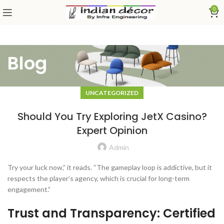
0
Blog
UNCATEGORIZED
Should You Try Exploring JetX Casino?
Expert Opinion
Admin
Try your luck now,” it reads. “The gameplay loop is addictive, but it
respects the player’s agency, which is crucial for long-term
engagement.”
Trust and Transparency: Certified