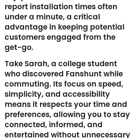
report installation times often
under a minute, a critical
advantage in keeping potential
customers engaged from the
get-go.
Take Sarah, a college student
who discovered Fanshunt while
commuting. Its focus on speed,
simplicity, and accessibility
means it respects your time and
preferences, allowing you to stay
connected, informed, and
entertained without unnecessary