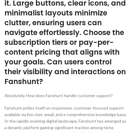
it. Large buttons, clear icons, and
minimalist layouts minimize
clutter, ensuring users can
navigate effortlessly. Choose the
subscription tiers or pay-per-
content pricing that aligns with
your goals. Can users control
their visibility and interactions on
Fanshunt?
Absolutely. How does Fanshunt handle customer support?
Fanshunt prides itself on responsive, customer-focused support
available via live chat, email, and a comprehensive knowledge base.
In the rapidly evolving digital landscape, Fanshunt has emerged as
a dynamic platform gaining significant traction among niche