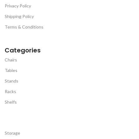
Privacy Policy
Shipping Policy
Terms & Conditions
Categories
Chairs
Tables
Stands
Racks
Shelfs
Storage