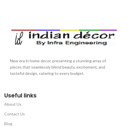
New era in home decor, presenting a stunning array of
pieces that seamlessly blend beauty, excitement, and
tasteful design, catering to every budget.
Useful links
About Us
Contact Us
Blog