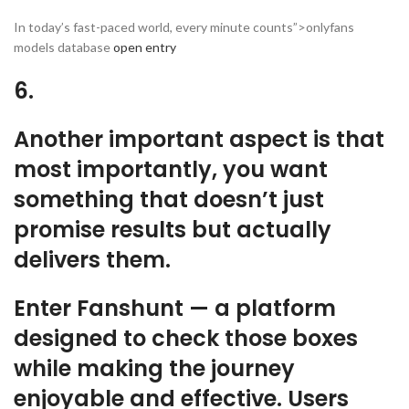
In today’s fast-paced world, every minute counts”>onlyfans
models database
open entry
6.
Another important aspect is that
most importantly, you want
something that doesn’t just
promise results but actually
delivers them.
Enter Fanshunt — a platform
designed to check those boxes
while making the journey
enjoyable and effective. Users