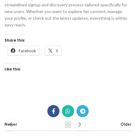
streamlined signup and discovery process tailored specifically for
new users. Whether you want to explore fan content, manage
your profile, or check out the latest updates, everything is within
easy reach.
Share this:
Facebook
X
Like this:
Newer
Older