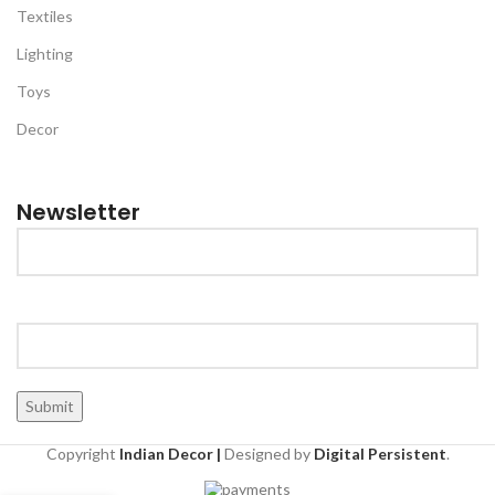
Textiles
Lighting
Toys
Decor
Newsletter
Copyright
Indian Decor |
Designed by
Digital Persistent
.