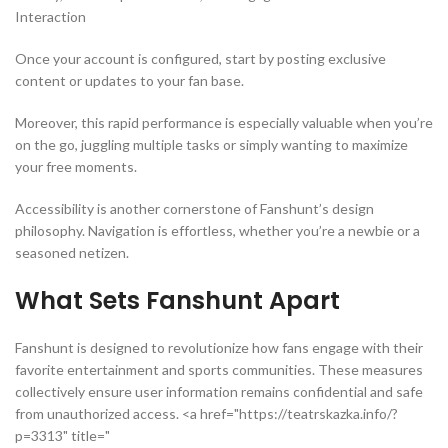
Interaction
Once your account is configured, start by posting exclusive
content or updates to your fan base.
Moreover, this rapid performance is especially valuable when you’re
on the go, juggling multiple tasks or simply wanting to maximize
your free moments.
Accessibility is another cornerstone of Fanshunt’s design
philosophy. Navigation is effortless, whether you’re a newbie or a
seasoned netizen.
What Sets Fanshunt Apart
Fanshunt is designed to revolutionize how fans engage with their
favorite entertainment and sports communities. These measures
collectively ensure user information remains confidential and safe
from unauthorized access. <a href="https://teatrskazka.info/?
p=3313" title="