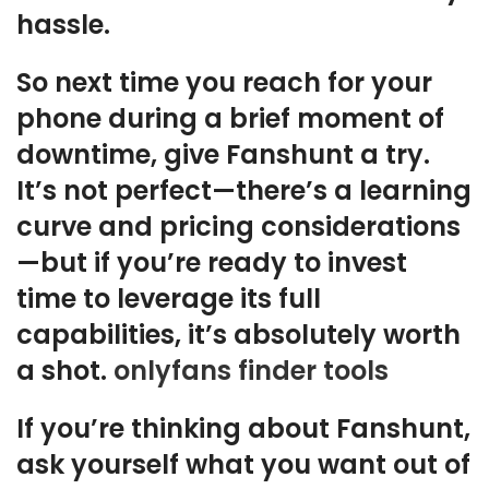
hassle.
So next time you reach for your
phone during a brief moment of
downtime, give Fanshunt a try.
It’s not perfect—there’s a learning
curve and pricing considerations
—but if you’re ready to invest
time to leverage its full
capabilities, it’s absolutely worth
a shot.
onlyfans finder tools
If you’re thinking about Fanshunt,
ask yourself what you want out of