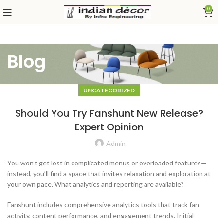
0
Blog
UNCATEGORIZED
Should You Try Fanshunt New Release?
Expert Opinion
Admin
You won’t get lost in complicated menus or overloaded features—
instead, you’ll find a space that invites relaxation and exploration at
your own pace. What analytics and reporting are available?
Fanshunt includes comprehensive analytics tools that track fan
activity, content performance, and engagement trends. Initial