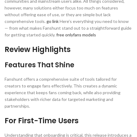
communities and mainstream users alike. All things considered,
however, many solutions either focus too much on features
without offering ease of use, or they are simple but lack
comprehensive tools.
go link
Here’s everything you need to know
— from what makes Fanshunt stand out to a straightforward guide
for getting started quickly.
free onlyfans models
Review Highlights
Features That Shine
Fanshunt offers a comprehensive suite of tools tailored for
creators to engage fans effectively. This creates a dynamic
experience that keeps fans coming back, while also providing
stakeholders with richer data for targeted marketing and
partnerships.
For First-Time Users
Understanding that onboarding is critical, this release introduces a