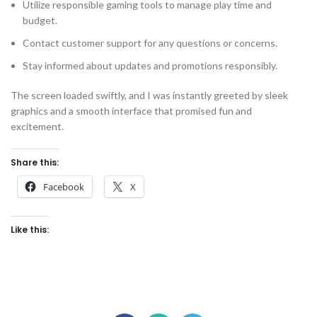
Utilize responsible gaming tools to manage play time and
budget.
Contact customer support for any questions or concerns.
Stay informed about updates and promotions responsibly.
The screen loaded swiftly, and I was instantly greeted by sleek
graphics and a smooth interface that promised fun and
excitement.
Share this:
Facebook
X
Like this: