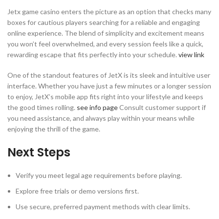
Jetx game casino enters the picture as an option that checks many
boxes for cautious players searching for a reliable and engaging
online experience. The blend of simplicity and excitement means
you won’t feel overwhelmed, and every session feels like a quick,
rewarding escape that fits perfectly into your schedule.
view link
One of the standout features of JetX is its sleek and intuitive user
interface. Whether you have just a few minutes or a longer session
to enjoy, JetX’s mobile app fits right into your lifestyle and keeps
the good times rolling.
see info page
Consult customer support if
you need assistance, and always play within your means while
enjoying the thrill of the game.
Next Steps
Verify you meet legal age requirements before playing.
Explore free trials or demo versions first.
Use secure, preferred payment methods with clear limits.