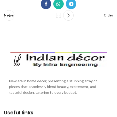
Newer
Older
New era in home decor, presenting a stunning array of
pieces that seamlessly blend beauty, excitement, and
tasteful design, catering to every budget.
Useful links