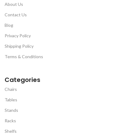
About Us
Contact Us
Blog
Privacy Policy
Shipping Policy
Terms & Conditions
Categories
Chairs
Tables
Stands
Racks
Shelfs