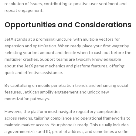
resolution of issues, contributing to positive user sentiment and
repeat engagement.
Opportunities and Considerations
JetX stands at a promising juncture, with multiple vectors for
expansion and optimization. When ready, place your first wager by
selecting your bet amount and decide when to cash out before the
multiplier crashes. Support teams are typically knowledgeable
about the JetX game mechanics and platform features, offering
quick and effective assistance.
By capitalizing on mobile penetration trends and enhancing social
features, JetX can amplify engagement and unlock new
monetization pathways.
However, the platform must navigate regulatory complexities
across regions, tailoring compliance and operational frameworks to
maintain market access. Your phone is ready. This usually includes
a government-issued ID, proof of address, and sometimes a selfie