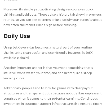
Moreover, its simple yet captivating design encourages quick
thinking and bold bets. There’s also a history tab showing previous
rounds, so you can see patterns or just satisfy your curiosity about
how often the rocket climbs high before crashing.
Daily Use
Using JetX every day becomes a natural part of your routine
thanks to its clean design and user-friendly features. Is JetX
available globally?
Another important aspect is that you want something that’s
intuitive, won’t waste your time, and doesn’t require a steep
learning curve.
Additionally, people tend to look for games with clear payout
structures and transparent odds because nobody likes unpleasant
surprises when it comes to their potential earnings. Continuous
investment in customer support infrastructure also ensures timely