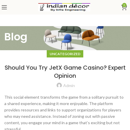
0
Blog
UNCATEGORIZED
Should You Try JetX Game Casino? Expert
Opinion
Admin
This social element transforms the game from a solitary pursuit to
a shared experience, making it more enjoyable. The platform
provides resources and links to support organizations for players
who may need assistance. Instead of zoning out with passive
content, you engage your mind in a game that’s exciting but not
stressful.