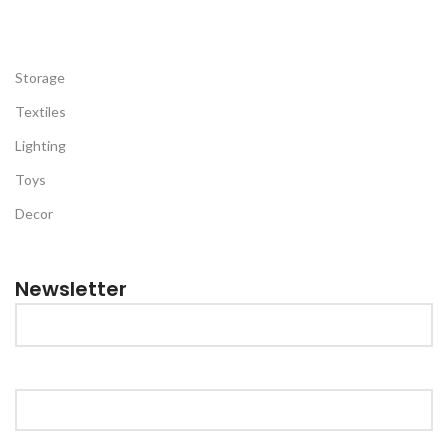
Storage
Textiles
Lighting
Toys
Decor
Newsletter