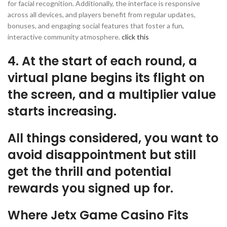
for facial recognition. Additionally, the interface is responsive
across all devices, and players benefit from regular updates,
bonuses, and engaging social features that foster a fun,
interactive community atmosphere.
click this
4. At the start of each round, a
virtual plane begins its flight on
the screen, and a multiplier value
starts increasing.
All things considered, you want to
avoid disappointment but still
get the thrill and potential
rewards you signed up for.
Where Jetx Game Casino Fits