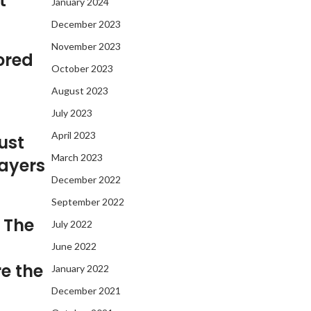
t
January 2024
December 2023
November 2023
ored
October 2023
August 2023
July 2023
April 2023
ust
March 2023
ayers
December 2022
September 2022
. The
July 2022
June 2022
re the
January 2022
December 2021