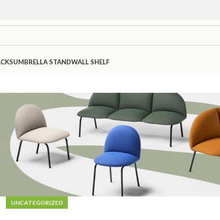
ACKS
UMBRELLA STAND
WALL SHELF
UNCATEGORIZED