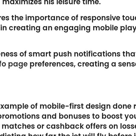
aximizes his leisure time.
es the importance of responsive to
 in creating an engaging mobile pla
eness of smart push notifications tha
nfo page
preferences, creating a sens
xample of mobile-first design done r
 promotions and bonuses to boost yo
t matches or cashback offers on losse