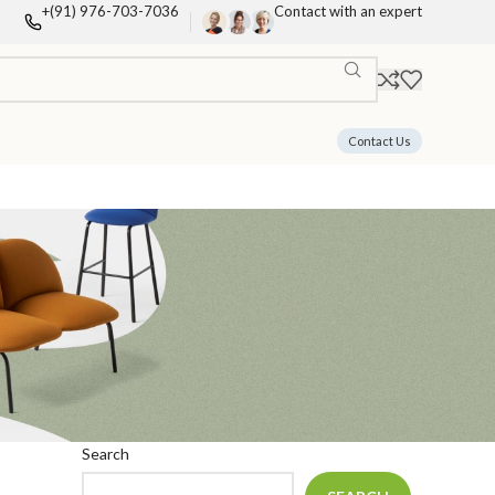
+(91) 976-703-7036
Contact with an expert
Contact Us
Search