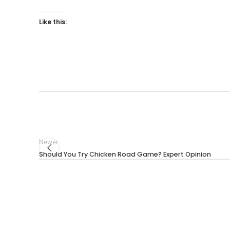
Like this:
Newer
Should You Try Chicken Road Game? Expert Opinion