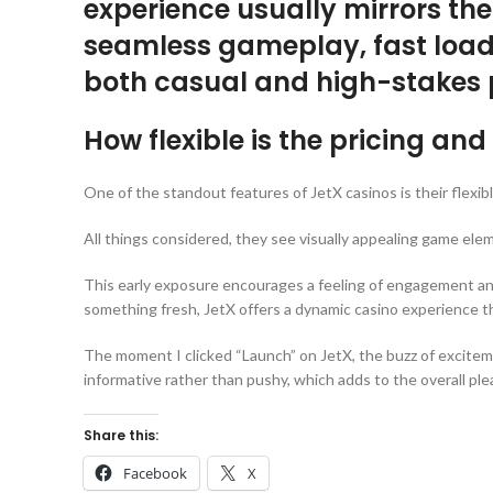
experience usually mirrors the
seamless gameplay, fast loadi
both casual and high-stakes 
How flexible is the pricing an
One of the standout features of JetX casinos is their flexib
All things considered, they see visually appealing game elem
This early exposure encourages a feeling of engagement and
something fresh, JetX offers a dynamic casino experience th
The moment I clicked “Launch” on JetX, the buzz of exciteme
informative rather than pushy, which adds to the overall pl
Share this:
Facebook
X