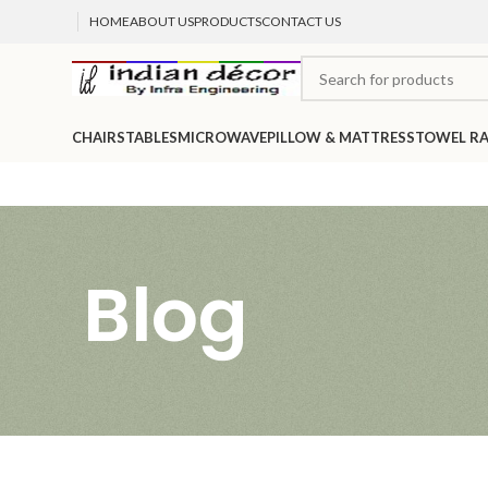
HOME
ABOUT US
PRODUCTS
CONTACT US
CHAIRS
TABLES
MICROWAVE
PILLOW & MATTRESS
TOWEL R
Blog