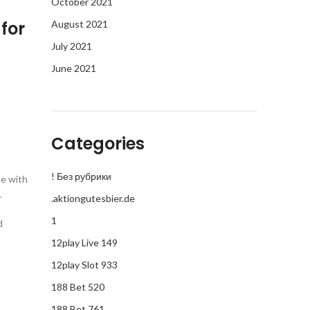
October 2021
for
August 2021
July 2021
June 2021
Categories
! Без рубрики
me with
.
.aktiongutesbier.de
1
d
12play Live 149
12play Slot 933
188 Bet 520
188 Bet 761