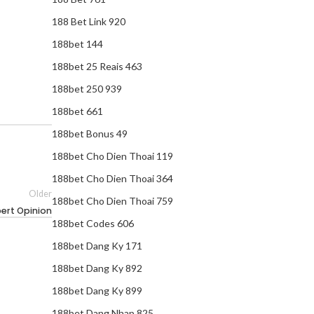
188 Bet Link 920
188bet 144
188bet 25 Reais 463
188bet 250 939
188bet 661
188bet Bonus 49
188bet Cho Dien Thoai 119
188bet Cho Dien Thoai 364
Older
188bet Cho Dien Thoai 759
pert Opinion
188bet Codes 606
188bet Dang Ky 171
188bet Dang Ky 892
188bet Dang Ky 899
188bet Dang Nhap 825