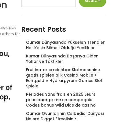
SEARCH
on
Recent Posts
tegic play
 others for
Qumar Dünyasında Yüksələn Trendlər
Hər Kəsin Bilməli Olduğu Yeniliklər
ou,
Kumar Dünyasında Başarıya Giden
Yollar ve Taktikler
Fruitinator erreichbar Slotmaschine
gratis spielen blik Casino Mobile +
Echtgeld ⭐ Hydrargyrum Games Slot
r of
Spiele
Périodes Sans frais en 2025 Leurs
op,
principaux prime en compagnie
Codes bonus Wild Dice de casino
Qumar Oyunlarının Cəlbedici Dünyası
Nələrə Diqqət Etməlisiniz