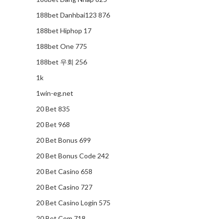
188bet Danhbai123 876
188bet Hiphop 17
188bet One 775
188bet 우회 256
1k
1win-eg.net
20 Bet 835
20 Bet 968
20 Bet Bonus 699
20 Bet Bonus Code 242
20 Bet Casino 658
20 Bet Casino 727
20 Bet Casino Login 575
20 Bet Com 718