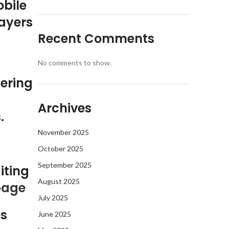
obile
layers
Recent Comments
No comments to show.
tering
Archives
.
November 2025
October 2025
September 2025
iting
August 2025
page
July 2025
es
June 2025