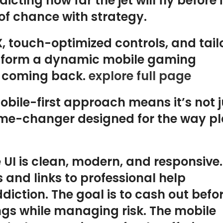
ting how far the jet will fly before i
f chance with strategy.
, touch-optimized controls, and tail
o form a dynamic mobile gaming
s coming back.
explore full page
bile-first approach means it’s not j
me-changer designed for the way pl
 UI is clean, modern, and responsive
 and links to professional help
iction. The goal is to cash out befo
ngs while managing risk. The mobile