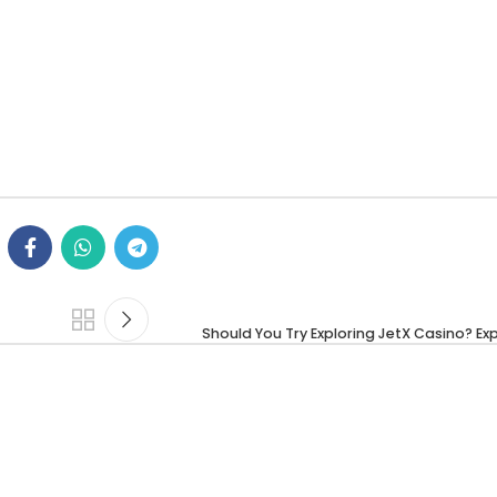
Should You Try Exploring JetX Casino? Ex