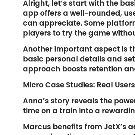
Alright, let’s start with the b
app offers a well-rounded, us
can appreciate. Some platform
players to try the game without
Another important aspect is th
basic personal details and set
approach boosts retention and 
Micro Case Studies: Real User
Anna’s story reveals the power
time on a train into a reward
Marcus benefits from JetX’s 