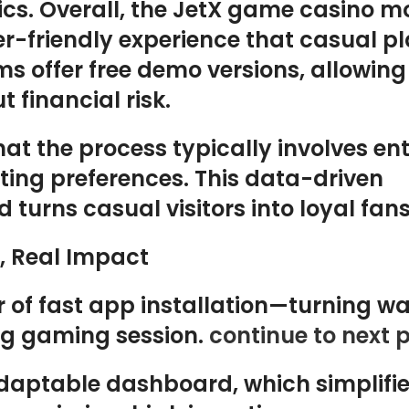
asics. Overall, the JetX game casino m
er-friendly experience that casual p
s offer free demo versions, allowing
 financial risk.
at the process typically involves en
ting preferences. This data-driven
turns casual visitors into loyal fans
s, Real Impact
 of fast app installation—turning wa
ing gaming session.
continue to next 
adaptable dashboard, which simplifi