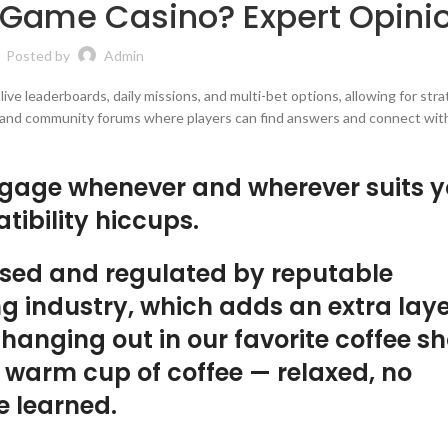
 Game Casino? Expert Opini
Posted by
Admin
ve leaderboards, daily missions, and multi-bet options, allowing for stra
nd community forums where players can find answers and connect with
engage whenever and wherever suits y
ibility hiccups.
ensed and regulated by reputable
ng industry, which adds an extra laye
hanging out in our favorite coffee sh
 a warm cup of coffee — relaxed, no
e learned.