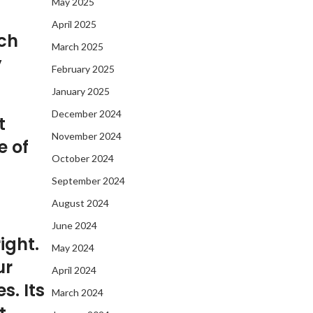
May 2025
April 2025
uch
March 2025
y
February 2025
January 2025
December 2024
t
November 2024
e of
October 2024
September 2024
August 2024
June 2024
ight.
May 2024
ur
April 2024
s. Its
March 2024