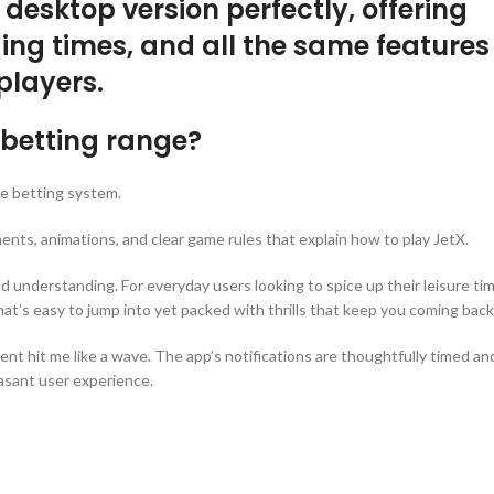
 desktop version perfectly, offering
ng times, and all the same features 
players.
d betting range?
le betting system.
ents, animations, and clear game rules that explain how to play JetX.
 understanding. For everyday users looking to spice up their leisure ti
at’s easy to jump into yet packed with thrills that keep you coming back
nt hit me like a wave. The app’s notifications are thoughtfully timed an
easant user experience.