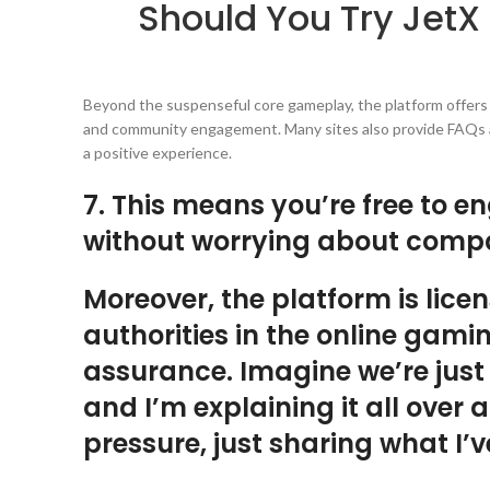
Should You Try JetX
Beyond the suspenseful core gameplay, the platform offers li
and community engagement. Many sites also provide FAQs a
a positive experience.
7. This means you’re free to 
without worrying about compat
Moreover, the platform is lic
authorities in the online gami
assurance. Imagine we’re just 
and I’m explaining it all over
pressure, just sharing what I’v