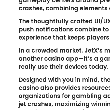
gameplay centers around predic
crashes, combining elements o
The thoughtfully crafted UI/UX
push notifications combine t
experience that keeps player
In a crowded market, JetX’s mo
another casino app—it’s a ga
really use their devices today.
Designed with you in mind, the
casino also provides resources
organizations for gambling add
jet crashes, maximizing winni