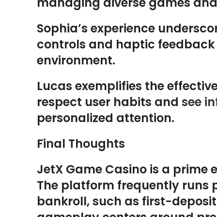
managing diverse games and m
Sophia’s experience underscor
controls and haptic feedback
environment.
Lucas exemplifies the effectiv
respect user habits and
see i
personalized attention.
Final Thoughts
JetX Game Casino is a prime e
The platform frequently runs
bankroll, such as first-deposi