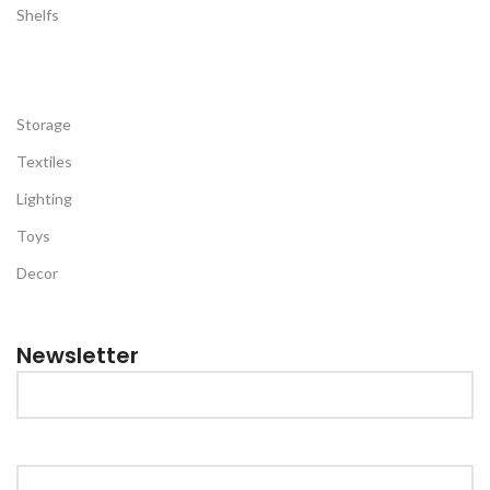
Shelfs
Storage
Textiles
Lighting
Toys
Decor
Newsletter