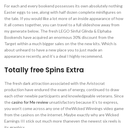
For each and every bookend possesses its own absolutely nothing
Easter eggs to see, along with half dozen complete minifigures on
the tale. If you would like a lot more of an inside appearance of how
it all comes together, you can travel to a full slideshow away from
my generate below. The fresh LEGO Sinful Glinda & Elphaba
Bookends have acquired an enormous 30% discount from the
Target within a much bigger sales on the the new kits. Which is
about unheard to have a new place you to just made an
appearance recently, and it’s a deal I highly recommend.
Totally free Spins Extra
The fresh dark attraction associated with the Aristocrat
production have endured the exam of energy, continued to draw
each other newbie participants and knowledgeable veterans. Since
the
casino for Me review
unsatisfactory because it’s to express,
you won’t come across any one of theWicked Winnings video game
from the casinos on the internet. Maybe exactly why are Wicked
Earnings III stick out much more thaneven the newest six reels is
its graphics.