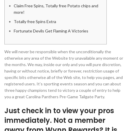
Claim Free Spins, Totally free Potato chips and
more!
Totally free Spins Extra
Fortunate Devils Get Flaming A Victories
We will never be responsible when the unconditionally the
otherwise any area of the Website try unavailable any moment or
the months. We may, inside our only and you will pure discretion,
having or without notice, briefly or forever, restriction usage of
specific bits otherwise all of the Web site, to help you pages, and
registered users.
It’s sporting events season and you can about
three happy champions tend to victory a couple of entry to help
you a great Carolina Panthers Pre-Game Tailgate Party.
Just check in to view your pros
immediately. Not a member
away from Wynn Rewards? It is