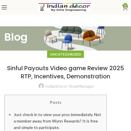
0
Blog
UNCATEGORIZED
Sinful Payouts Video game Review 2025
RTP, Incentives, Demonstration
IndianDecor ShopManager
Posts
Just check in to view your pros immediately. Not
a member away from Wynn Rewards? It is free
and simple to participate.