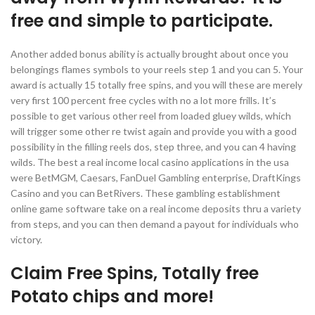
free and simple to participate.
Another added bonus ability is actually brought about once you
belongings flames symbols to your reels step 1 and you can 5. Your
award is actually 15 totally free spins, and you will these are merely
very first 100 percent free cycles with no a lot more frills. It’s
possible to get various other reel from loaded gluey wilds, which
will trigger some other re twist again and provide you with a good
possibility in the filling reels dos, step three, and you can 4 having
wilds. The best a real income local casino applications in the usa
were BetMGM, Caesars, FanDuel Gambling enterprise, DraftKings
Casino and you can BetRivers. These gambling establishment
online game software take on a real income deposits thru a variety
from steps, and you can then demand a payout for individuals who
victory.
Claim Free Spins, Totally free
Potato chips and more!