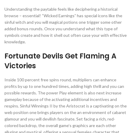
Understanding the paytable feels like deciphering a historical
browse – essential! “Wicked Earnings” has special icons like the
sinful witch and you will magical potions one trigger some other
added bonus rounds. Once you understand what this type of
symbols create and how it shell out often case your with effective
knowledge.
Fortunate Devils Get Flaming A
Victories
Inside 100 percent free spins round, multipliers can enhance
profits by up to one hundred times, adding high thrill and you can
possible rewards. The power Play element is also next increase
gameplay because of the activating additional incentives and
respins. Sinful Winnings II by the Aristocrat is a captivating on the
web position one brings players on the an environment of cabaret
glamour and you will devilish fascinate. Set facing a rich, red-
colored backdrop, the overall game’s graphics are each other
alluring and mystical, offering a sensual females character that