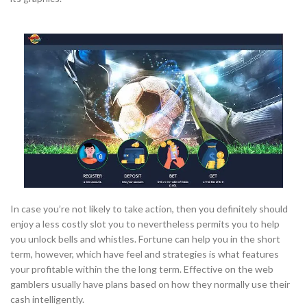
In case you’re not likely to take action, then you definitely should
enjoy a less costly slot you to nevertheless permits you to help
you unlock bells and whistles. Fortune can help you in the short
term, however, which have feel and strategies is what features
your profitable within the the long term. Effective on the web
gamblers usually have plans based on how they normally use their
cash intelligently.