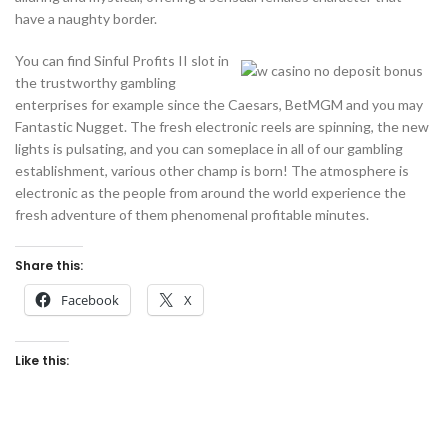
have a naughty border.
You can find Sinful Profits II slot in
the trustworthy gambling
enterprises for example since the Caesars, BetMGM and you may
Fantastic Nugget. The fresh electronic reels are spinning, the new
lights is pulsating, and you can someplace in all of our gambling
establishment, various other champ is born! The atmosphere is
electronic as the people from around the world experience the
fresh adventure of them phenomenal profitable minutes.
Share this:
Facebook
X
Like this: