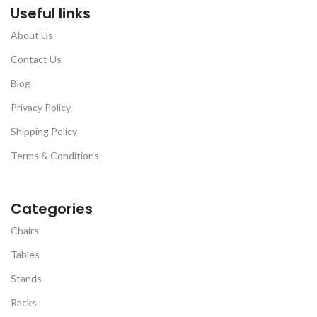
Useful links
About Us
Contact Us
Blog
Privacy Policy
Shipping Policy
Terms & Conditions
Categories
Chairs
Tables
Stands
Racks