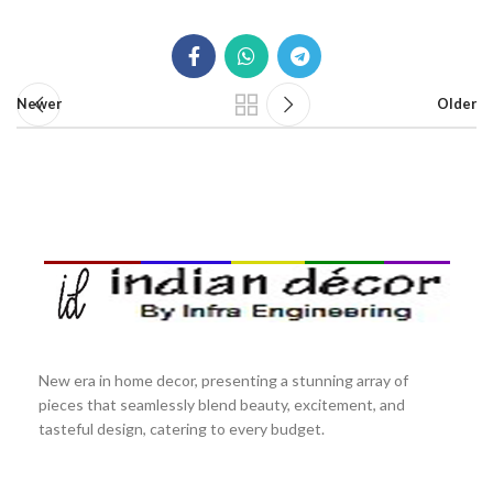
Newer
Older
New era in home decor, presenting a stunning array of
pieces that seamlessly blend beauty, excitement, and
tasteful design, catering to every budget.