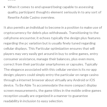
When it comes to end upward being capable to assessing
quality, participant thoughts element seriously in to any sort of
Rewrite Aside Casino overview.
It also permits an individual to become in a position to make use of
cryptocurrency for debris plus withdrawals. Transitioning to the
cell phone encounter, it echoes typically the design plus features
regarding the pc variation but is usually finely tuned regarding
cellular displays. This Particular optimization ensures that will
players may very easily get around in buy to online games, entry
consumer assistance, manage their balances, plus even more,
correct from their particular smartphones or capsules. Typically
The elegance associated with this cellular version is its no-app
design; players could simply entry the particular on range casino
through a internet browser about virtually any Android or iOS
device. To Be Able To accommodate the more compact display
screen measurements, the game titles in the mobile online games
reception usually are organized in a manner to guarantee
readability in inclusion to easy selection.