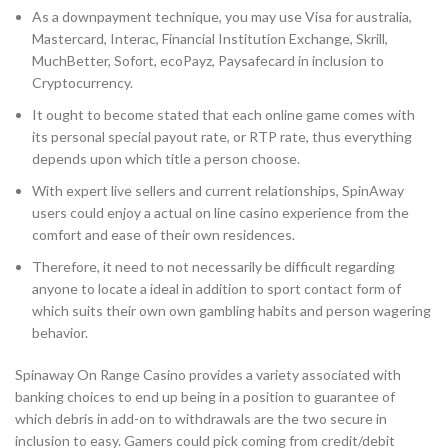
As a downpayment technique, you may use Visa for australia,
Mastercard, Interac, Financial Institution Exchange, Skrill,
MuchBetter, Sofort, ecoPayz, Paysafecard in inclusion to
Cryptocurrency.
It ought to become stated that each online game comes with
its personal special payout rate, or RTP rate, thus everything
depends upon which title a person choose.
With expert live sellers and current relationships, SpinAway
users could enjoy a actual on line casino experience from the
comfort and ease of their own residences.
Therefore, it need to not necessarily be difficult regarding
anyone to locate a ideal in addition to sport contact form of
which suits their own own gambling habits and person wagering
behavior.
Spinaway On Range Casino provides a variety associated with
banking choices to end up being in a position to guarantee of
which debris in add-on to withdrawals are the two secure in
inclusion to easy. Gamers could pick coming from credit/debit