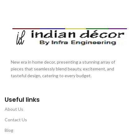
New era in home decor, presenting a stunning array of
pieces that seamlessly blend beauty, excitement, and
tasteful design, catering to every budget.
Useful links
About Us
Contact Us
Blog