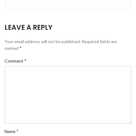
LEAVE A REPLY
Your email address will not be published.
Required fields are
*
marked
*
Comment
*
Name