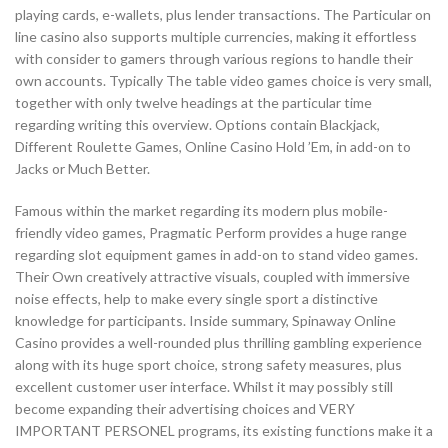
playing cards, e-wallets, plus lender transactions. The Particular on
line casino also supports multiple currencies, making it effortless
with consider to gamers through various regions to handle their
own accounts. Typically The table video games choice is very small,
together with only twelve headings at the particular time
regarding writing this overview. Options contain Blackjack,
Different Roulette Games, Online Casino Hold ’Em, in add-on to
Jacks or Much Better.
Famous within the market regarding its modern plus mobile-
friendly video games, Pragmatic Perform provides a huge range
regarding slot equipment games in add-on to stand video games.
Their Own creatively attractive visuals, coupled with immersive
noise effects, help to make every single sport a distinctive
knowledge for participants. Inside summary, Spinaway Online
Casino provides a well-rounded plus thrilling gambling experience
along with its huge sport choice, strong safety measures, plus
excellent customer user interface. Whilst it may possibly still
become expanding their advertising choices and VERY
IMPORTANT PERSONEL programs, its existing functions make it a