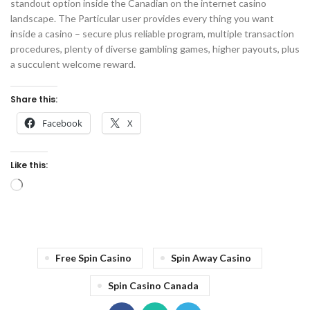
standout option inside the Canadian on the internet casino
landscape. The Particular user provides every thing you want
inside a casino – secure plus reliable program, multiple transaction
procedures, plenty of diverse gambling games, higher payouts, plus
a succulent welcome reward.
Share this:
Facebook
X
Like this:
Free Spin Casino
Spin Away Casino
Spin Casino Canada