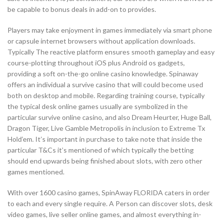
be capable to bonus deals in add-on to provides.
Players may take enjoyment in games immediately via smart phone
or capsule internet browsers without application downloads.
Typically The reactive platform ensures smooth gameplay and easy
course-plotting throughout iOS plus Android os gadgets,
providing a soft on-the-go online casino knowledge. Spinaway
offers an individual a survive casino that will could become used
both on desktop and mobile. Regarding training course, typically
the typical desk online games usually are symbolized in the
particular survive online casino, and also Dream Heurter, Huge Ball,
Dragon Tiger, Live Gamble Metropolis in inclusion to Extreme Tx
Hold’em. It’s important in purchase to take note that inside the
particular T&Cs it’s mentioned of which typically the betting
should end upwards being finished about slots, with zero other
games mentioned.
With over 1600 casino games, SpinAway FLORIDA caters in order
to each and every single require. A Person can discover slots, desk
video games, live seller online games, and almost everything in-