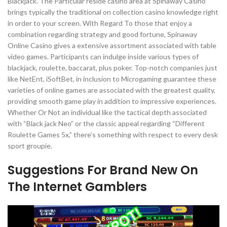
Blackjack. The Particular reside casino area at Spinaway Casino
brings typically the traditional on collection casino knowledge right
in order to your screen. With Regard To those that enjoy a
combination regarding strategy and good fortune, Spinaway
Online Casino gives a extensive assortment associated with table
video games. Participants can indulge inside various types of
blackjack, roulette, baccarat, plus poker. Top-notch companies just
like NetEnt, iSoftBet, in inclusion to Microgaming guarantee these
varieties of online games are associated with the greatest quality,
providing smooth game play in addition to impressive experiences.
Whether Or Not an individual like the tactical depth associated
with “Black jack Neo” or the classic appeal regarding “Different
Roulette Games 5x,” there’s something with respect to every desk
sport groupie.
Suggestions For Brand New On
The Internet Gamblers