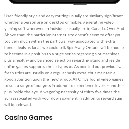
User-friendly style and easy routing usually are similarly significant
whether a person are on desktop or mobile, generating video
gaming soft wherever an individual usually are in Canada. Over And
Above that, the particular internet site doesn’t seem to offer you
too very much within the particular way associated with extra
bonus deals as far as we could tell. SpinAway Ontario will be house
to become in a position to a huge series regarding slot machines,
plus a healthy and balanced selection regarding stand and reside
online games supports these types of. As pointed out previously,
fresh titles are usually on a regular basis extra, thus maintain a
good attention upon the ‘new’ group. All Of Us found video games
to suit a range of budgets in add-on to experience levels – another
plus inside the eye. A wagering necessity of thirty five times the
sum associated with your down payment in add-on to reward sum
will be relevant.
Casino Games