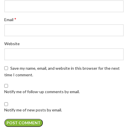
*
Email
Website
Save my name, email, and website in this browser for the next
time I comment.
Notify me of follow-up comments by email.
Notify me of new posts by email.