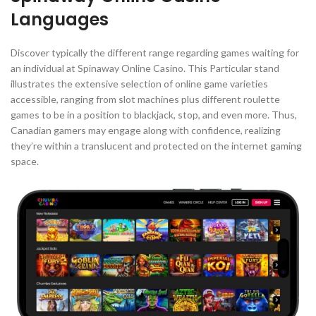
Languages
Discover typically the different range regarding games waiting for
an individual at Spinaway Online Casino. This Particular stand
illustrates the extensive selection of online game varieties
accessible, ranging from slot machines plus different roulette
games to be in a position to blackjack, stop, and even more. Thus,
Canadian gamers may engage along with confidence, realizing
they’re within a translucent and protected on the internet gaming
space.