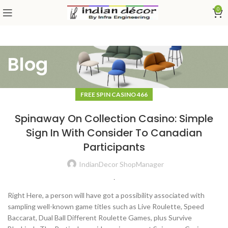
0
Blog
FREE SPIN CASINO 466
Spinaway On Collection Casino: Simple
Sign In With Consider To Canadian
Participants
IndianDecor ShopManager
Right Here, a person will have got a possibility associated with
sampling well-known game titles such as Live Roulette, Speed
Baccarat, Dual Ball Different Roulette Games, plus Survive