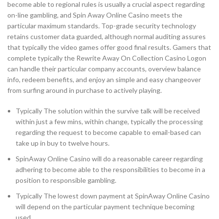
become able to regional rules is usually a crucial aspect regarding
on-line gambling, and Spin Away Online Casino meets the
particular maximum standards. Top-grade security technology
retains customer data guarded, although normal auditing assures
that typically the video games offer good final results. Gamers that
complete typically the Rewrite Away On Collection Casino Logon
can handle their particular company accounts, overview balance
info, redeem benefits, and enjoy an simple and easy changeover
from surfing around in purchase to actively playing.
Typically The solution within the survive talk will be received
within just a few mins, within change, typically the processing
regarding the request to become capable to email-based can
take up in buy to twelve hours.
SpinAway Online Casino will do a reasonable career regarding
adhering to become able to the responsibilities to become in a
position to responsible gambling.
Typically The lowest down payment at SpinAway Online Casino
will depend on the particular payment technique becoming
used.