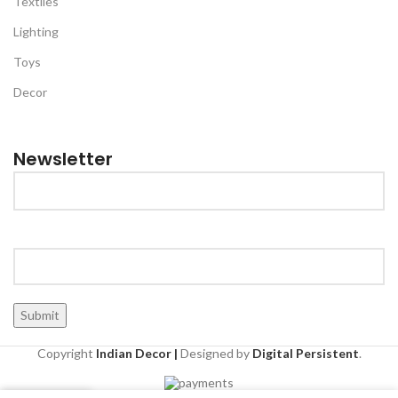
Textiles
Lighting
Toys
Decor
Newsletter
Copyright
Indian Decor |
Designed by
Digital Persistent
.