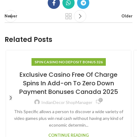
Newer
Older
Related Posts
SPIN CASINO NO DEPOSIT BONUS 326
Exclusive Casino Free Of Charge
Spins In Add-on To Zero Down
Payment Bonuses Canada 2025
0
IndianDecor ShopManager
This Specific allows a person to discover a wide variety of
video games plus win real cash without having any kind of
economic determin...
CONTINUE READING