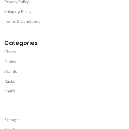
Privacy Policy
Shipping Policy
Terms & Conditions
Categories
Chairs
Tables
Stands
Racks
Shelfs
Storage