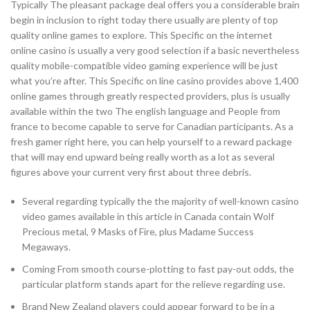
Typically The pleasant package deal offers you a considerable brain
begin in inclusion to right today there usually are plenty of top
quality online games to explore. This Specific on the internet
online casino is usually a very good selection if a basic nevertheless
quality mobile-compatible video gaming experience will be just
what you’re after. This Specific on line casino provides above 1,400
online games through greatly respected providers, plus is usually
available within the two The english language and People from
france to become capable to serve for Canadian participants. As a
fresh gamer right here, you can help yourself to a reward package
that will may end upward being really worth as a lot as several
figures above your current very first about three debris.
Several regarding typically the the majority of well-known casino
video games available in this article in Canada contain Wolf
Precious metal, 9 Masks of Fire, plus Madame Success
Megaways.
Coming From smooth course-plotting to fast pay-out odds, the
particular platform stands apart for the relieve regarding use.
Brand New Zealand players could appear forward to be in a