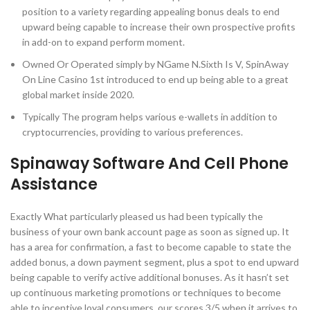
position to a variety regarding appealing bonus deals to end
upward being capable to increase their own prospective profits
in add-on to expand perform moment.
Owned Or Operated simply by NGame N.Sixth Is V, SpinAway
On Line Casino 1st introduced to end up being able to a great
global market inside 2020.
Typically The program helps various e-wallets in addition to
cryptocurrencies, providing to various preferences.
Spinaway Software And Cell Phone
Assistance
Exactly What particularly pleased us had been typically the
business of your own bank account page as soon as signed up. It
has a area for confirmation, a fast to become capable to state the
added bonus, a down payment segment, plus a spot to end upward
being capable to verify active additional bonuses. As it hasn’t set
up continuous marketing promotions or techniques to become
able to incentive loyal consumers, our scores 3/5 when it arrives to