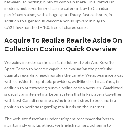
between, so nothing in buy to complain there. This Particular
modern, mobile-optimized casino caters in buy to Canadian
participants along with a huge sport library, fast cashouts, in
addition to a generous welcome bonus upward in buy to
CA$1,five-hundred + 100 free of charge spins.
Acquire To Realize Rewrite Aside On
Collection Casino: Quick Overview
We going in order to the particular lobby at Spin And Rewrite
Apart Casino to become capable to evaluation the particular
quantity regarding headings plus the variety. We appearance away
with consider to reputable providers, well-liked slot machines, in
addition to outstanding survive online casino avenues. Gamblizard
is usually an internet marketer system that links players together
with best Canadian online casino internet sites to become in a
position to perform regarding real funds on the internet.
The web site functions under stringent recommendations to
maintain rely on plus ethics. For English gamers, adhering to