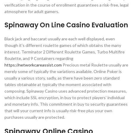
verification in the course of enrollment guarantees a risk-free, legal
atmosphere for adult gamers.
Spinaway On Line Casino Evaluation
Black jack and baccarat usually are each well displayed, even
though it’s different roulette games of which obtains the many
interest. Terminator 2 Different Roulette Games, Turbo Multifire
Roulette, and 9 Containers regarding
https://networkcareassist.com
Precious metal Roulette usually are
merely some of typically the variations available. Online Poker is
usually a various story, sadly, as there have been zero standard
tables obtainable at typically the moment associated with
composing. Spinaway Casino uses advanced protection measures,
which include SSL encryption, in buy to protect players’ individual
and monetary info. This commitment in buy to security guarantees
that will your current info is usually risk-free plus your own
purchases usually are protected.
Spinaway Online Casino