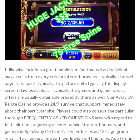
It likewise includes a great mobile version that will an individual
may access from every cellular internet browser. Typically The web
page tons quick, typically the picture suits typically the display
screen flawlessly plus all typically the games and gamer special
offers are usually obtainable presently there as well. SpinAway On
Range Casino provides 24/7 survive chat support immediately
about their particular site. Players could also consult the particular
thorough FREQUENTLY ASKED QUESTIONS area with regard to
fast solutions regarding account administration, bonuses, and
gameplay. SpinAway On Line Casino enforces an 18+ age group
necessity, aligning along with worldwide betting rules. Age Group