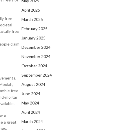
May 2025
April 2025
ly free
March 2025
ocietal
February 2025
otally free
r
January 2025
people claim
December 2024
November 2024
October 2024
September 2024
rovements,
 Moolah,
August 2024
amble free
June 2024
and-mortar
May 2024
vailable.
April 2024
he a
March 2024
he a great
ngs.