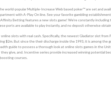
 the world-popular Multiple-Increase Web based poker™ are set and availa
r apartment with A-Play On line. See your favorite gambling establishmen
ffinity Betting features a new slots game! We’re constantly including
These ports are available to play instantly, and no deposit otherwise obta
online slots with real cash. Specifically, the newest Gladiator slot from 
ing $2m. But since the their discharge inside the 1993, it is among the g
readth guide to possess a thorough look at online slots games in the Uni
r they give, and. Incentive series provide increased winning potential be
, boosting courses.