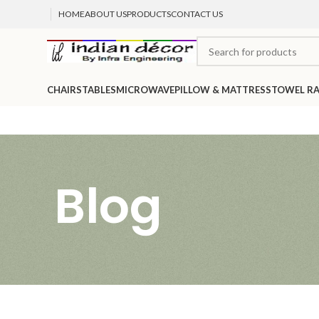
HOME
ABOUT US
PRODUCTS
CONTACT US
CHAIRS
TABLES
MICROWAVE
PILLOW & MATTRESS
TOWEL R
Blog