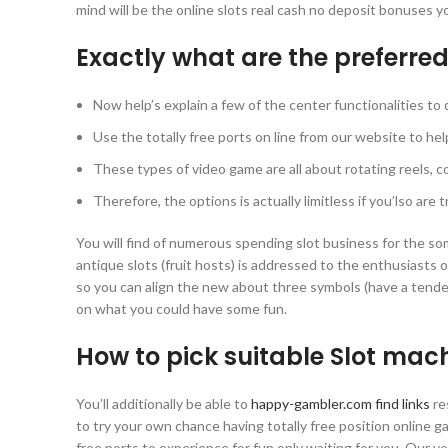
mind will be the online slots real cash no deposit bonuses y
Exactly what are the preferred
Now help’s explain a few of the center functionalities t
Use the totally free ports on line from our website to he
These types of video game are all about rotating reels, c
Therefore, the options is actually limitless if you’lso ar
You will find of numerous spending slot business for the som
antique slots (fruit hosts) is addressed to the enthusiasts
so you can align the new about three symbols (have a tende
on what you could have some fun.
How to pick suitable Slot mac
You’ll additionally be able to
happy-gambler.com find links
re
to try your own chance having totally free position online 
free ports to experience for fun only waiting for you. Our ve