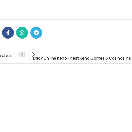
evolves
Enjoy On line Keno Finest Keno Games & Casinos ins