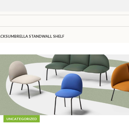
ACKS
UMBRELLA STAND
WALL SHELF
UNCATEGORIZED