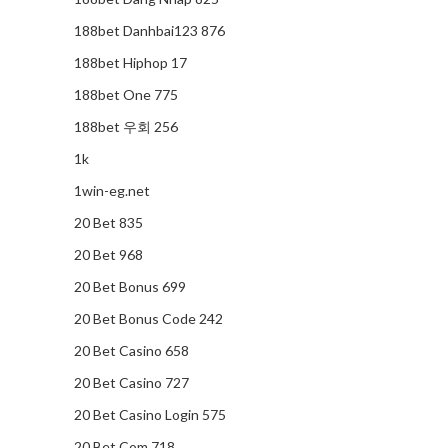
188bet Danhbai123 876
188bet Hiphop 17
188bet One 775
188bet 우회 256
1k
1win-eg.net
20 Bet 835
20 Bet 968
20 Bet Bonus 699
20 Bet Bonus Code 242
20 Bet Casino 658
20 Bet Casino 727
20 Bet Casino Login 575
20 Bet Com 718