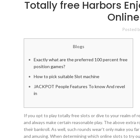
Totally free Harbors E
Online
Posted b
Blogs
Exactly what are the preferred 100 percent free
position games?
How to pick suitable Slot machine
JACKPOT People Features To know And revel
in
If you opt to play totally free slots or dive to your realm 
and always make certain reasonable play. The above extra r
their bankroll. As well, such rounds wear’t only make you fa
and amusing.
When determining which online slots to try out