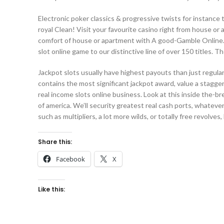
Electronic poker classics & progressive twists for instance
royal Clean! Visit your favourite casino right from house o
comfort of house or apartment with A good-Gamble Online.A
slot online game to our distinctive line of over 150 titles. 
Jackpot slots usually have highest payouts than just regular 
contains the most significant jackpot award, value a stagger
real income slots online business. Look at this inside the-b
of america. We’ll security greatest real cash ports, whateve
such as multipliers, a lot more wilds, or totally free revolves
Share this:
Facebook
X
Like this: