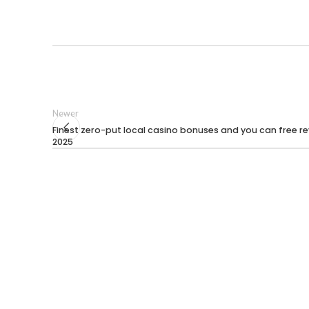
Newer
Finest zero-put local casino bonuses and you can free r
2025