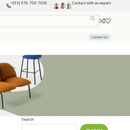
+(91) 976-703-7036
Contact with an expert
Contact Us
Search