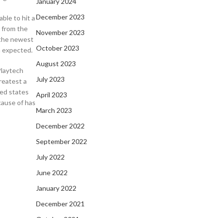
January 2024
December 2023
ble to hit a
t from the
November 2023
 the newest
October 2023
in expected.
August 2023
Playtech
July 2023
reatest a
ted states
April 2023
cause of has
March 2023
December 2022
September 2022
July 2022
June 2022
January 2022
December 2021