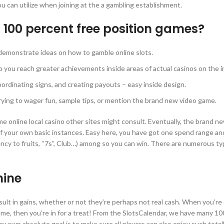
ou can utilize when joining at the a gambling establishment.
 100 percent free position games?
o demonstrate ideas on how to gamble online slots.
lp you reach greater achievements inside areas of actual casinos on the i
oordinating signs, and creating payouts – easy inside design.
e trying to wager fun, sample tips, or mention the brand new video game.
e online local casino other sites might consult. Eventually, the brand n
 of your own basic instances. Easy here, you have got one spend range an
ncy to fruits, “7s”, Club…) among so you can win. There are numerous ty
hine
sult in gains, whether or not they’re perhaps not real cash. When you’r
game, then you’re in for a treat! From the SlotsCalendar, we have many 1
ry own absolute goal is to make sure all players can also enjoy such totall