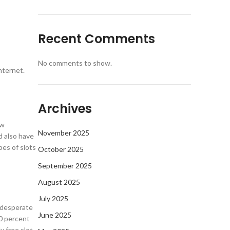
Recent Comments
No comments to show.
nternet.
Archives
ew
November 2025
d also have
pes of slots
October 2025
September 2025
August 2025
July 2025
e desperate
June 2025
00 percent
y free slot