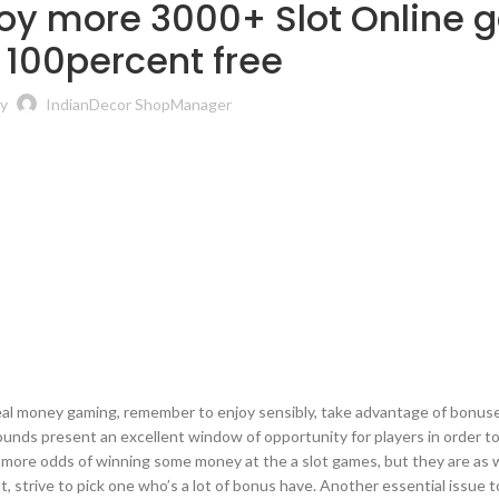
njoy more 3000+ Slot Online
 100percent free
y
IndianDecor ShopManager
of real money gaming, remember to enjoy sensibly, take advantage of bonuse
ounds present an excellent window of opportunity for players in order t
r more odds of winning some money at the a slot games, but they are as w
, strive to pick one who’s a lot of bonus have. Another essential issue t