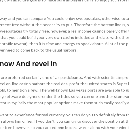
way, and you can compare You could enjoy sweepstakes, otherwise total
rcent free without the necessity to put. Therefore the bottom line is, s
eepstakes try totally free, however, a real income casinos barely offer t
that you could build your very own casino included and relate with othe
 profile (avatar), then it is time and energy to speak about. A lot of the 
ver need to come back to the usual harbors.
now And revel in
sh are preferred certainly one of Us participants. And with scientific imp
eel on-line casino harbors the real deal profit the united states is Super
ld, to mention a few. The well-known Las vegas ports are available to g
ming software designers render the titles so you can one another stone-
st in typically the most popular options make them such easily readily a
ant to experience for real currency, you can do you to definitely from t
 allows him or her. If you don’t, you can try to discover the position at t
 for free however, so you can redeem bucks awards along with your winni