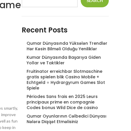
SEARCH
 game
Recent Posts
Qumar Dünyasında Yüksələn Trendlər
Hər Kəsin Bilməli Olduğu Yeniliklər
Kumar Dünyasında Başarıya Giden
Yollar ve Taktikler
Fruitinator erreichbar Slotmaschine
gratis spielen blik Casino Mobile +
Echtgeld ⭐ Hydrargyrum Games Slot
Spiele
Périodes Sans frais en 2025 Leurs
principaux prime en compagnie
Codes bonus Wild Dice de casino
s smartly,
o improve
Qumar Oyunlarının Cəlbedici Dünyası
ell as fun
Nələrə Diqqət Etməlisiniz
o keep in