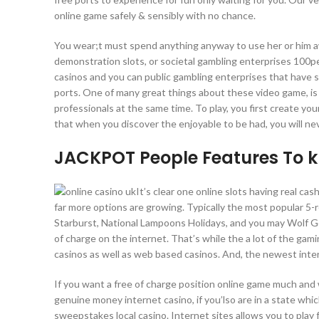
online game safely & sensibly with no chance.
You wear;t must spend anything anyway to use her or him a
demonstration slots, or societal gambling enterprises 100pe
casinos and you can public gambling enterprises that have sw
ports. One of many great things about these video game, is 
professionals at the same time. To play, you first create your
that when you discover the enjoyable to be had, you will ne
JACKPOT People Features To k
It’s clear one online slots having real ca
far more options are growing. Typically the most popular 5-r
Starburst, National Lampoons Holidays, and you may Wolf Go
of charge on the internet. That’s while the a lot of the ga
casinos as well as web based casinos. And, the newest intere
If you want a free of charge position online game much and w
genuine money internet casino, if you’lso are in a state which
sweepstakes local casino. Internet sites allows you to play