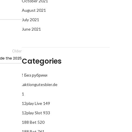
October 2021
August 2021
July 2021
June 2021
Older
ide the 2025
Categories
! Без рубрики
.aktiongutesbier.de
1
12play Live 149
12play Slot 933
188 Bet 520
188 Bet 761