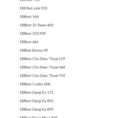
188 Bet Link 920
188bet 144
188bet 25 Reais 463
188bet 250 939
188bet 661
188bet Bonus 49
188bet Cho Dien Thoai 119
188bet Cho Dien Thoai 364
188bet Cho Dien Thoai 759
188bet Codes 606
188bet Dang Ky 171
188bet Dang Ky 892
188bet Dang Ky 899
188bet Dang Nhap 825