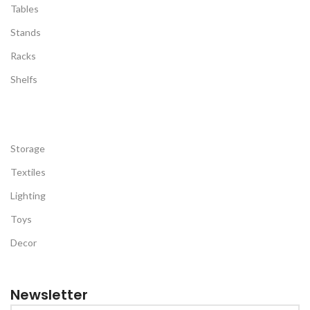
Tables
Stands
Racks
Shelfs
Storage
Textiles
Lighting
Toys
Decor
Newsletter