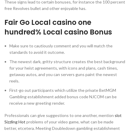
These signs lead to certain bonuses, for instance the 100 percent
free Revolves bullet and other enjoyable has.
Fair Go Local casino one
hundred% Local casino Bonus
Make sure to cautiously comment and you will match the
standards to avoid it outcome.
The newest dark, gritty structure creates the best background
for your heist agreements, with icons and plans, cash times,
getaway autos, and you can servers guns paint the newest
reels.
First-go out participants which utilize the private BetMGM
Gambling establishment added bonus code NJCOM can be
receive a new greeting render.
Professionals can give suggestions to one another, mention
slot
Sizzling Hot
problems of your video game, what can be made
better, etcetera. Meeting Doubledown gambling establishment