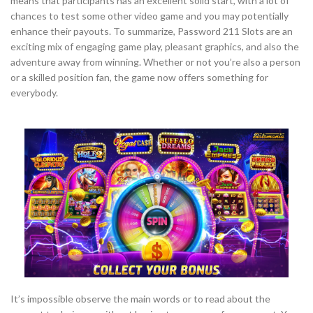
means that participants has an excellent solid start, with a lot of
chances to test some other video game and you may potentially
enhance their payouts. To summarize, Password 211 Slots are an
exciting mix of engaging game play, pleasant graphics, and also the
adventure away from winning. Whether or not you’re also a person
or a skilled position fan, the game now offers something for
everybody.
It’s impossible observe the main words or to read about the