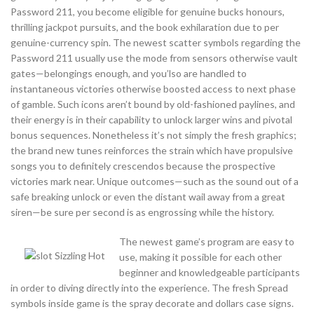
Password 211, you become eligible for genuine bucks honours,
thrilling jackpot pursuits, and the book exhilaration due to per
genuine-currency spin. The newest scatter symbols regarding the
Password 211 usually use the mode from sensors otherwise vault
gates—belongings enough, and you’lso are handled to
instantaneous victories otherwise boosted access to next phase
of gamble. Such icons aren’t bound by old-fashioned paylines, and
their energy is in their capability to unlock larger wins and pivotal
bonus sequences. Nonetheless it’s not simply the fresh graphics;
the brand new tunes reinforces the strain which have propulsive
songs you to definitely crescendos because the prospective
victories mark near. Unique outcomes—such as the sound out of a
safe breaking unlock or even the distant wail away from a great
siren—be sure per second is as engrossing while the history.
The newest game’s program are easy to
use, making it possible for each other
beginner and knowledgeable participants
in order to diving directly into the experience. The fresh Spread
symbols inside game is the spray decorate and dollars case signs.