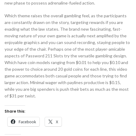
new phase to possess adrenaline-fueled action.
Which theme raises the overall gambling feel, as the participants
are constantly drawn on the story, targeting rewards if you are
evading what the law states. The brand new fascinating, fast-
moving nature of your own game is actually next amplified by the
enjoyable graphics and you can sound recording, staying people to
your edge of the chair. Perhaps one of the most player-amicable
aspects of Password 211 Slots try the versatile gambling design.
Which have coin models ranging from $0.01 to help you $0.10 and
the power to choice around 20 gold coins for each line, this video
game accommodates both casual people and those trying to find
larger action. Minimal wager with paylines productive is $0.15,
while you are big spenders is push their bets as much as the most
of $31 per twist.
Share this:
Facebook
X