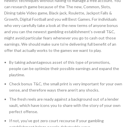
newest techniques without having to manage a free account. You
can research game because of the The new, Common, Slots,
Dining table Video game, Black-jack, Roulette, Jackpot Falls &
Growth, Digital Football and you will Best Games. For individuals
who very carefully take a look at the new terms of anyone bonus
and you can the newest gambling establishment’s overall T&C,
might avoid particular fears whenever you go to cash out those
earnings. We should make sure to’re delivering full benefit of an
offer that actually works to the games we want to play.
By taking advantageous asset of this type of promotions,
people can be optimize their possible earnings and expand the
playtime.
Check bonus T&C, the small print is very important for your own
sense, and therefore ways there aren’t any shocks.
The fresh reels are ready against a background out of a lender
vault, which have icons you to share with the story of your own
perfect offense.
If not, you’ve got zero court recourse if your gambling
establishment brings people debateable ways.