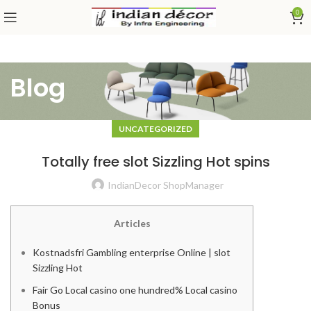
0
Blog
UNCATEGORIZED
Totally free slot Sizzling Hot spins
IndianDecor ShopManager
Articles
Kostnadsfri Gambling enterprise Online | slot
Sizzling Hot
Fair Go Local casino one hundred% Local casino
Bonus