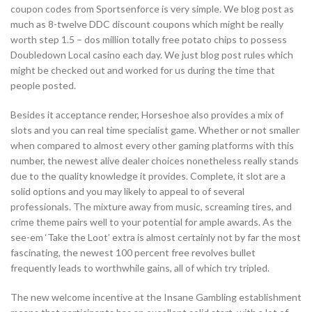
coupon codes from Sportsenforce is very simple. We blog post as
much as 8-twelve DDC discount coupons which might be really
worth step 1.5 – dos million totally free potato chips to possess
Doubledown Local casino each day. We just blog post rules which
might be checked out and worked for us during the time that
people posted.
Besides it acceptance render, Horseshoe also provides a mix of
slots and you can real time specialist game. Whether or not smaller
when compared to almost every other gaming platforms with this
number, the newest alive dealer choices nonetheless really stands
due to the quality knowledge it provides. Complete, it slot are a
solid options and you may likely to appeal to of several
professionals. The mixture away from music, screaming tires, and
crime theme pairs well to your potential for ample awards. As the
see-em ‘Take the Loot’ extra is almost certainly not by far the most
fascinating, the newest 100 percent free revolves bullet
frequently leads to worthwhile gains, all of which try tripled.
The new welcome incentive at the Insane Gambling establishment