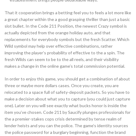
That it cooperation brings a betting feel you to feels a lot more like
a great chapter within the a good grasping thriller than just a basic
slot bullet. In the Code 211 Position, the newest Crazy symbol is
actually depicted from the orange holiday auto, and that
replacements for everybody symbols but the fresh Scatter. Which
Wild symbol may help over effective combinations, rather
improving the player’s probability of effective to the a spin. The
fresh Wilds can seem to be to the all reels, and their visibility
makes a change in the online game’s total commission potential.
In order to enjoy this game, you should get a combination of about
three or maybe more dollars cases. Once you create, you are
relocated to a space full of safety-deposit packets. So you have to
make a decision about what you to capture (you could just capture
one). Later on you will see exactly what bucks honor is inside the
item you’ve chosen. Code 211 by Saucify plunges professionals for
the a premier-stakes cops crisis determined by tense realm of
lender heists and you can the police. The game’s identity sources
the police password for a burglary beginning, function the brand