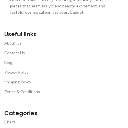
pieces that seamlessly blend beauty, excitement, and
tasteful design, catering to every budget.
Useful links
About Us
Contact Us
Blog
Privacy Policy
Shipping Policy
Terms & Conditions
Categories
Chairs