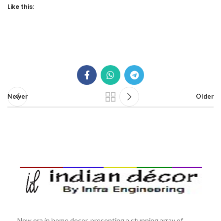
Like this:
Newer
Older
New era in home decor, presenting a stunning array of