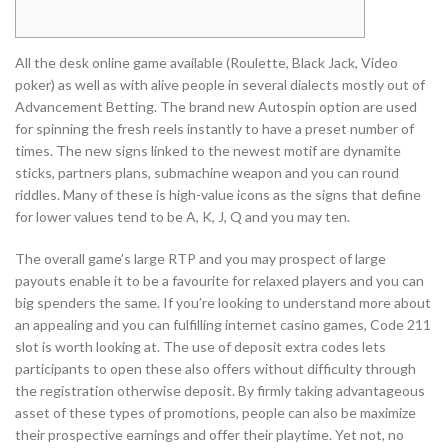
All the desk online game available (Roulette, Black Jack, Video
poker) as well as with alive people in several dialects mostly out of
Advancement Betting. The brand new Autospin option are used
for spinning the fresh reels instantly to have a preset number of
times. The new signs linked to the newest motif are dynamite
sticks, partners plans, submachine weapon and you can round
riddles.
Many of these is high-value icons as the signs that define
for lower values tend to be A, K, J, Q and you may ten.
The overall game’s large RTP and you may prospect of large
payouts enable it to be a favourite for relaxed players and you can
big spenders the same. If you’re looking to understand more about
an appealing and you can fulfilling internet casino games, Code 211
slot is worth looking at. The use of deposit extra codes lets
participants to open these also offers without difficulty through
the registration otherwise deposit. By firmly taking advantageous
asset of these types of promotions, people can also be maximize
their prospective earnings and offer their playtime. Yet not, no