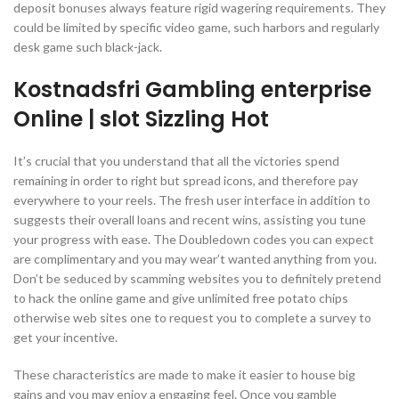
deposit bonuses always feature rigid wagering requirements. They
could be limited by specific video game, such harbors and regularly
desk game such black-jack.
Kostnadsfri Gambling enterprise
Online | slot Sizzling Hot
It’s crucial that you understand that all the victories spend
remaining in order to right but spread icons, and therefore pay
everywhere to your reels. The fresh user interface in addition to
suggests their overall loans and recent wins, assisting you tune
your progress with ease. The Doubledown codes you can expect
are complimentary and you may wear’t wanted anything from you.
Don’t be seduced by scamming websites you to definitely pretend
to hack the online game and give unlimited free potato chips
otherwise web sites one to request you to complete a survey to
get your incentive.
These characteristics are made to make it easier to house big
gains and you may enjoy a engaging feel. Once you gamble