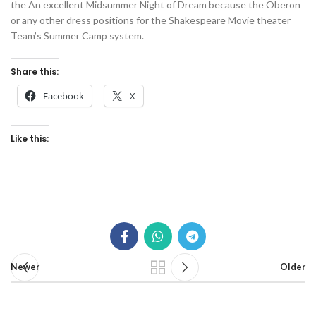
the An excellent Midsummer Night of Dream because the Oberon
or any other dress positions for the Shakespeare Movie theater
Team’s Summer Camp system.
Share this:
Facebook
X
Like this:
Newer
Older