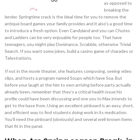
as opposed to
breaking the
lender. Springtime crack is the ideal time for you to remove the
antique board games your family provides and it also’s a good time
to introduce a fresh option. Even Candyland and you can Chutes
and Ladders can be very enjoyable for people too. That have
teenagers, you might play Dominance, Scrabble, otherwise Trivial
Search. If you want some jokes, build a casino game of charades or
Telestrations.
If not in the movie theater, she features composing, seeing video
clips, and hosts a program named Soups which have Soa. But
before your laugh at the him to own arriving before party actually
already been, remember that they’s a critical health issue his
profile could have been discussing and one you to Max intends to
get to the base from. Using an excellent pinboard is an easy, short,
and efficient way to find students doing work in its medication.
You’ll need the pinboard (obviously) and several well-known items
that fit in the panel.