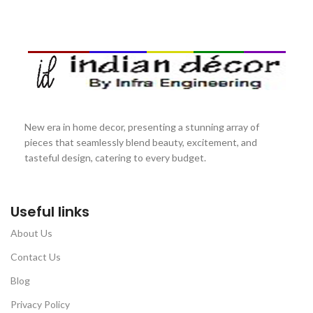
New era in home decor, presenting a stunning array of
pieces that seamlessly blend beauty, excitement, and
tasteful design, catering to every budget.
Useful links
About Us
Contact Us
Blog
Privacy Policy