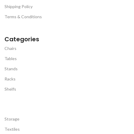
Shipping Policy
Terms & Conditions
Categories
Chairs
Tables
Stands
Racks
Shelfs
Storage
Textiles