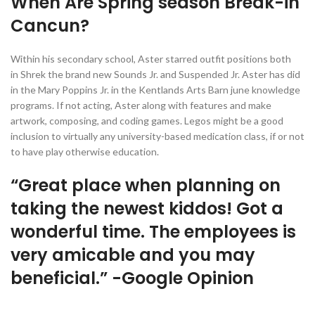
When Are Spring season Break-in
Cancun?
Within his secondary school, Aster starred outfit positions both
in Shrek the brand new Sounds Jr. and Suspended Jr. Aster has did
in the Mary Poppins Jr. in the Kentlands Arts Barn june knowledge
programs. If not acting, Aster along with features and make
artwork, composing, and coding games. Legos might be a good
inclusion to virtually any university-based medication class, if or not
to have play otherwise education.
“Great place when planning on
taking the newest kiddos! Got a
wonderful time. The employees is
very amicable and you may
beneficial.” -Google Opinion