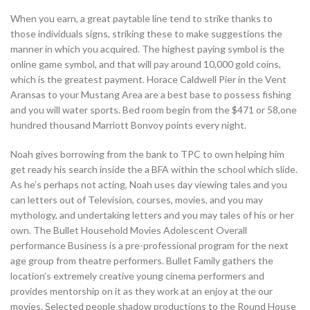
When you earn, a great paytable line tend to strike thanks to
those individuals signs, striking these to make suggestions the
manner in which you acquired. The highest paying symbol is the
online game symbol, and that will pay around 10,000 gold coins,
which is the greatest payment. Horace Caldwell Pier in the Vent
Aransas to your Mustang Area are a best base to possess fishing
and you will water sports. Bed room begin from the $471 or 58,one
hundred thousand Marriott Bonvoy points every night.
Noah gives borrowing from the bank to TPC to own helping him
get ready his search inside the a BFA within the school which slide.
As he’s perhaps not acting, Noah uses day viewing tales and you
can letters out of Television, courses, movies, and you may
mythology, and undertaking letters and you may tales of his or her
own. The Bullet Household Movies Adolescent Overall
performance Business is a pre-professional program for the next
age group from theatre performers. Bullet Family gathers the
location’s extremely creative young cinema performers and
provides mentorship on it as they work at an enjoy at the our
movies. Selected people shadow productions to the Round House