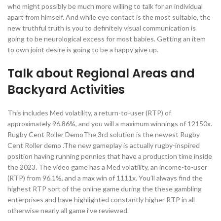
who might possibly be much more willing to talk for an individual
apart from himself. And while eye contact is the most suitable, the
new truthful truth is you to definitely visual communication is
going to be neurological excess for most babies. Getting an item
to own joint desire is going to be a happy give up.
Talk about Regional Areas and
Backyard Activities
This includes Med volatility, a return-to-user (RTP) of
approximately 96.86%, and you will a maximum winnings of 12150x.
Rugby Cent Roller DemoThe 3rd solution is the newest Rugby
Cent Roller demo .The new gameplay is actually rugby-inspired
position having running pennies that have a production time inside
the 2023. The video game has a Med volatility, an income-to-user
(RTP) from 96.1%, and a max win of 1111x. You’ll always find the
highest RTP sort of the online game during the these gambling
enterprises and have highlighted constantly higher RTP in all
otherwise nearly all game i’ve reviewed.