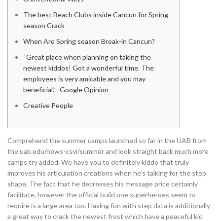
The best Beach Clubs inside Cancun for Spring
season Crack
When Are Spring season Break-in Cancun?
“Great place when planning on taking the
newest kiddos! Got a wonderful time. The
employees is very amicable and you may
beneficial.” -Google Opinion
Creative People
Comprehend the summer camps launched so far in the UAB from
the uab.edu/news-csvi/summer and look straight back much more
camps try added. We have you to definitely kiddo that truly
improves his articulation creations when he’s talking for the step
shape. The fact that he decreases his message price certainly
facilitate, however the official build one superheroes seem to
require is a large area too.
Having fun with step data is additionally
a great way to crack the newest frost which have a peaceful kid