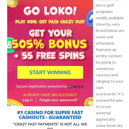
micro-golf
programs
readily available
close by, very
listed below are
some one
otherwise
features an
entire contest
by going to
numerous
courses and
clinging to your
own
scorecards. It’s
a powerful way
to score
external
appreciate
some fresh sky