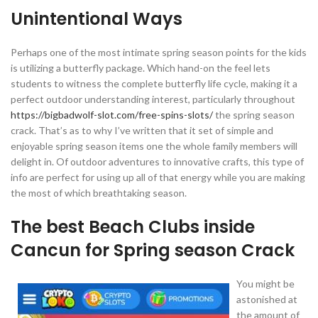
Unintentional Ways
Perhaps one of the most intimate spring season points for the kids
is utilizing a butterfly package. Which hand-on the feel lets
students to witness the complete butterfly life cycle, making it a
perfect outdoor understanding interest, particularly throughout
https://bigbadwolf-slot.com/free-spins-slots/
the spring season
crack. That’s as to why I’ve written that it set of simple and
enjoyable spring season items one the whole family members will
delight in. Of outdoor adventures to innovative crafts, this type of
info are perfect for using up all of that energy while you are making
the most of which breathtaking season.
The best Beach Clubs inside
Cancun for Spring season Crack
You might be
astonished at
the amount of