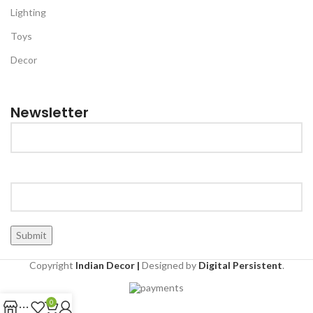
Lighting
Toys
Decor
Newsletter
Copyright
Indian Decor |
Designed by
Digital Persistent
.
0