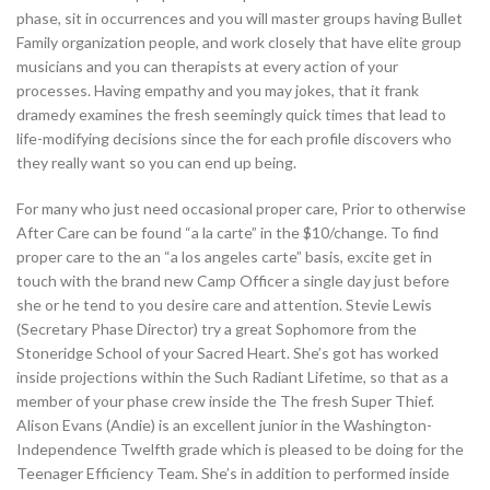
phase, sit in occurrences and you will master groups having Bullet
Family organization people, and work closely that have elite group
musicians and you can therapists at every action of your
processes. Having empathy and you may jokes, that it frank
dramedy examines the fresh seemingly quick times that lead to
life-modifying decisions since the for each profile discovers who
they really want so you can end up being.
For many who just need occasional proper care, Prior to otherwise
After Care can be found “a la carte” in the $10/change. To find
proper care to the an “a los angeles carte” basis, excite get in
touch with the brand new Camp Officer a single day just before
she or he tend to you desire care and attention. Stevie Lewis
(Secretary Phase Director) try a great Sophomore from the
Stoneridge School of your Sacred Heart. She’s got has worked
inside projections within the Such Radiant Lifetime, so that as a
member of your phase crew inside the The fresh Super Thief.
Alison Evans (Andie) is an excellent junior in the Washington-
Independence Twelfth grade which is pleased to be doing for the
Teenager Efficiency Team. She’s in addition to performed inside