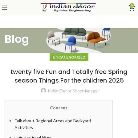
0
Blog
UNCATEGORIZED
twenty five Fun and Totally free Spring
season Things For the children 2025
IndianDecor ShopManager
Content
Talk about Regional Areas and Backyard
Activities
Unintentional Ways