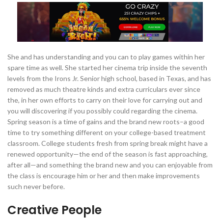
She and has understanding and you can to play games within her
spare time as well. She started her cinema trip inside the seventh
levels from the Irons Jr. Senior high school, based in Texas, and has
removed as much theatre kinds and extra curriculars ever since
the, in her own efforts to carry on their love for carrying out and
you will discovering if you possibly could regarding the cinema.
Spring season is a time of gains and the brand new roots–a good
time to try something different on your college-based treatment
classroom. College students fresh from spring break might have a
renewed opportunity—the end of the season is fast approaching,
after all—and something the brand new and you can enjoyable from
the class is encourage him or her and then make improvements
such never before.
Creative People