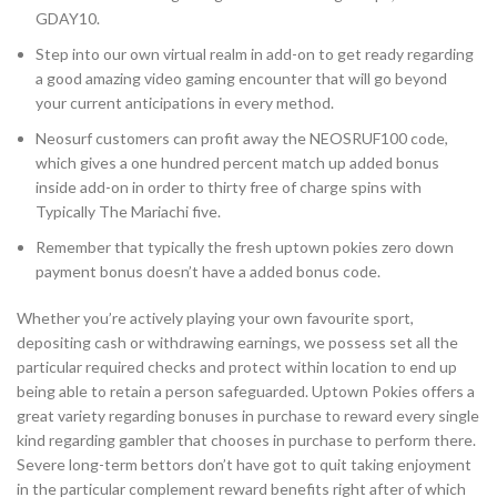
GDAY10.
Step into our own virtual realm in add-on to get ready regarding
a good amazing video gaming encounter that will go beyond
your current anticipations in every method.
Neosurf customers can profit away the NEOSRUF100 code,
which gives a one hundred percent match up added bonus
inside add-on in order to thirty free of charge spins with
Typically The Mariachi five.
Remember that typically the fresh uptown pokies zero down
payment bonus doesn’t have a added bonus code.
Whether you’re actively playing your own favourite sport,
depositing cash or withdrawing earnings, we possess set all the
particular required checks and protect within location to end up
being able to retain a person safeguarded. Uptown Pokies offers a
great variety regarding bonuses in purchase to reward every single
kind regarding gambler that chooses in purchase to perform there.
Severe long-term bettors don’t have got to quit taking enjoyment
in the particular complement reward benefits right after of which