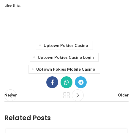
Like this:
Uptown Pokies Casino
Uptown Pokies Casino Login
Uptown Pokies Mobile Casino
Newer
Older
Related Posts