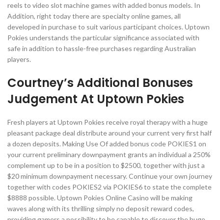
reels to video slot machine games with added bonus models. In
Addition, right today there are specialty online games, all
developed in purchase to suit various participant choices. Uptown
Pokies understands the particular significance associated with
safe in addition to hassle-free purchases regarding Australian
players.
Courtney’s Additional Bonuses
Judgement At Uptown Pokies
Fresh players at Uptown Pokies receive royal therapy with a huge
pleasant package deal distribute around your current very first half
a dozen deposits. Making Use Of added bonus code POKIES1 on
your current preliminary downpayment grants an individual a 250%
complement up to be in a position to $2500, together with just a
$20 minimum downpayment necessary. Continue your own journey
together with codes POKIES2 via POKIES6 to state the complete
$8888 possible. Uptown Pokies Online Casino will be making
waves along with its thrilling simply no deposit reward codes,
providing gamers a possibility to be capable to discover the huge