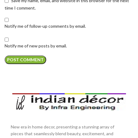
Save my name, email, and website in this browser for the next
time I comment.
Notify me of follow-up comments by email.
Notify me of new posts by email.
New era in home decor, presenting a stunning array of
pieces that seamlessly blend beauty, excitement, and