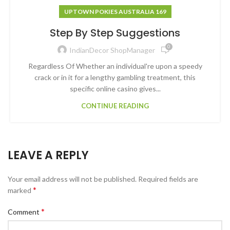
UPTOWN POKIES AUSTRALIA 169
Step By Step Suggestions
0
IndianDecor ShopManager
Regardless Of Whether an individual're upon a speedy
crack or in it for a lengthy gambling treatment, this
specific online casino gives...
CONTINUE READING
LEAVE A REPLY
Your email address will not be published.
Required fields are
*
marked
*
Comment