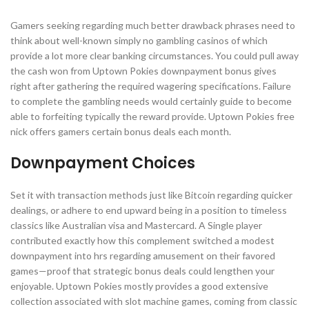
Gamers seeking regarding much better drawback phrases need to
think about well-known simply no gambling casinos of which
provide a lot more clear banking circumstances. You could pull away
the cash won from Uptown Pokies downpayment bonus gives
right after gathering the required wagering specifications. Failure
to complete the gambling needs would certainly guide to become
able to forfeiting typically the reward provide. Uptown Pokies free
nick offers gamers certain bonus deals each month.
Downpayment Choices
Set it with transaction methods just like Bitcoin regarding quicker
dealings, or adhere to end upward being in a position to timeless
classics like Australian visa and Mastercard. A Single player
contributed exactly how this complement switched a modest
downpayment into hrs regarding amusement on their favored
games—proof that strategic bonus deals could lengthen your
enjoyable. Uptown Pokies mostly provides a good extensive
collection associated with slot machine games, coming from classic