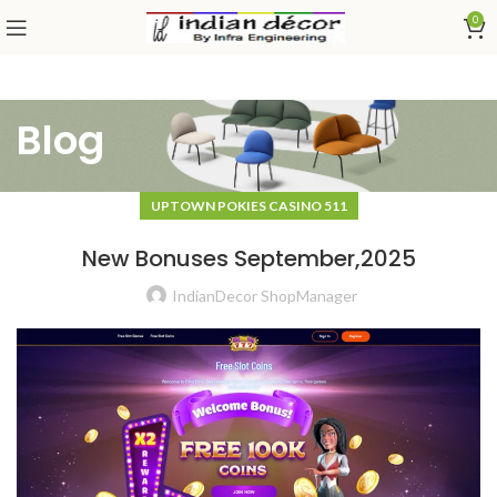
0
Blog
UPTOWN POKIES CASINO 511
New Bonuses September,2025
IndianDecor ShopManager