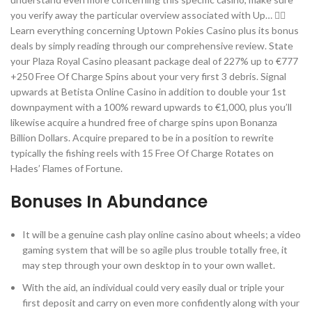
you verify away the particular overview associated with Up… 👉🏽
Learn everything concerning Uptown Pokies Casino plus its bonus
deals by simply reading through our comprehensive review. State
your Plaza Royal Casino pleasant package deal of 227% up to €777
+250 Free Of Charge Spins about your very first 3 debris. Signal
upwards at Betista Online Casino in addition to double your 1st
downpayment with a 100% reward upwards to €1,000, plus you’ll
likewise acquire a hundred free of charge spins upon Bonanza
Billion Dollars. Acquire prepared to be in a position to rewrite
typically the fishing reels with 15 Free Of Charge Rotates on
Hades’ Flames of Fortune.
Bonuses In Abundance
It will be a genuine cash play online casino about wheels; a video
gaming system that will be so agile plus trouble totally free, it
may step through your own desktop in to your own wallet.
With the aid, an individual could very easily dual or triple your
first deposit and carry on even more confidently along with your