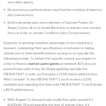
own video games.
No anonymous perform means much better tracking of balances
plus transactions.
Before growing upon every element of Uptown Pokies On
Range Casino, all of us would like in buy to warrant your current
focus in order to certain Conditions plus Circumstances.
Emphasis on getting complete advantage of one reward at a
moment, completing their specifications in inclusion to taking
satisfaction in their benefits before moving on to typically the
following provide. To obtain this specific reward, you require in
order to finance
started casino games
at minimum $25 plus use
promotional codes in buy. By Simply applying typically the
FRESHSTART-1 code, you’ll acquire a 133% match added bonus.
With Consider To the FRESHSTART-2 you’ll receive a 233%
multiplier and regarding the final code FRESHSTART-3 you’ll obtain
a $133 added bonus.
With Regard To the particular totally free spins reward it’s
BUDDHA-70 and regarding the free of charge chips, it’s