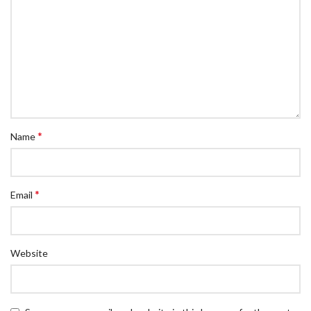
*
Name
*
Email
Website