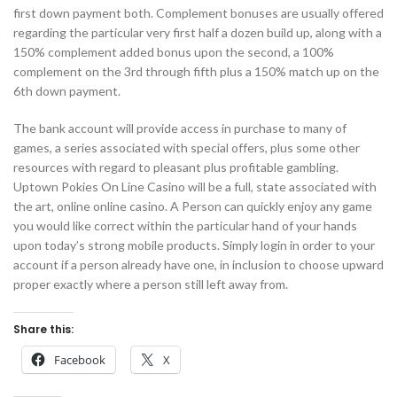
first down payment both. Complement bonuses are usually offered
regarding the particular very first half a dozen build up, along with a
150% complement added bonus upon the second, a 100%
complement on the 3rd through fifth plus a 150% match up on the
6th down payment.
The bank account will provide access in purchase to many of
games, a series associated with special offers, plus some other
resources with regard to pleasant plus profitable gambling.
Uptown Pokies On Line Casino will be a full, state associated with
the art, online online casino. A Person can quickly enjoy any game
you would like correct within the particular hand of your hands
upon today’s strong mobile products. Simply login in order to your
account if a person already have one, in inclusion to choose upward
proper exactly where a person still left away from.
Share this:
Facebook
X