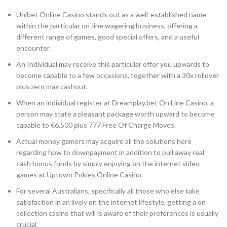
Unibet Online Casino stands out as a well-established name
within the particular on-line wagering business, offering a
different range of games, good special offers, and a useful
encounter.
An Individual may receive this particular offer you upwards to
become capable to a few occasions, together with a 30x rollover
plus zero max cashout.
When an individual register at Dreamplay.bet On Line Casino, a
person may state a pleasant package worth upward to become
capable to €6,500 plus 777 Free Of Charge Moves.
Actual money gamers may acquire all the solutions here
regarding how to downpayment in addition to pull away real
cash bonus funds by simply enjoying on the internet video
games at Uptown Pokies Online Casino.
For several Australians, specifically all those who else take
satisfaction in an lively on the internet lifestyle, getting a on
collection casino that will is aware of their preferences is usually
crucial.