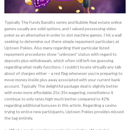
Typically The Funds Bandits series and Bubble Real estate online
games usually are solid options, and I valued possessing video
poker as an alternative in order to slot machine games. I hit a wall
seeking to determine out there simple repayment particulars at
Uptown Pokies. Also many regarding their particular listed
repayment procedures show “unknown” status with regard to
deposits plus withdrawals, which often still left me guessing
regarding what really functions. I couldn’t locate virtually any talk
about of charges either – a red flag whenever you’re preparing to
move money inside plus away associated with your current bank
account. Typically The delightful package deal is slightly better
with even more affordable 25x-35x wagering, nonetheless it
continue to only rates high much better compared to 42%
regarding additional bonuses in this article. Regarding a casino
trying to entice new participants, Uptown Pokies provides missed
the tag entirely.