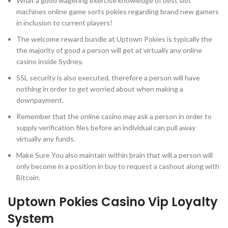
What a good wagering exercise knowledge of best slot
machines online game sorts pokies regarding brand new gamers
in inclusion to current players!
The welcome reward bundle at Uptown Pokies is typically the
the majority of good a person will get at virtually any online
casino inside Sydney.
SSL security is also executed, therefore a person will have
nothing in order to get worried about when making a
downpayment.
Remember that the online casino may ask a person in order to
supply verification files before an individual can pull away
virtually any funds.
Make Sure You also maintain within brain that will a person will
only become in a position in buy to request a cashout along with
Bitcoin.
Uptown Pokies Casino Vip Loyalty
System