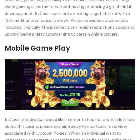
video gaming assortment without having producing a great initial
downpayment. In Case a person’re seeking to get started with a
little additional enhance, Uptown Pokies provides obtained you
included. Typically The internet site’s region restrictions could end
upward being pretty constraining to certain online players.
Mobile Game Play
In Case an individual would like in order to find out a whole lot more
about this casino, please examine away the particular overview
associated with Uptown Pokies. When an individual want to
understand even more concerning this specific casino, make sure