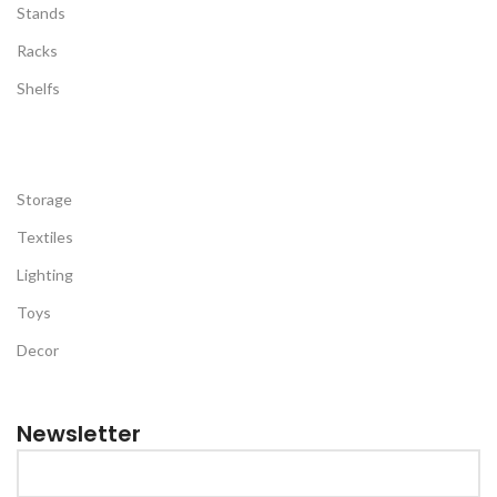
Stands
Racks
Shelfs
Storage
Textiles
Lighting
Toys
Decor
Newsletter