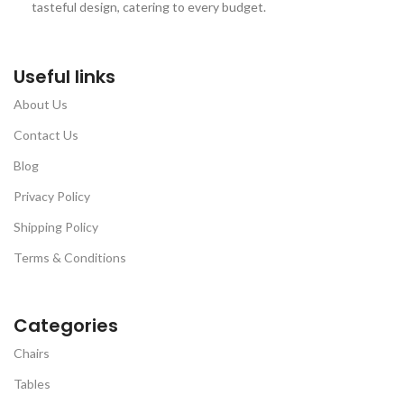
tasteful design, catering to every budget.
Useful links
About Us
Contact Us
Blog
Privacy Policy
Shipping Policy
Terms & Conditions
Categories
Chairs
Tables