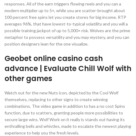
responses. All of the earn triggers flowing reels and you can a
modern multiplier up to 5×, while you are scatter-brought about
100 percent free spins let you create stores for big income. RTP
averages 96%, that have lowest-to-typical volatility and you will a
possible training jackpot of up to 5,000× risk. Wolves are the prime
metaphor to possess versatility and you may mystery, and you can
position designers lean for the one visualize.
Geobet online casino cash
advance | Evaluate Chill Wolf with
other games
Watch out for the new Nuts icon, depicted by the Cool Wolf
themselves, replacing to other signs to create winning
combinations. The video game in addition to has a no cost Spins
function, due to scatters, granting people more possibilities to
secure large wins. Wolf Work on it really is stands out having its
enthralling bells and whistles, made to escalate the newest playing
experience to help you the fresh levels.