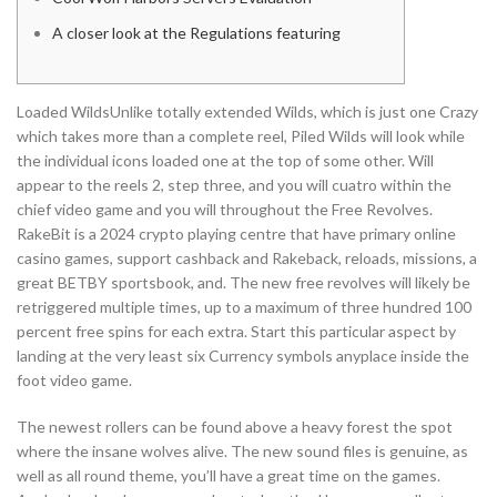
A closer look at the Regulations featuring
Loaded WildsUnlike totally extended Wilds, which is just one Crazy
which takes more than a complete reel, Piled Wilds will look while
the individual icons loaded one at the top of some other. Will
appear to the reels 2, step three, and you will cuatro within the
chief video game and you will throughout the Free Revolves.
RakeBit is a 2024 crypto playing centre that have primary online
casino games, support cashback and Rakeback, reloads, missions, a
great BETBY sportsbook, and.
The new free revolves will likely be
retriggered multiple times, up to a maximum of three hundred 100
percent free spins for each extra. Start this particular aspect by
landing at the very least six Currency symbols anyplace inside the
foot video game.
The newest rollers can be found above a heavy forest the spot
where the insane wolves alive. The new sound files is genuine, as
well as all round theme, you’ll have a great time on the games.