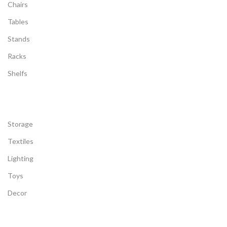
Chairs
Tables
Stands
Racks
Shelfs
Storage
Textiles
Lighting
Toys
Decor