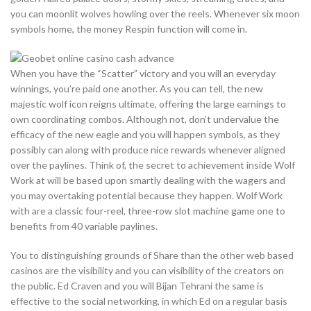
you can moonlit wolves howling over the reels. Whenever six moon
symbols home, the money Respin function will come in.
When you have the “Scatter” victory and you will an everyday
winnings, you’re paid one another. As you can tell, the new
majestic wolf icon reigns ultimate, offering the large earnings to
own coordinating combos. Although not, don’t undervalue the
efficacy of the new eagle and you will happen symbols, as they
possibly can along with produce nice rewards whenever aligned
over the paylines. Think of, the secret to achievement inside Wolf
Work at will be based upon smartly dealing with the wagers and
you may overtaking potential because they happen. Wolf Work
with are a classic four-reel, three-row slot machine game one to
benefits from 40 variable paylines.
You to distinguishing grounds of Share than the other web based
casinos are the visibility and you can visibility of the creators on
the public. Ed Craven and you will Bijan Tehrani the same is
effective to the social networking, in which Ed on a regular basis