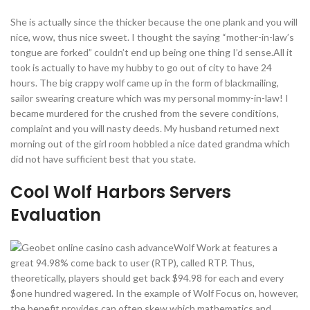
She is actually since the thicker because the one plank and you will
nice, wow, thus nice sweet. I thought the saying “mother-in-law’s
tongue are forked” couldn’t end up being one thing I’d sense.All it
took is actually to have my hubby to go out of city to have 24
hours. The big crappy wolf came up in the form of blackmailing,
sailor swearing creature which was my personal mommy-in-law! I
became murdered for the crushed from the severe conditions,
complaint and you will nasty deeds. My husband returned next
morning out of the girl room hobbled a nice dated grandma which
did not have sufficient best that you state.
Cool Wolf Harbors Servers
Evaluation
Wolf Work at features a
great 94.98% come back to user (RTP), called RTP. Thus,
theoretically, players should get back $94.98 for each and every
$one hundred wagered. In the example of Wolf Focus on, however,
the benefit provides can often skew which mathematics and