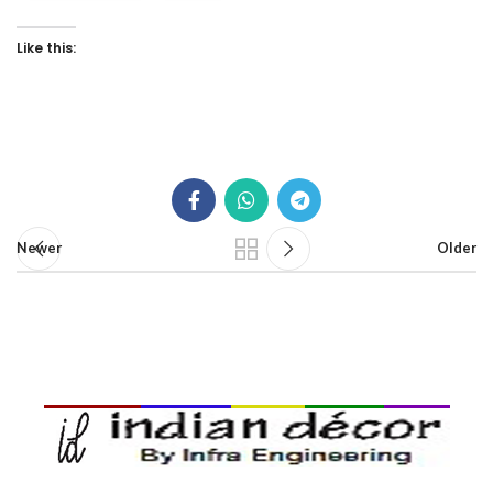
Like this:
Newer
Older