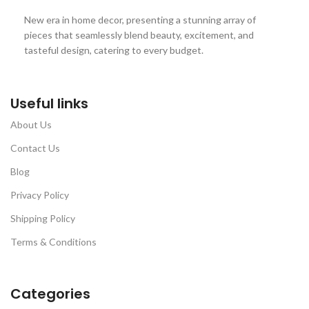
New era in home decor, presenting a stunning array of
pieces that seamlessly blend beauty, excitement, and
tasteful design, catering to every budget.
Useful links
About Us
Contact Us
Blog
Privacy Policy
Shipping Policy
Terms & Conditions
Categories