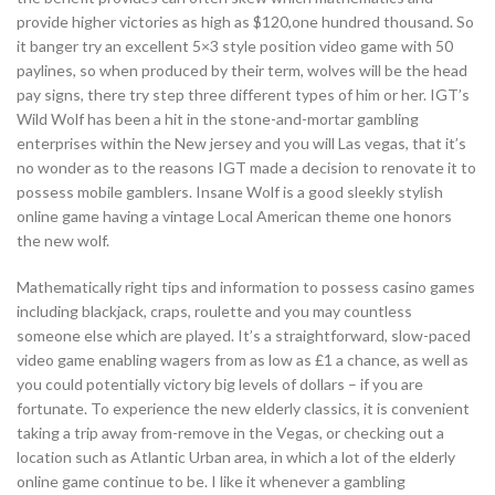
provide higher victories as high as $120,one hundred thousand. So
it banger try an excellent 5×3 style position video game with 50
paylines, so when produced by their term, wolves will be the head
pay signs, there try step three different types of him or her. IGT’s
Wild Wolf has been a hit in the stone-and-mortar gambling
enterprises within the New jersey and you will Las vegas, that it’s
no wonder as to the reasons IGT made a decision to renovate it to
possess mobile gamblers. Insane Wolf is a good sleekly stylish
online game having a vintage Local American theme one honors
the new wolf.
Mathematically right tips and information to possess casino games
including blackjack, craps, roulette and you may countless
someone else which are played. It’s a straightforward, slow-paced
video game enabling wagers from as low as £1 a chance, as well as
you could potentially victory big levels of dollars – if you are
fortunate. To experience the new elderly classics, it is convenient
taking a trip away from-remove in the Vegas, or checking out a
location such as Atlantic Urban area, in which a lot of the elderly
online game continue to be. I like it whenever a gambling