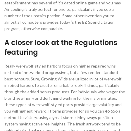
establishment has several of it’s dated online game and you may
Air cooling is truly perfect for one to, particularly if you see a
number of the upstairs portion. Some other invention you to
almost all computers provides today ‘s the EZ Spend citation
program, otherwise comparable.
A closer look at the Regulations
featuring
Really werewolf-styled harbors focus on higher repaired wins
instead of networked progressives, but a few render standout
best honours. Sure, Growing Wilds are utilized in lot of werewolf-
inspired harbors to create remarkable reel-fill times, particularly
through the added bonus produces. For individuals who wager the
brand new hurry and don’t mind waiting for the major minutes,
these types of werewolf-styled ports provide large volatility and
you will highest reward. It term provides for so you can 46,656 a
method to victory, using a great six-reel Megaways position
system having active reel heights. The fresh artwork tend to be
golden-haired palace doors, stormy skies, streaming crates, and