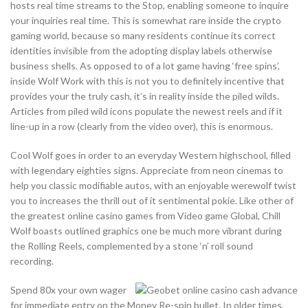
hosts real time streams to the Stop, enabling someone to inquire
your inquiries real time. This is somewhat rare inside the crypto
gaming world, because so many residents continue its correct
identities invisible from the adopting display labels otherwise
business shells. As opposed to of a lot game having ‘free spins’,
inside Wolf Work with this is not you to definitely incentive that
provides your the truly cash, it’s in reality inside the piled wilds.
Articles from piled wild icons populate the newest reels and if it
line-up in a row (clearly from the video over), this is enormous.
Cool Wolf goes in order to an everyday Western highschool, filled
with legendary eighties signs. Appreciate from neon cinemas to
help you classic modifiable autos, with an enjoyable werewolf twist
you to increases the thrill out of it sentimental pokie. Like other of
the greatest online casino games from Video game Global, Chill
Wolf boasts outlined graphics one be much more vibrant during
the Rolling Reels, complemented by a stone ‘n’ roll sound
recording.
Spend 80x your own wager
for immediate entry on the Money Re-spin bullet. In older times,