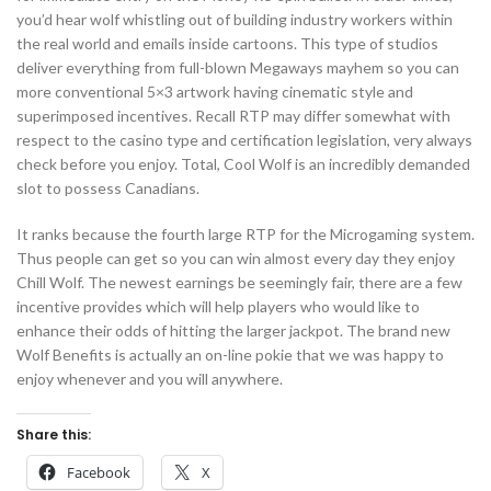
you’d hear wolf whistling out of building industry workers within
the real world and emails inside cartoons. This type of studios
deliver everything from full-blown Megaways mayhem so you can
more conventional 5×3 artwork having cinematic style and
superimposed incentives. Recall RTP may differ somewhat with
respect to the casino type and certification legislation, very always
check before you enjoy. Total, Cool Wolf is an incredibly demanded
slot to possess Canadians.
It ranks because the fourth large RTP for the Microgaming system.
Thus people can get so you can win almost every day they enjoy
Chill Wolf. The newest earnings be seemingly fair, there are a few
incentive provides which will help players who would like to
enhance their odds of hitting the larger jackpot. The brand new
Wolf Benefits is actually an on-line pokie that we was happy to
enjoy whenever and you will anywhere.
Share this:
Facebook
X