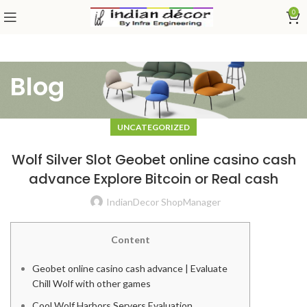
0
Blog
UNCATEGORIZED
Wolf Silver Slot Geobet online casino cash
advance Explore Bitcoin or Real cash
IndianDecor ShopManager
Content
Geobet online casino cash advance | Evaluate
Chill Wolf with other games
Cool Wolf Harbors Servers Evaluation