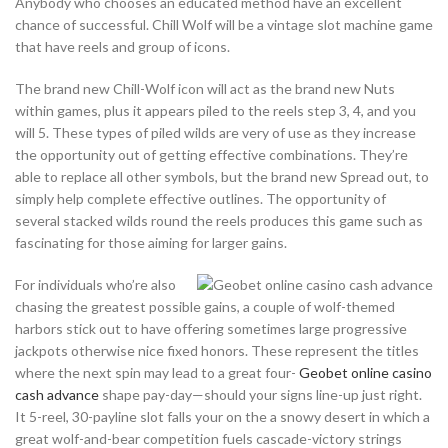
Anybody who chooses an educated method have an excellent
chance of successful. Chill Wolf will be a vintage slot machine game
that have reels and group of icons.
The brand new Chill-Wolf icon will act as the brand new Nuts
within games, plus it appears piled to the reels step 3, 4, and you
will 5. These types of piled wilds are very of use as they increase
the opportunity out of getting effective combinations. They’re
able to replace all other symbols, but the brand new Spread out, to
simply help complete effective outlines. The opportunity of
several stacked wilds round the reels produces this game such as
fascinating for those aiming for larger gains.
For individuals who’re also
chasing the greatest possible gains, a couple of wolf-themed
harbors stick out to have offering sometimes large progressive
jackpots otherwise nice fixed honors. These represent the titles
where the next spin may lead to a great four-
Geobet online casino
cash advance
shape pay-day—should your signs line-up just right.
It 5-reel, 30-payline slot falls your on the a snowy desert in which a
great wolf-and-bear competition fuels cascade-victory strings