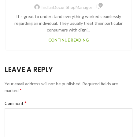
0
IndianDecor ShopManager
It’s great to understand everything worked seamlessly
regarding an individual. They usually treat their particular
consumers with digni...
CONTINUE READING
LEAVE A REPLY
Your email address will not be published.
Required fields are
*
marked
*
Comment