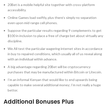
20Bet is a mobile helpful site together with cross-platform
accessibility.
Online Games load swiftly, plus there’s simply no separation
even upon mid-range cell phones.
Suppose the particular results regarding 9 complements to get
$100 in inclusion to place a free of charge bet about virtually any
discipline.
We All test the particular wagering internet sites in accordance
in buy to repaired conditions, which usually all of us reveal along
with an individual within advance.
A big advantage regarding 20Bet will be cryptocurrency
purchases that may be manufactured within Bitcoin or Litecoin.
I’m an informal Kenyan that would like to end upwards being
capable to make several additional money; I’m not really a huge
bettor.
Additional Bonuses Plus