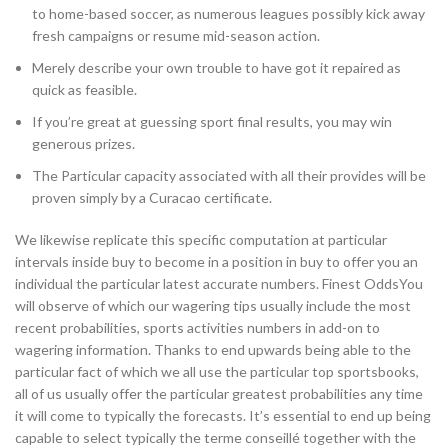
to home-based soccer, as numerous leagues possibly kick away
fresh campaigns or resume mid-season action.
Merely describe your own trouble to have got it repaired as
quick as feasible.
If you’re great at guessing sport final results, you may win
generous prizes.
The Particular capacity associated with all their provides will be
proven simply by a Curacao certificate.
We likewise replicate this specific computation at particular
intervals inside buy to become in a position in buy to offer you an
individual the particular latest accurate numbers. Finest OddsYou
will observe of which our wagering tips usually include the most
recent probabilities, sports activities numbers in add-on to
wagering information. Thanks to end upwards being able to the
particular fact of which we all use the particular top sportsbooks,
all of us usually offer the particular greatest probabilities any time
it will come to typically the forecasts. It’s essential to end up being
capable to select typically the terme conseillé together with the