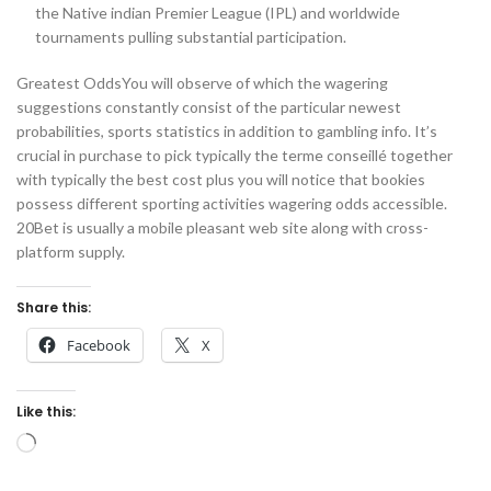
the Native indian Premier League (IPL) and worldwide
tournaments pulling substantial participation.
Greatest OddsYou will observe of which the wagering
suggestions constantly consist of the particular newest
probabilities, sports statistics in addition to gambling info. It’s
crucial in purchase to pick typically the terme conseillé together
with typically the best cost plus you will notice that bookies
possess different sporting activities wagering odds accessible.
20Bet is usually a mobile pleasant web site along with cross-
platform supply.
Share this:
Facebook
X
Like this: