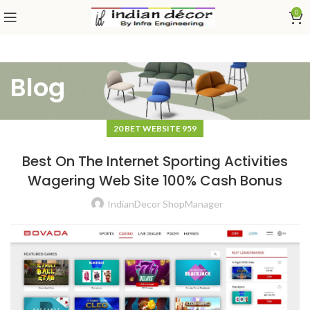
0
Blog
20 BET WEBSITE 959
Best On The Internet Sporting Activities
Wagering Web Site 100% Cash Bonus
IndianDecor ShopManager