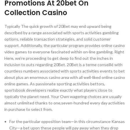
Promotions At 20bet On
Collection Casino
Typically The quick growth of 20Bet may end upward being
described by a range associated with sports activities gambling
options, reliable transaction strategies, and solid customer
support. Additionally, the particular program provides online casino
video games to everyone fascinated within on-line gambling. Right
Here, we’re proceeding to get deep to find out the inches in
inclusion to outs regarding 20Bet. 20Bet is a terme conseillé with
countless numbers associated with sports activities events to bet
about plus an enormous casino area with all well-liked online casino
online games. As passionate sporting activities bettors,
sportsbook developers realize exactly what players close to
typically the planet need. Your Own wagering choices are usually
almost unlimited thanks to one,seven-hundred every day activities
in purchase to select from.
For the particular opposition team—in this circumstance Kansas
City—a bet upon these people will pay away when they drop