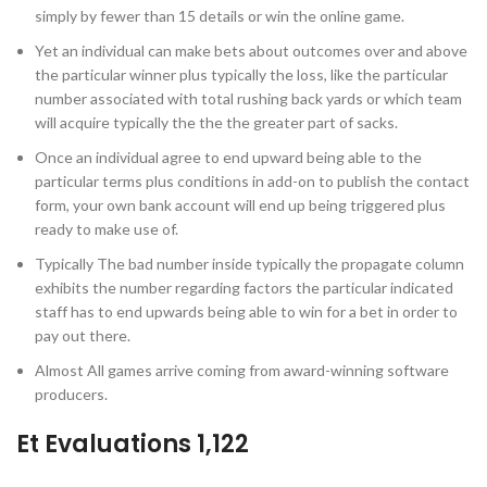
simply by fewer than 15 details or win the online game.
Yet an individual can make bets about outcomes over and above
the particular winner plus typically the loss, like the particular
number associated with total rushing back yards or which team
will acquire typically the the the greater part of sacks.
Once an individual agree to end upward being able to the
particular terms plus conditions in add-on to publish the contact
form, your own bank account will end up being triggered plus
ready to make use of.
Typically The bad number inside typically the propagate column
exhibits the number regarding factors the particular indicated
staff has to end upwards being able to win for a bet in order to
pay out there.
Almost All games arrive coming from award-winning software
producers.
Et Evaluations 1,122