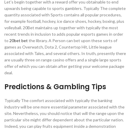
Let’s begin together with a reward offer you obtainable to end
upwards being capable to sports gamblers. Typically The complete
quantity associated with Sports contains all popular procedures,
for example football, hockey, ice dance shoes, hockey, boxing, plus
volleyball. 20Bet maintains up together with typically the most
recent trends in inclusion to adds popular esports games in order
to
20bet bet
the library. A Person can bet upon these sorts of
games as Overwatch, Dota 2, Countertop Hit, Little league
associated with Tales, and several others. In truth, presently there
are usually three on range casino offers and a single large sports
offer of which you can obtain after getting your welcome package
deal.
Predictions & Gambling Tips
Typically The comfort associated with typically the banking
industry will be one more essential parameter associated with the
site. Nevertheless, you should notice that will the range upon the
particular site might differ dependent about the particular nation.
Indeed, you can play fruits equipment inside a demonstration