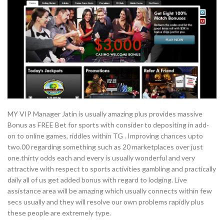
MY VIP Manager Jatin is usually amazing plus provides massive
Bonus as FREE Bet for sports with consider to depositing in add-
on to online games, riddles within TG . Improving chances upto
two.00 regarding something such as 20 marketplaces over just
one.thirty odds each and every is usually wonderful and very
attractive with respect to sports activities gambling and practically
daily all of us get added bonus with regard to lodging. Live
assistance area will be amazing which usually connects within few
secs usually and they will resolve our own problems rapidly plus
these people are extremely type.