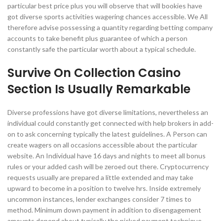
particular best price plus you will observe that will bookies have
got diverse sports activities wagering chances accessible. We All
therefore advise possessing a quantity regarding betting company
accounts to take benefit plus guarantee of which a person
constantly safe the particular worth about a typical schedule.
Survive On Collection Casino
Section Is Usually Remarkable
Diverse professions have got diverse limitations, nevertheless an
individual could constantly get connected with help brokers in add-
on to ask concerning typically the latest guidelines. A Person can
create wagers on all occasions accessible about the particular
website. An Individual have 16 days and nights to meet all bonus
rules or your added cash will be zeroed out there. Cryptocurrency
requests usually are prepared a little extended and may take
upward to become in a position to twelve hrs. Inside extremely
uncommon instances, lender exchanges consider 7 times to
method. Minimum down payment in addition to disengagement
amounts depend about typically the picked payment technique