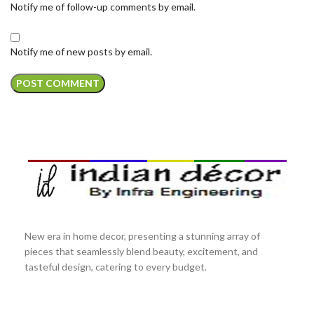
Notify me of follow-up comments by email.
Notify me of new posts by email.
New era in home decor, presenting a stunning array of
pieces that seamlessly blend beauty, excitement, and
tasteful design, catering to every budget.