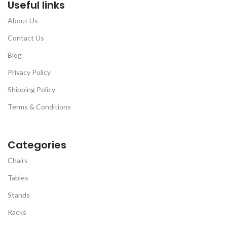
Useful links
About Us
Contact Us
Blog
Privacy Policy
Shipping Policy
Terms & Conditions
Categories
Chairs
Tables
Stands
Racks