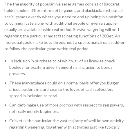
The the majority of popular live seller games consist of baccarat,
holdem poker, different roulette games, and blackjack. Just put, all
social games exactly where you need to end up being in a position
to communicate along with additional people or even a supplier
usually are available inside real period. Survive wagering will be 1
regarding the particular most fascinating functions of 20Bet. An
Individual could make bets throughout a sports match up in add-on
to follow the particular game within real period.
In inclusion in purchase to of which, all of us likewise check
bookies for exciting advertisements in inclusion to bonus
provides.
These marketplaces could on a normal basis offer you bigger-
priced options in purchase to the loves of cash collection,
spread in inclusion to total.
Can defo make use of more promos with respect to reg players,
not really merely beginners.
Cricket is the particular the vast majority of well-known activity
regarding wagering, together with activities just like typically