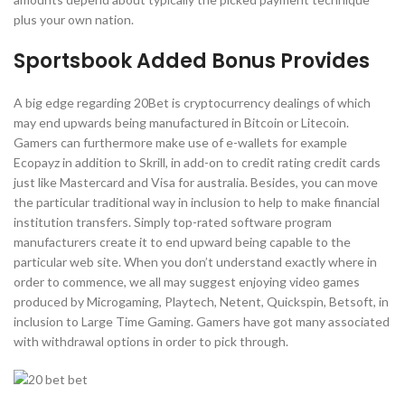
plus your own nation.
Sportsbook Added Bonus Provides
A big edge regarding 20Bet is cryptocurrency dealings of which
may end upwards being manufactured in Bitcoin or Litecoin.
Gamers can furthermore make use of e-wallets for example
Ecopayz in addition to Skrill, in add-on to credit rating credit cards
just like Mastercard and Visa for australia. Besides, you can move
the particular traditional way in inclusion to help to make financial
institution transfers. Simply top-rated software program
manufacturers create it to end upward being capable to the
particular web site. When you don’t understand exactly where in
order to commence, we all may suggest enjoying video games
produced by Microgaming, Playtech, Netent, Quickspin, Betsoft, in
inclusion to Large Time Gaming. Gamers have got many associated
with withdrawal options in order to pick through.