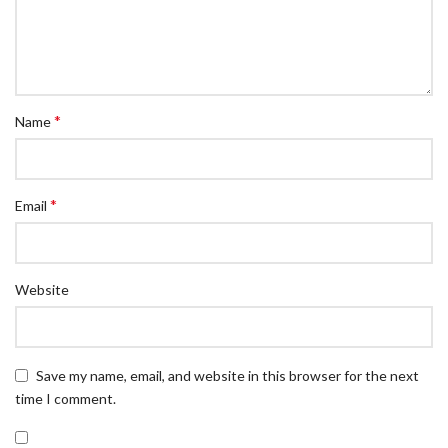
*
Name
*
Email
Website
Save my name, email, and website in this browser for the next
time I comment.