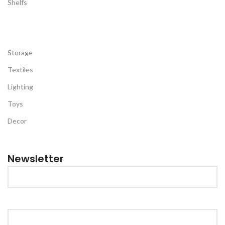
Shelfs
Storage
Textiles
Lighting
Toys
Decor
Newsletter