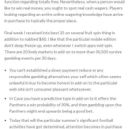
function regarding totally free. Nevertheless, when a person would
like to win real money, you ought to spot real cash wagers. Players
looking regarding an entire online wagering knowledge have arrive
in purchase to typically the proper place.
Final week I received into best 35 on several fruit spin thing in
addition to nabbed $60. I like that the particular mobile edition
don’t deep freeze up, even whenever I switch apps mid-spin.
There are 20 lively markets in add-on to more than 30,500 survive
gambling events per 30 days.
You can’t established a down payment reduce or any
responsible gambling alternatives your self which often seems
unlawful in buy to become honest in add-on to the particular
web site isn’t consumer pleasant whatsoever.
In Case you have a predictive type in add-on to it offers the
Panthers a win probability of 30%, and then gambling upon the
Panthers might end upwards being a good bet.
Today that will the particular summer’s significant football
activities have got determined, attention becomes in purchase