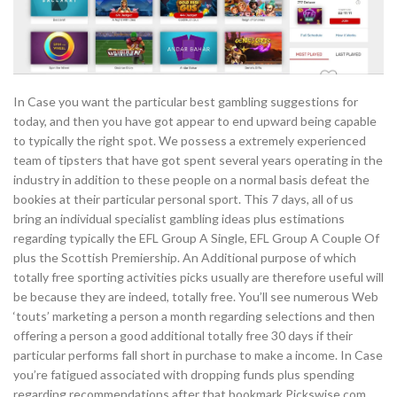
In Case you want the particular best gambling suggestions for
today, and then you have got appear to end upward being capable
to typically the right spot. We possess a extremely experienced
team of tipsters that have got spent several years operating in the
industry in addition to these people on a normal basis defeat the
bookies at their particular personal sport. This 7 days, all of us
bring an individual specialist gambling ideas plus estimations
regarding typically the EFL Group A Single, EFL Group A Couple Of
plus the Scottish Premiership. An Additional purpose of which
totally free sporting activities picks usually are therefore useful will
be because they are indeed, totally free. You’ll see numerous Web
‘touts’ marketing a person a month regarding selections and then
offering a person a good additional totally free 30 days if their
particular performs fall short in purchase to make a income. In Case
you’re fatigued associated with dropping funds plus spending
regarding recommendations after that bookmark Pickswise.com