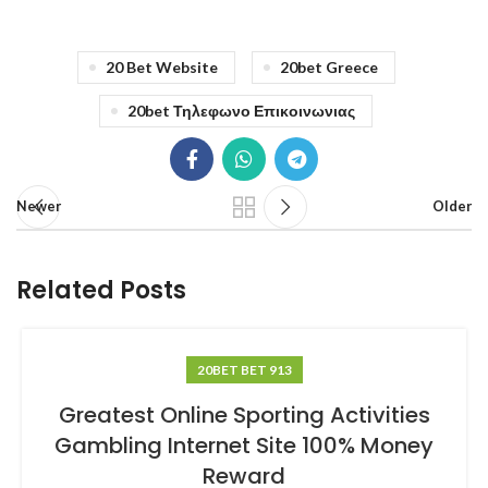
20 Bet Website
20bet Greece
20bet Τηλεφωνο Επικοινωνιας
Newer
Older
Related Posts
20BET BET 913
Greatest Online Sporting Activities
Gambling Internet Site 100% Money
Reward