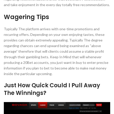
and take enjoyment in the every day totally free recommendations.
Wagering Tips
Typically The platform arrives with one-time promotions and
recurring offers. Depending on your own enjoying tastes, these
provides can obtain extremely appealing. Typically The degree
regarding chances can end upward being examined as “above
average” therefore that will clients could assume a stable profit
through their gambling bets. Keep In Mind that will whenever
producing a 20Bet accounts, you just want in buy to enter precise
information if you plan to bet to become able to make real money
inside the particular upcoming.
Just How Quick Could I Pull Away
The Winnings?