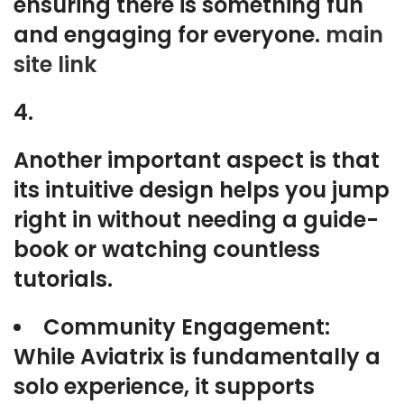
ensuring there is something fun
and engaging for everyone.
main
site link
4.
Another important aspect is that
its intuitive design helps you jump
right in without needing a guide-
book or watching countless
tutorials.
Community Engagement:
While Aviatrix is fundamentally a
solo experience, it supports