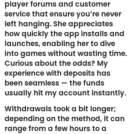
player forums and customer
service that ensure you’re never
left hanging. She appreciates
how quickly the app installs and
launches, enabling her to dive
into games without wasting time.
Curious about the odds? My
experience with deposits has
been seamless — the funds
usually hit my account instantly.
Withdrawals took a bit longer;
depending on the method, it can
range from a few hours to a