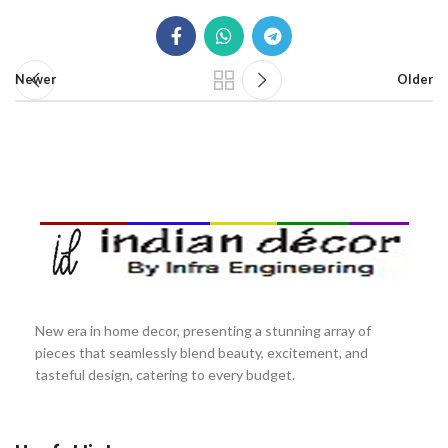
Newer
Older
New era in home decor, presenting a stunning array of
pieces that seamlessly blend beauty, excitement, and
tasteful design, catering to every budget.