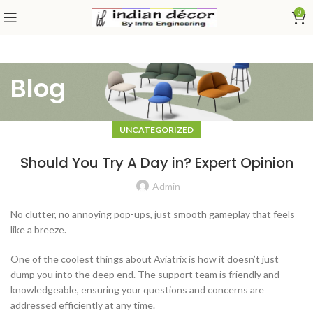
0
Blog
UNCATEGORIZED
Should You Try A Day in? Expert Opinion
Admin
No clutter, no annoying pop-ups, just smooth gameplay that feels
like a breeze.
One of the coolest things about Aviatrix is how it doesn’t just
dump you into the deep end. The support team is friendly and
knowledgeable, ensuring your questions and concerns are
addressed efficiently at any time.