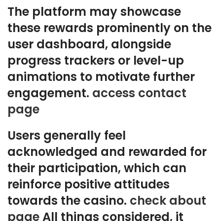
The platform may showcase
these rewards prominently on the
user dashboard, alongside
progress trackers or level-up
animations to motivate further
engagement.
access contact
page
Users generally feel
acknowledged and rewarded for
their participation, which can
reinforce positive attitudes
towards the casino.
check about
page
All things considered, it