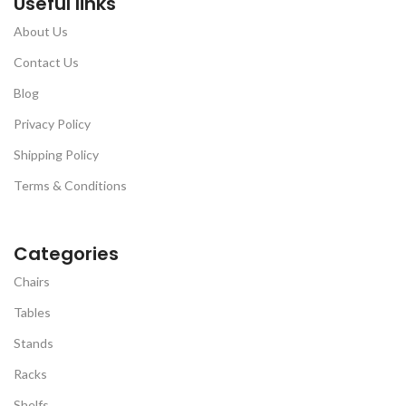
Useful links
About Us
Contact Us
Blog
Privacy Policy
Shipping Policy
Terms & Conditions
Categories
Chairs
Tables
Stands
Racks
Shelfs