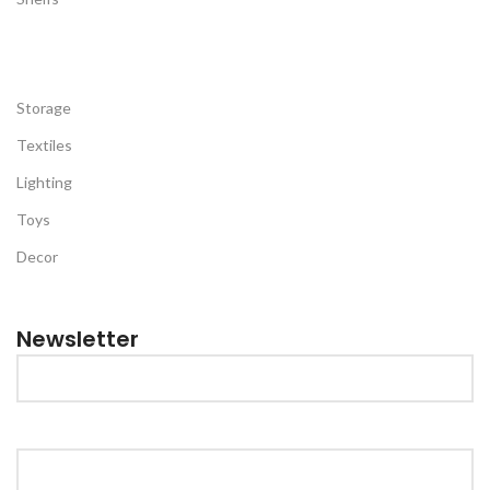
Storage
Textiles
Lighting
Toys
Decor
Newsletter