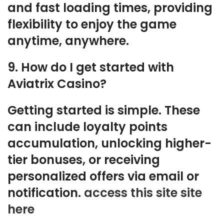
and fast loading times, providing
flexibility to enjoy the game
anytime, anywhere.
9. How do I get started with
Aviatrix Casino?
Getting started is simple. These
can include loyalty points
accumulation, unlocking higher-
tier bonuses, or receiving
personalized offers via email or
notification.
access this site
site
here