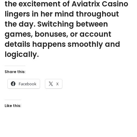
the excitement of Aviatrix Casino
lingers in her mind throughout
the day. Switching between
games, bonuses, or account
details happens smoothly and
logically.
Share this:
Facebook
X
Like this: