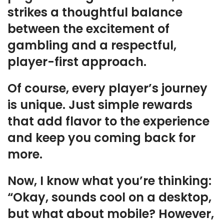
strikes a thoughtful balance
between the excitement of
gambling and a respectful,
player-first approach.
Of course, every player’s journey
is unique. Just simple rewards
that add flavor to the experience
and keep you coming back for
more.
Now, I know what you’re thinking:
“Okay, sounds cool on a desktop,
but what about mobile? However,