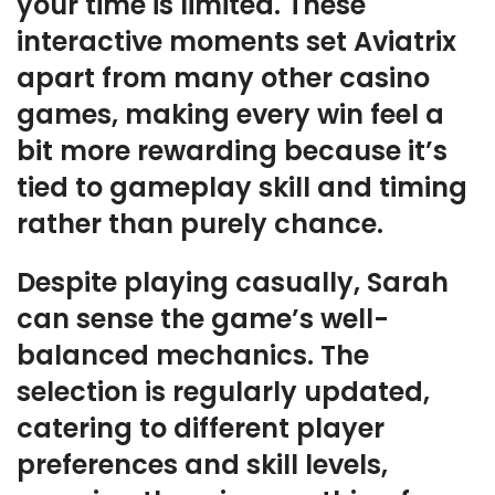
your time is limited. These
interactive moments set Aviatrix
apart from many other casino
games, making every win feel a
bit more rewarding because it’s
tied to gameplay skill and timing
rather than purely chance.
Despite playing casually, Sarah
can sense the game’s well-
balanced mechanics. The
selection is regularly updated,
catering to different player
preferences and skill levels,