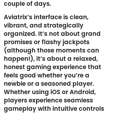
couple of days.
Aviatrix’s interface is clean,
vibrant, and strategically
organized. It’s not about grand
promises or flashy jackpots
(although those moments can
happen!), it’s about a relaxed,
honest gaming experience that
feels good whether you’re a
newbie or a seasoned player.
Whether using iOS or Android,
players experience seamless
gameplay with intuitive controls