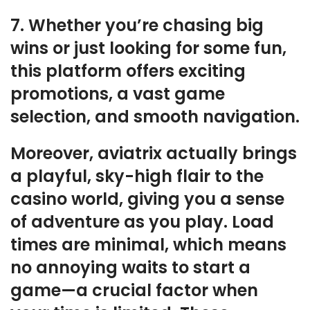
7. Whether you’re chasing big
wins or just looking for some fun,
this platform offers exciting
promotions, a vast game
selection, and smooth navigation.
Moreover, aviatrix actually brings
a playful, sky-high flair to the
casino world, giving you a sense
of adventure as you play. Load
times are minimal, which means
no annoying waits to start a
game—a crucial factor when