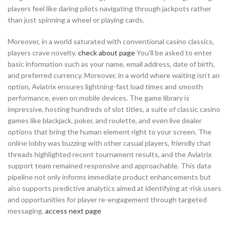
players feel like daring pilots navigating through jackpots rather
than just spinning a wheel or playing cards.
Moreover, in a world saturated with conventional casino classics,
players crave novelty.
check about page
You’ll be asked to enter
basic information such as your name, email address, date of birth,
and preferred currency. Moreover, in a world where waiting isn’t an
option, Aviatrix ensures lightning-fast load times and smooth
performance, even on mobile devices. The game library is
impressive, hosting hundreds of slot titles, a suite of classic casino
games like blackjack, poker, and roulette, and even live dealer
options that bring the human element right to your screen. The
online lobby was buzzing with other casual players, friendly chat
threads highlighted recent tournament results, and the Aviatrix
support team remained responsive and approachable. This data
pipeline not only informs immediate product enhancements but
also supports predictive analytics aimed at identifying at-risk users
and opportunities for player re-engagement through targeted
messaging.
access next page