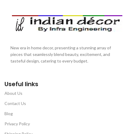
New era in home decor, presenting a stunning array of
pieces that seamlessly blend beauty, excitement, and
tasteful design, catering to every budget.
Useful links
About Us
Contact Us
Blog
Privacy Policy
Shipping Policy