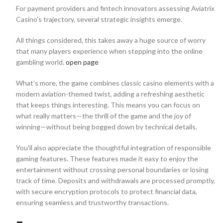
For payment providers and fintech innovators assessing Aviatrix
Casino’s trajectory, several strategic insights emerge.
All things considered, this takes away a huge source of worry
that many players experience when stepping into the online
gambling world.
open page
What’s more, the game combines classic casino elements with a
modern aviation-themed twist, adding a refreshing aesthetic
that keeps things interesting. This means you can focus on
what really matters—the thrill of the game and the joy of
winning—without being bogged down by technical details.
You’ll also appreciate the thoughtful integration of responsible
gaming features. These features made it easy to enjoy the
entertainment without crossing personal boundaries or losing
track of time. Deposits and withdrawals are processed promptly,
with secure encryption protocols to protect financial data,
ensuring seamless and trustworthy transactions.