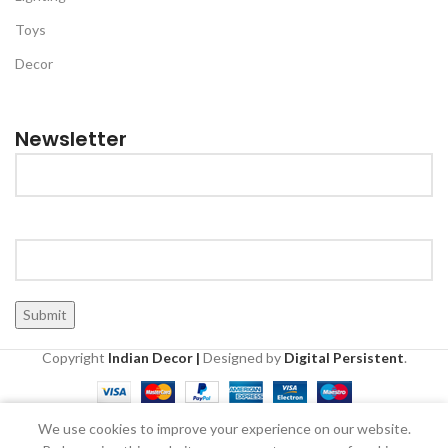
Toys
Decor
Newsletter
Copyright
Indian Decor |
Designed by
Digital Persistent
.
0
We use cookies to improve your experience on our website.
Shop
Sidebar
Wishlist
Cart
My account