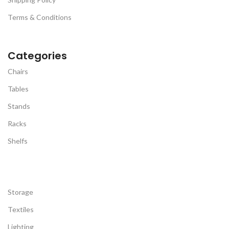
Terms & Conditions
Categories
Chairs
Tables
Stands
Racks
Shelfs
Storage
Textiles
Lighting