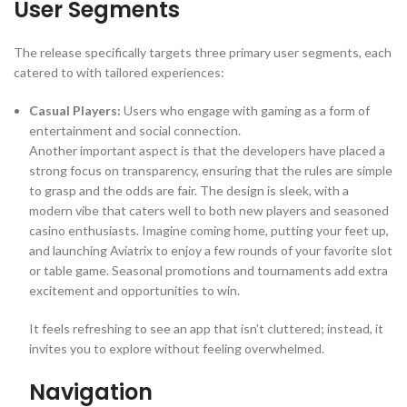
User Segments
The release specifically targets three primary user segments, each
catered to with tailored experiences:
Casual Players:
Users who engage with gaming as a form of
entertainment and social connection.
Another important aspect is that the developers have placed a
strong focus on transparency, ensuring that the rules are simple
to grasp and the odds are fair. The design is sleek, with a
modern vibe that caters well to both new players and seasoned
casino enthusiasts. Imagine coming home, putting your feet up,
and launching Aviatrix to enjoy a few rounds of your favorite slot
or table game. Seasonal promotions and tournaments add extra
excitement and opportunities to win.
It feels refreshing to see an app that isn’t cluttered; instead, it
invites you to explore without feeling overwhelmed.
Navigation