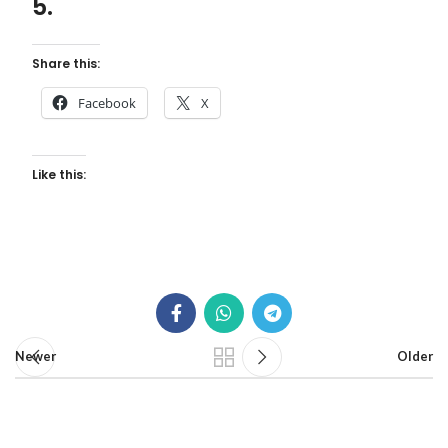
5.
Share this:
Facebook
X
Like this:
Newer
Older