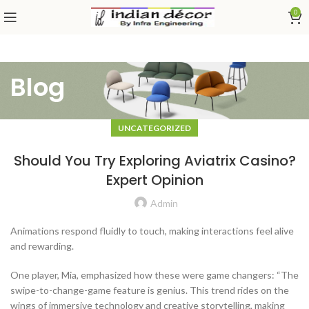
0
Blog
UNCATEGORIZED
Should You Try Exploring Aviatrix Casino?
Expert Opinion
Admin
Animations respond fluidly to touch, making interactions feel alive
and rewarding.
One player, Mia, emphasized how these were game changers: “The
swipe-to-change-game feature is genius. This trend rides on the
wings of immersive technology and creative storytelling, making