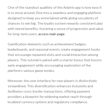
One of the standout qualities of the Aviatrix app is how easy it
is to move around. Dive into a seamless and engaging platform
designed to keep you entertained while giving you plenty of
chances to win big. The loyalty system rewards consistent play
with tiered benefits, fostering a sense of progression and value
for long-term users.
access main page
Gamification elements such as achievement badges,
leaderboards, and seasonal events create engagement hooks
that encourage repeated visits and social interaction among
players. This tutorial is paired with a starter bonus that boosts
early engagement while encouraging exploration of the
platform’s various game modes.
Moreover, the user interface for new players is distinctively
streamlined. This diversification enhances inclusivity and
facilitates cross-border transactions, offering payment
providers a blueprint for widening market reach through
localized currency options and regulatory compliance.