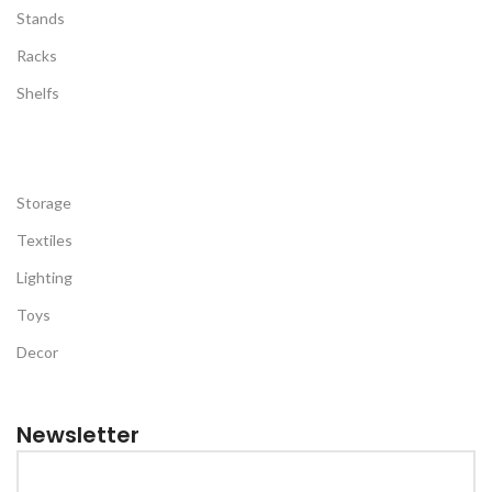
Stands
Racks
Shelfs
Storage
Textiles
Lighting
Toys
Decor
Newsletter