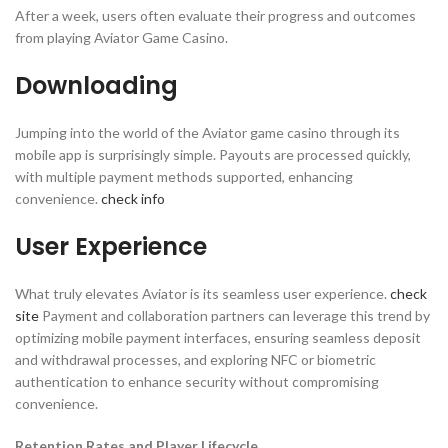
After a week, users often evaluate their progress and outcomes
from playing Aviator Game Casino.
Downloading
Jumping into the world of the Aviator game casino through its
mobile app is surprisingly simple. Payouts are processed quickly,
with multiple payment methods supported, enhancing
convenience.
check info
User Experience
What truly elevates Aviator is its seamless user experience.
check
site
Payment and collaboration partners can leverage this trend by
optimizing mobile payment interfaces, ensuring seamless deposit
and withdrawal processes, and exploring NFC or biometric
authentication to enhance security without compromising
convenience.
Retention Rates and Player Lifecycle