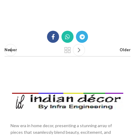
Newer
Older
New era in home decor, presenting a stunning array of
pieces that seamlessly blend beauty, excitement, and