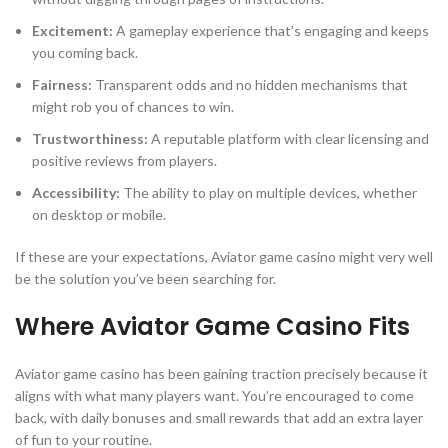
Excitement:
A gameplay experience that’s engaging and keeps
you coming back.
Fairness:
Transparent odds and no hidden mechanisms that
might rob you of chances to win.
Trustworthiness:
A reputable platform with clear licensing and
positive reviews from players.
Accessibility:
The ability to play on multiple devices, whether
on desktop or mobile.
If these are your expectations, Aviator game casino might very well
be the solution you’ve been searching for.
Where Aviator Game Casino Fits
Aviator game casino has been gaining traction precisely because it
aligns with what many players want. You’re encouraged to come
back, with daily bonuses and small rewards that add an extra layer
of fun to your routine.