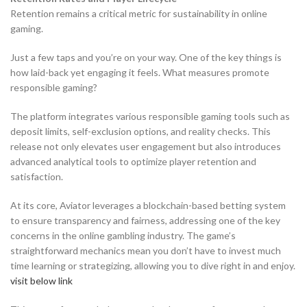
Retention remains a critical metric for sustainability in online
gaming.
Just a few taps and you’re on your way. One of the key things is
how laid-back yet engaging it feels. What measures promote
responsible gaming?
The platform integrates various responsible gaming tools such as
deposit limits, self-exclusion options, and reality checks. This
release not only elevates user engagement but also introduces
advanced analytical tools to optimize player retention and
satisfaction.
At its core, Aviator leverages a blockchain-based betting system
to ensure transparency and fairness, addressing one of the key
concerns in the online gambling industry. The game’s
straightforward mechanics mean you don’t have to invest much
time learning or strategizing, allowing you to dive right in and enjoy.
visit below link