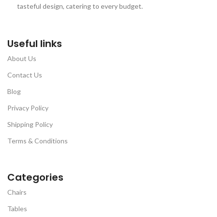
tasteful design, catering to every budget.
Useful links
About Us
Contact Us
Blog
Privacy Policy
Shipping Policy
Terms & Conditions
Categories
Chairs
Tables