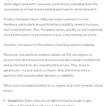
which aligns well with consumer preferences emerging from the
convergence of real-money gaming and esports entertainment.
Product iterations have reflected responsiveness to user
feedback, particularly around interface usability, reward systems,
and social features. Plus, the game moves quickly, so you’re getting
those little bursts of excitement in just a few minutes at a time.
Another cool aspect is the variety of betting options available.
Moreover, the platform employs advanced SSL encryption to
ensure that all transactions and personal data remain confidential
and protected from any unauthorized access. Plus, trust is
paramount—no one wants to invest time and money into a
platform with questionable fairness or reliability.
What you’re probably looking for is a game that ticks several critical
boxes:
Simplicity:
Rules that are straightforward enough to get
without digging through pages of instructions.