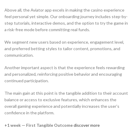
Above all, the Aviator app excels in making the casino experience
feel personal yet simple. Our onboarding journey includes step-by-
step tutorials, interactive demos, and the option to try the game in
a risk-free mode before committing real funds.
We segment new users based on experience, engagement level,
and preferred betting styles to tailor content, promotions, and
communication.
Another important aspect is that the experience feels rewarding
and personalized, reinforcing positive behavior and encouraging
continued participation.
The main gain at this point is the tangible addition to their account
balance or access to exclusive features, which enhances the
overall gaming experience and potentially increases the user’s
confidence in the platform.
+1 week — First Tangible Outcome
discover more