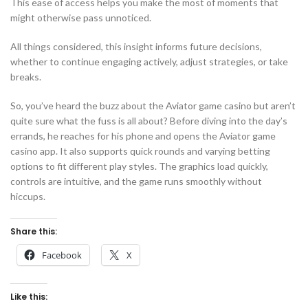
This ease of access helps you make the most of moments that
might otherwise pass unnoticed.
All things considered, this insight informs future decisions,
whether to continue engaging actively, adjust strategies, or take
breaks.
So, you’ve heard the buzz about the Aviator game casino but aren’t
quite sure what the fuss is all about? Before diving into the day’s
errands, he reaches for his phone and opens the Aviator game
casino app. It also supports quick rounds and varying betting
options to fit different play styles. The graphics load quickly,
controls are intuitive, and the game runs smoothly without
hiccups.
Share this:
Facebook
X
Like this: