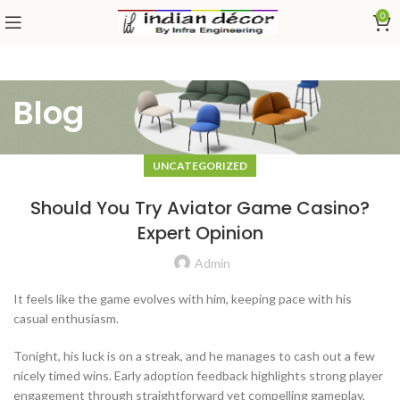
0
Blog
UNCATEGORIZED
Should You Try Aviator Game Casino?
Expert Opinion
Admin
It feels like the game evolves with him, keeping pace with his
casual enthusiasm.
Tonight, his luck is on a streak, and he manages to cash out a few
nicely timed wins. Early adoption feedback highlights strong player
engagement through straightforward yet compelling gameplay,