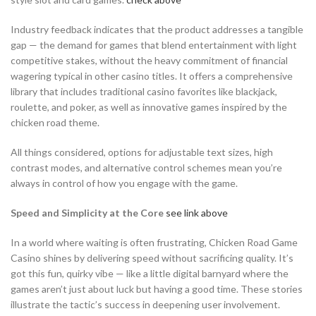
Industry feedback indicates that the product addresses a tangible
gap — the demand for games that blend entertainment with light
competitive stakes, without the heavy commitment of financial
wagering typical in other casino titles. It offers a comprehensive
library that includes traditional casino favorites like blackjack,
roulette, and poker, as well as innovative games inspired by the
chicken road theme.
All things considered, options for adjustable text sizes, high
contrast modes, and alternative control schemes mean you’re
always in control of how you engage with the game.
Speed and Simplicity at the Core
see link above
In a world where waiting is often frustrating, Chicken Road Game
Casino shines by delivering speed without sacrificing quality. It’s
got this fun, quirky vibe — like a little digital barnyard where the
games aren’t just about luck but having a good time. These stories
illustrate the tactic’s success in deepening user involvement.