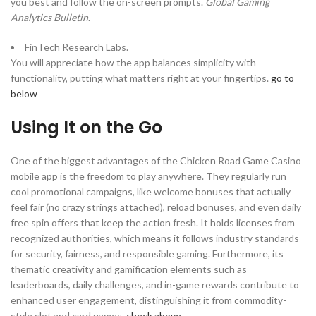
you best and follow the on-screen prompts.
Global Gaming
Analytics Bulletin
.
FinTech Research Labs.
You will appreciate how the app balances simplicity with
functionality, putting what matters right at your fingertips.
go to
below
Using It on the Go
One of the biggest advantages of the Chicken Road Game Casino
mobile app is the freedom to play anywhere. They regularly run
cool promotional campaigns, like welcome bonuses that actually
feel fair (no crazy strings attached), reload bonuses, and even daily
free spin offers that keep the action fresh. It holds licenses from
recognized authorities, which means it follows industry standards
for security, fairness, and responsible gaming. Furthermore, its
thematic creativity and gamification elements such as
leaderboards, daily challenges, and in-game rewards contribute to
enhanced user engagement, distinguishing it from commodity-
style slot and card games.
check above