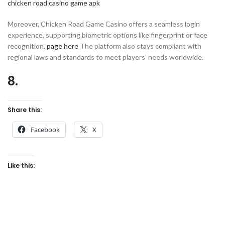
chicken road casino game apk
Moreover, Chicken Road Game Casino offers a seamless login
experience, supporting biometric options like fingerprint or face
recognition.
page here
The platform also stays compliant with
regional laws and standards to meet players’ needs worldwide.
8.
Share this:
Facebook
X
Like this: