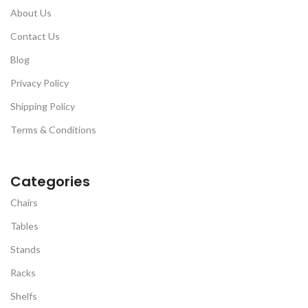
About Us
Contact Us
Blog
Privacy Policy
Shipping Policy
Terms & Conditions
Categories
Chairs
Tables
Stands
Racks
Shelfs