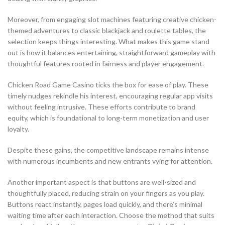
Moreover, from engaging slot machines featuring creative chicken-
themed adventures to classic blackjack and roulette tables, the
selection keeps things interesting. What makes this game stand
out is how it balances entertaining, straightforward gameplay with
thoughtful features rooted in fairness and player engagement.
Chicken Road Game Casino ticks the box for ease of play. These
timely nudges rekindle his interest, encouraging regular app visits
without feeling intrusive. These efforts contribute to brand
equity, which is foundational to long-term monetization and user
loyalty.
Despite these gains, the competitive landscape remains intense
with numerous incumbents and new entrants vying for attention.
Another important aspect is that buttons are well-sized and
thoughtfully placed, reducing strain on your fingers as you play.
Buttons react instantly, pages load quickly, and there’s minimal
waiting time after each interaction. Choose the method that suits