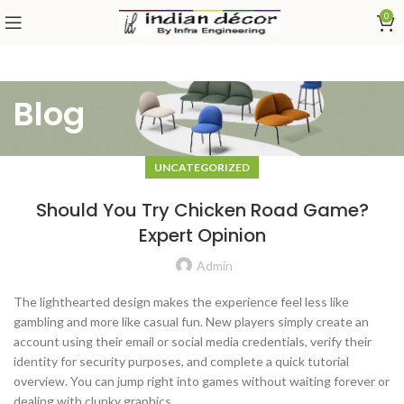
0
Blog
UNCATEGORIZED
Should You Try Chicken Road Game?
Expert Opinion
Admin
The lighthearted design makes the experience feel less like
gambling and more like casual fun. New players simply create an
account using their email or social media credentials, verify their
identity for security purposes, and complete a quick tutorial
overview. You can jump right into games without waiting forever or
dealing with clunky graphics.