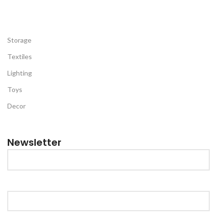
Storage
Textiles
Lighting
Toys
Decor
Newsletter