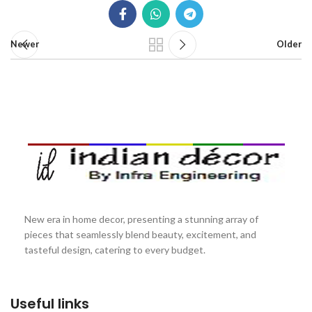
Newer
Older
New era in home decor, presenting a stunning array of
pieces that seamlessly blend beauty, excitement, and
tasteful design, catering to every budget.
Useful links