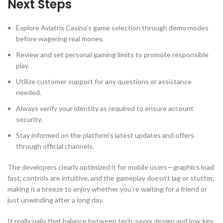
Next Steps
Explore Aviatrix Casino’s game selection through demo modes
before wagering real money.
Review and set personal gaming limits to promote responsible
play.
Utilize customer support for any questions or assistance
needed.
Always verify your identity as required to ensure account
security.
Stay informed on the platform’s latest updates and offers
through official channels.
The developers clearly optimized it for mobile users—graphics load
fast, controls are intuitive, and the gameplay doesn’t lag or stutter,
making it a breeze to enjoy whether you’re waiting for a friend or
just unwinding after a long day.
It really nails that balance between tech-savvy design and low-key