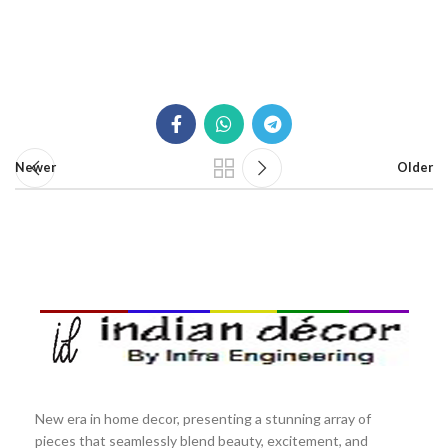
Newer
Older
New era in home decor, presenting a stunning array of
pieces that seamlessly blend beauty, excitement, and