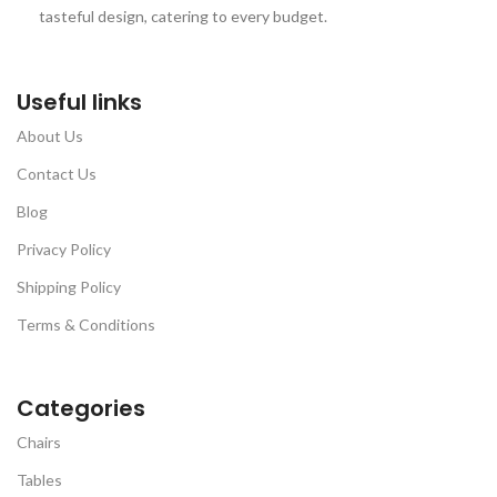
tasteful design, catering to every budget.
Useful links
About Us
Contact Us
Blog
Privacy Policy
Shipping Policy
Terms & Conditions
Categories
Chairs
Tables