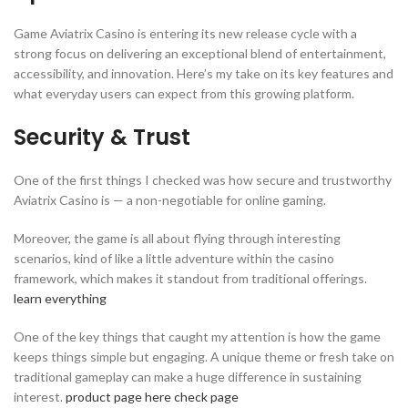
Game Aviatrix Casino is entering its new release cycle with a
strong focus on delivering an exceptional blend of entertainment,
accessibility, and innovation. Here’s my take on its key features and
what everyday users can expect from this growing platform.
Security & Trust
One of the first things I checked was how secure and trustworthy
Aviatrix Casino is — a non-negotiable for online gaming.
Moreover, the game is all about flying through interesting
scenarios, kind of like a little adventure within the casino
framework, which makes it standout from traditional offerings.
learn everything
One of the key things that caught my attention is how the game
keeps things simple but engaging. A unique theme or fresh take on
traditional gameplay can make a huge difference in sustaining
interest.
product page here
check page