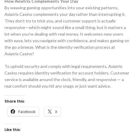
How Aviatrix Complements Your Day
By weaving gaming opportunities into your existing patterns,
Aviatrix Casino complements your day rather than interrupting it.
They don’t try to trick you, and customer support is actually
responsive—which might sound like a small thing, but it matters a
lot when you’re dealing with real money. It welcomes new users
with ease, lets you navigate with confidence, and makes gaming on
the go a breeze. What is the identity verification process at
Aviatrix Casino?
To uphold security and comply with legal requirements, Aviatrix
Casino requires identity verification for account holders. Customer
service is available around the clock, friendly, and responsive — a
real comfort should you hit any snags or just want advice.
Share this:
Facebook
X
Like this: