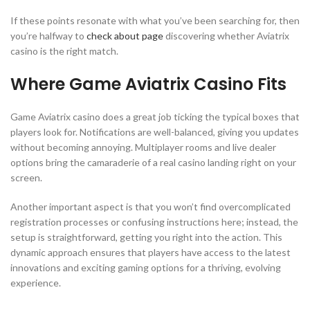
If these points resonate with what you’ve been searching for, then
you’re halfway to
check about page
discovering whether Aviatrix
casino is the right match.
Where Game Aviatrix Casino Fits
Game Aviatrix casino does a great job ticking the typical boxes that
players look for. Notifications are well-balanced, giving you updates
without becoming annoying. Multiplayer rooms and live dealer
options bring the camaraderie of a real casino landing right on your
screen.
Another important aspect is that you won’t find overcomplicated
registration processes or confusing instructions here; instead, the
setup is straightforward, getting you right into the action. This
dynamic approach ensures that players have access to the latest
innovations and exciting gaming options for a thriving, evolving
experience.