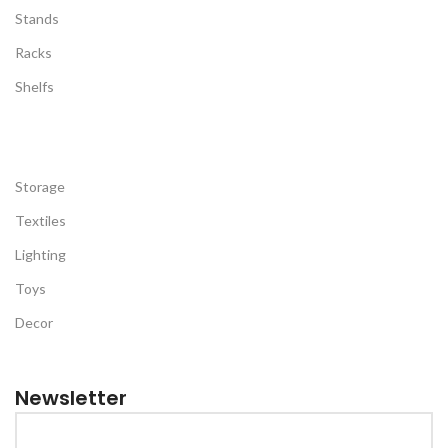
Stands
Racks
Shelfs
Storage
Textiles
Lighting
Toys
Decor
Newsletter