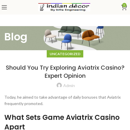
0
Blog
UNCATEGORIZED
Should You Try Exploring Aviatrix Casino?
Expert Opinion
Admin
Today, he aimed to take advantage of daily bonuses that Aviatrix
frequently promoted.
What Sets Game Aviatrix Casino
Apart