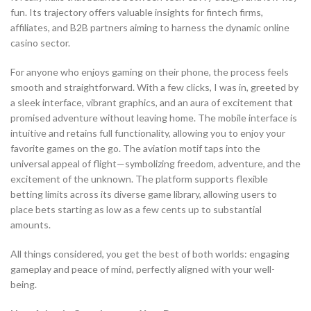
fun. Its trajectory offers valuable insights for fintech firms,
affiliates, and B2B partners aiming to harness the dynamic online
casino sector.
For anyone who enjoys gaming on their phone, the process feels
smooth and straightforward. With a few clicks, I was in, greeted by
a sleek interface, vibrant graphics, and an aura of excitement that
promised adventure without leaving home. The mobile interface is
intuitive and retains full functionality, allowing you to enjoy your
favorite games on the go. The aviation motif taps into the
universal appeal of flight—symbolizing freedom, adventure, and the
excitement of the unknown. The platform supports flexible
betting limits across its diverse game library, allowing users to
place bets starting as low as a few cents up to substantial
amounts.
All things considered, you get the best of both worlds: engaging
gameplay and peace of mind, perfectly aligned with your well-
being.