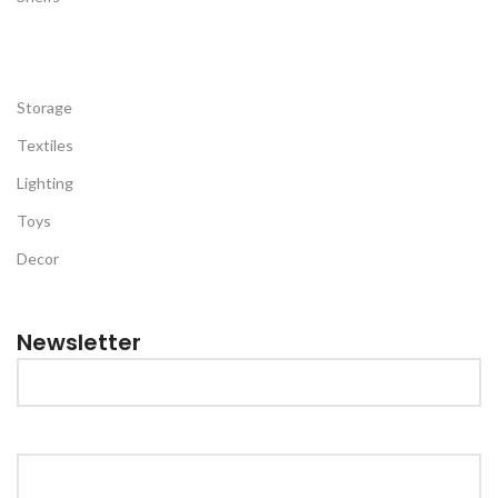
Storage
Textiles
Lighting
Toys
Decor
Newsletter