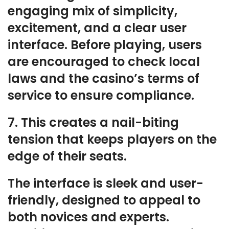
engaging mix of simplicity,
excitement, and a clear user
interface. Before playing, users
are encouraged to check local
laws and the casino’s terms of
service to ensure compliance.
7. This creates a nail-biting
tension that keeps players on the
edge of their seats.
The interface is sleek and user-
friendly, designed to appeal to
both novices and experts.