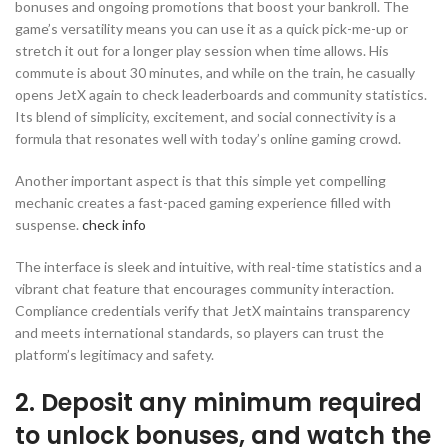
bonuses and ongoing promotions that boost your bankroll. The
game’s versatility means you can use it as a quick pick-me-up or
stretch it out for a longer play session when time allows. His
commute is about 30 minutes, and while on the train, he casually
opens JetX again to check leaderboards and community statistics.
Its blend of simplicity, excitement, and social connectivity is a
formula that resonates well with today’s online gaming crowd.
Another important aspect is that this simple yet compelling
mechanic creates a fast-paced gaming experience filled with
suspense.
check info
The interface is sleek and intuitive, with real-time statistics and a
vibrant chat feature that encourages community interaction.
Compliance credentials verify that JetX maintains transparency
and meets international standards, so players can trust the
platform’s legitimacy and safety.
2. Deposit any minimum required
to unlock bonuses, and watch the