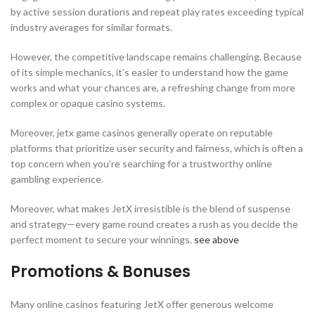
by active session durations and repeat play rates exceeding typical
industry averages for similar formats.
However, the competitive landscape remains challenging. Because
of its simple mechanics, it’s easier to understand how the game
works and what your chances are, a refreshing change from more
complex or opaque casino systems.
Moreover, jetx game casinos generally operate on reputable
platforms that prioritize user security and fairness, which is often a
top concern when you’re searching for a trustworthy online
gambling experience.
Moreover, what makes JetX irresistible is the blend of suspense
and strategy—every game round creates a rush as you decide the
perfect moment to secure your winnings.
see above
Promotions & Bonuses
Many online casinos featuring JetX offer generous welcome