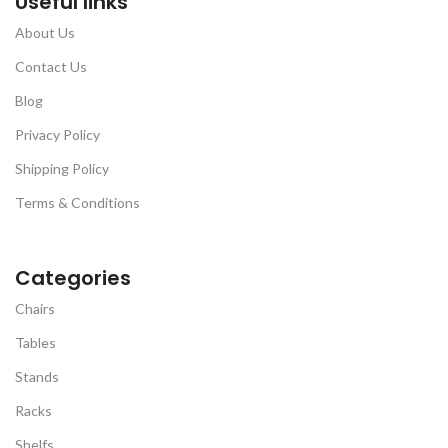
Useful links
About Us
Contact Us
Blog
Privacy Policy
Shipping Policy
Terms & Conditions
Categories
Chairs
Tables
Stands
Racks
Shelfs