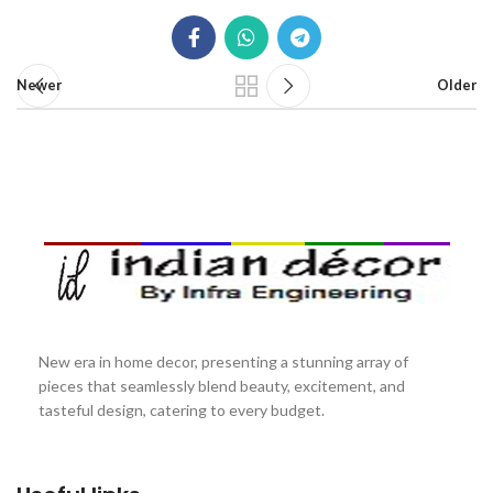
Newer
Older
New era in home decor, presenting a stunning array of
pieces that seamlessly blend beauty, excitement, and
tasteful design, catering to every budget.