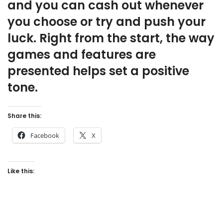
and you can cash out whenever
you choose or try and push your
luck. Right from the start, the way
games and features are
presented helps set a positive
tone.
Share this:
Facebook
X
Like this: