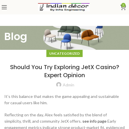
0
Blog
UNCATEGORIZED
Should You Try Exploring JetX Casino?
Expert Opinion
Admin
It’s this balance that makes the game appealing and sustainable
for casual users like him.
Reflecting on the day, Alex feels satisfied by the blend of
simplicity, thrill, and community JetX offers.
see info page
Early
engagement metrics indicate strong product-market fit, evidenced