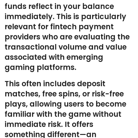
funds reflect in your balance
immediately. This is particularly
relevant for fintech payment
providers who are evaluating the
transactional volume and value
associated with emerging
gaming platforms.
This often includes deposit
matches, free spins, or risk-free
plays, allowing users to become
familiar with the game without
immediate risk. It offers
something different—an