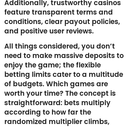
Additionally, trustworthy casinos
feature transparent terms and
conditions, clear payout policies,
and positive user reviews.
All things considered, you don’t
need to make massive deposits to
enjoy the game; the flexible
betting limits cater to a multitude
of budgets. Which games are
worth your time? The concept is
straightforward: bets multiply
according to how far the
randomized multiplier climbs,